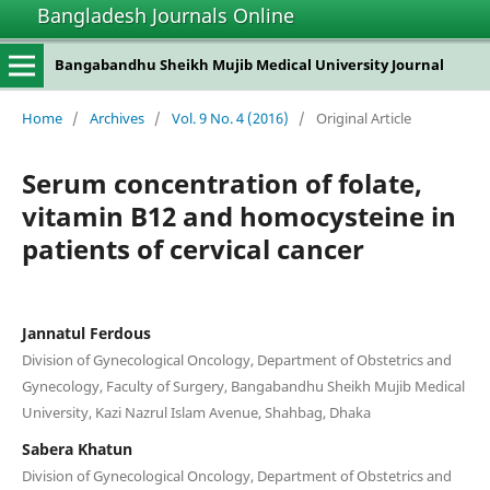
Bangladesh Journals Online
Bangabandhu Sheikh Mujib Medical University Journal
Home
/
Archives
/
Vol. 9 No. 4 (2016)
/
Original Article
Serum concentration of folate,
vitamin B12 and homocysteine in
patients of cervical cancer
Jannatul Ferdous
Division of Gynecological Oncology, Department of Obstetrics and
Gynecology, Faculty of Surgery, Bangabandhu Sheikh Mujib Medical
University, Kazi Nazrul Islam Avenue, Shahbag, Dhaka
Sabera Khatun
Division of Gynecological Oncology, Department of Obstetrics and