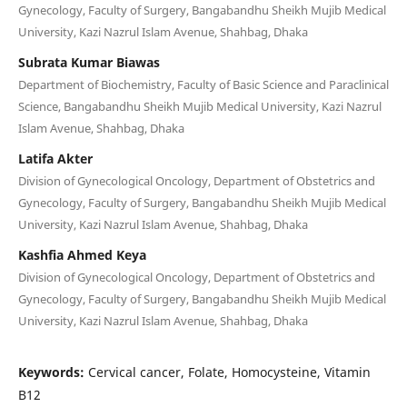
Gynecology, Faculty of Surgery, Bangabandhu Sheikh Mujib Medical
University, Kazi Nazrul Islam Avenue, Shahbag, Dhaka
Subrata Kumar Biawas
Department of Biochemistry, Faculty of Basic Science and Paraclinical
Science, Bangabandhu Sheikh Mujib Medical University, Kazi Nazrul
Islam Avenue, Shahbag, Dhaka
Latifa Akter
Division of Gynecological Oncology, Department of Obstetrics and
Gynecology, Faculty of Surgery, Bangabandhu Sheikh Mujib Medical
University, Kazi Nazrul Islam Avenue, Shahbag, Dhaka
Kashfia Ahmed Keya
Division of Gynecological Oncology, Department of Obstetrics and
Gynecology, Faculty of Surgery, Bangabandhu Sheikh Mujib Medical
University, Kazi Nazrul Islam Avenue, Shahbag, Dhaka
Keywords:
Cervical cancer, Folate, Homocysteine, Vitamin
B12