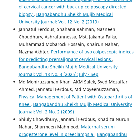
of cervical cancer with back up colposcopy directed
biopsy
,
Bangabandhu Sheikh Mujib Medical
University Journal: Vol. 12 No. 2 (2019)
Jannatul Ferdous, Shahana Rahman, Nazneen
Choudhury, Ashrafunnessa, Mst. Jakanta Faika,
Muhammad Mobarock Hossain, Khairun Nahar,
Nazma Akhter,
Performance of two colposcopic indices
for predicting premalignant cervical lesions
,
Bangabandhu Sheikh Mujib Medical University
Journal: Vol. 18 No. 3 (2025): July - Sep
Md Moniruzzaman Khan, AKM Salek, Syed Mozaffar
Ahmed, Jannatul Ferdous, Md Moyeenuzzaman,
Physical Management of Patient with Osteoarthritis of
Knee
,
Bangabandhu Sheikh Mujib Medical University
Journal: Vol. 2 No. 2 (2009)
Shiuly Chowdhury, Jannatul Ferdous, Khadiza Nurun
Nahar, Sharmeen Mahmood,
Maternal serum
progesterone level in preeclampsia
,
Bangabandhu