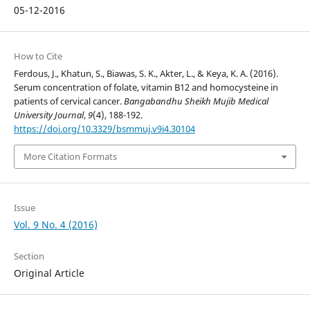
05-12-2016
How to Cite
Ferdous, J., Khatun, S., Biawas, S. K., Akter, L., & Keya, K. A. (2016).
Serum concentration of folate, vitamin B12 and homocysteine in
patients of cervical cancer.
Bangabandhu Sheikh Mujib Medical
University Journal
,
9
(4), 188-192.
https://doi.org/10.3329/bsmmuj.v9i4.30104
More Citation Formats
Issue
Vol. 9 No. 4 (2016)
Section
Original Article