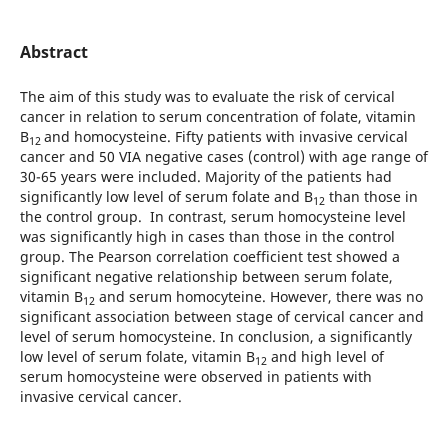
Abstract
The aim of this study was to evaluate the risk of cervical
cancer in relation to serum concentration of folate, vitamin
B
and homocysteine. Fifty patients with invasive cervical
12
cancer and 50 VIA negative cases (control) with age range of
30-65 years were included. Majority of the patients had
significantly low level of serum folate and B
than those in
12
the control group. In contrast, serum homocysteine level
was significantly high in cases than those in the control
group. The Pearson correlation coefficient test showed a
significant negative relationship between serum folate,
vitamin B
and serum homocyteine. However, there was no
12
significant association between stage of cervical cancer and
level of serum homocysteine. In conclusion, a significantly
low level of serum folate, vitamin B
and high level of
12
serum homocysteine were observed in patients with
invasive cervical cancer.