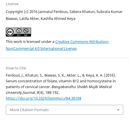
License
Copyright (c) 2016 Jannatul Ferdous, Sabera Khatun, Subrata Kumar
Biawas, Latifa Akter, Kashfia Ahmed Keya
This work is licensed under a
Creative Commons Attribution-
NonCommercial 4.0 International License
.
How to Cite
Ferdous, J., Khatun, S., Biawas, S. K., Akter, L., & Keya, K. A. (2016).
Serum concentration of folate, vitamin B12 and homocysteine in
patients of cervical cancer.
Bangabandhu Sheikh Mujib Medical
University Journal
,
9
(4), 188-192.
https://doi.org/10.3329/bsmmuj.v9i4.30104
More Citation Formats