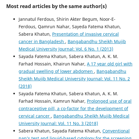
Most read articles by the same author(s)
Jannatul Ferdous, Shirin Akter Begum, Noor-E-
Ferdous, Qamrun Nahar, Sayeda Fatema Khatun,
Sabera Khatun,
Presentation of invasive cervical
cancer in Bangladesh
,
Bangabandhu Sheikh Mujib
Medical University Journal: Vol. 6 No. 1 (2013)
Sayada Fatema Khatun, Sabera Khatun, A. K. M.
Farhad Hossain, Khairun Nahar,
A 17 year old girl with
gradual swelling of lower abdomen
,
Bangabandhu
Sheikh Mujib Medical University Journal: Vol. 11 No. 2
(2018)
Sayada Fatema Khatun, Sabera Khatun, A. K. M.
Farhad Hossain, Kamrun Nahar,
Prolonged use of oral
contraceptive pill, a co-factor for the development of
cervical cancer
,
Bangabandhu Sheikh Mujib Medical
University Journal: Vol. 11 No. 3 (2018)
Sabera Khatun, Sayada Fatema Khatun,
Conventional
pap’s test and liquid-based cytology for the screening