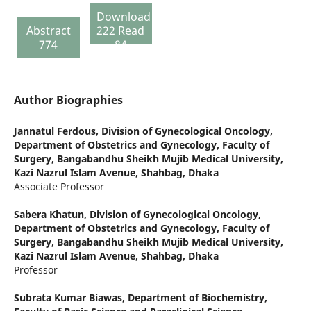
Download
Abstract
222 Read
774
84
Author Biographies
Jannatul Ferdous,
Division of Gynecological Oncology,
Department of Obstetrics and Gynecology, Faculty of
Surgery, Bangabandhu Sheikh Mujib Medical University,
Kazi Nazrul Islam Avenue, Shahbag, Dhaka
Associate Professor
Sabera Khatun,
Division of Gynecological Oncology,
Department of Obstetrics and Gynecology, Faculty of
Surgery, Bangabandhu Sheikh Mujib Medical University,
Kazi Nazrul Islam Avenue, Shahbag, Dhaka
Professor
Subrata Kumar Biawas,
Department of Biochemistry,