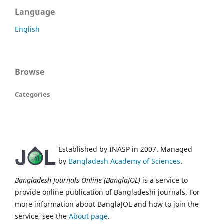
Language
English
Browse
Categories
Established by INASP in 2007. Managed
by
Bangladesh Academy of Sciences
.
Bangladesh Journals Online (BanglaJOL)
is a service to
provide online publication of Bangladeshi journals. For
more information about BanglaJOL and how to join the
service, see the
About page
.