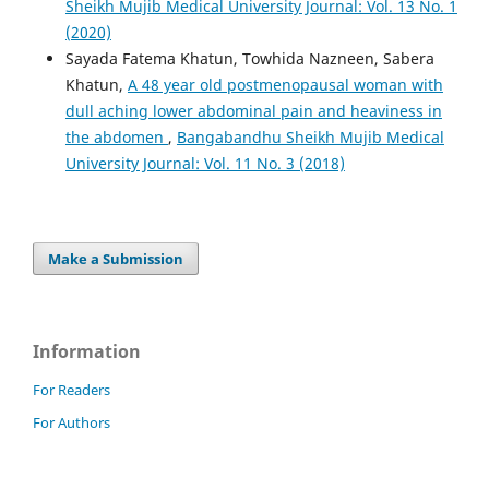
Sheikh Mujib Medical University Journal: Vol. 13 No. 1
(2020)
Sayada Fatema Khatun, Towhida Nazneen, Sabera
Khatun,
A 48 year old postmenopausal woman with
dull aching lower abdominal pain and heaviness in
the abdomen
,
Bangabandhu Sheikh Mujib Medical
University Journal: Vol. 11 No. 3 (2018)
Make a Submission
Information
For Readers
For Authors