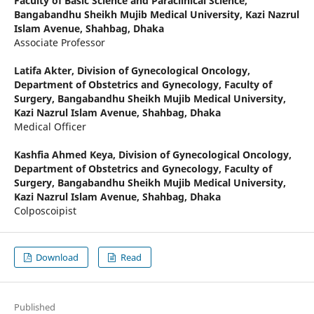
Faculty of Basic Science and Paraclinical Science,
Bangabandhu Sheikh Mujib Medical University, Kazi Nazrul
Islam Avenue, Shahbag, Dhaka
Associate Professor
Latifa Akter,
Division of Gynecological Oncology,
Department of Obstetrics and Gynecology, Faculty of
Surgery, Bangabandhu Sheikh Mujib Medical University,
Kazi Nazrul Islam Avenue, Shahbag, Dhaka
Medical Officer
Kashfia Ahmed Keya,
Division of Gynecological Oncology,
Department of Obstetrics and Gynecology, Faculty of
Surgery, Bangabandhu Sheikh Mujib Medical University,
Kazi Nazrul Islam Avenue, Shahbag, Dhaka
Colposcoipist
Download
Read
Published