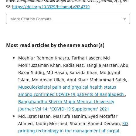
Knee.
Bangabandhu Sheikh Mujib Medical University Journal
,
2
(2), 95-
98.
https://doi.org/10.3329/bsmmuj.v2i2.4770
More Citation Formats
Most read articles by the same author(s)
Moshiur Rahman Khasru, Fariha Haseen, Md
Moniruzzaman Khan, Radia Naz, Tangila Marzen, Abu
Bakar Siddiq, Md Hasan, Sanzida Khan, Md Joynul
Islam, Md Ahsan Ullah, Abul Khair Mohammad Salek,
Musculoskeletal pain and physical health status
among confirmed COVID-19 patients of Bangladesh
,
Bangabandhu Sheikh Mujib Medical University
Journal: Vol 14: 'COVID-19 Supplement' 2021
Md. Israt Hasan, Masrufa Tasnim, Syed Mozaffar
Ahmed, Taufiq Morshed, Shamim Ahmed Deowan,
3D
printing technology in the management of carpal