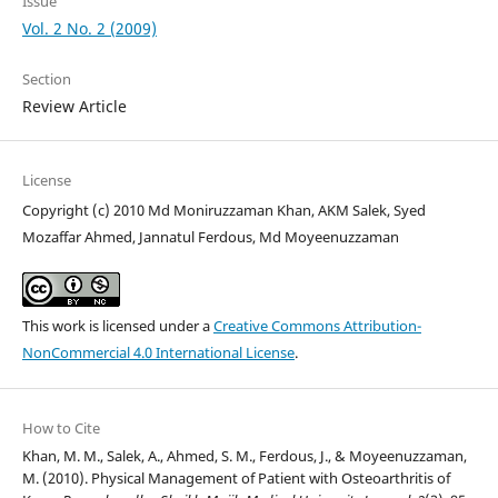
Issue
Vol. 2 No. 2 (2009)
Section
Review Article
License
Copyright (c) 2010 Md Moniruzzaman Khan, AKM Salek, Syed
Mozaffar Ahmed, Jannatul Ferdous, Md Moyeenuzzaman
This work is licensed under a
Creative Commons Attribution-
NonCommercial 4.0 International License
.
How to Cite
Khan, M. M., Salek, A., Ahmed, S. M., Ferdous, J., & Moyeenuzzaman,
M. (2010). Physical Management of Patient with Osteoarthritis of