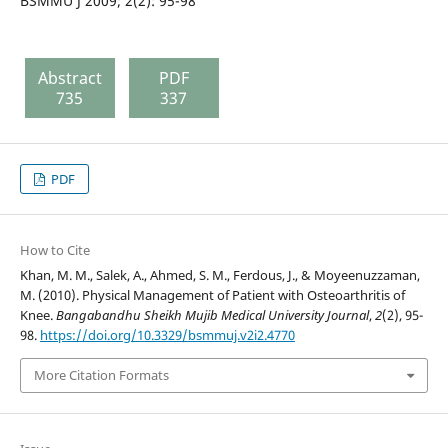
BSMMU J 2009; 2(2): 95-98
Abstract
PDF
735
337
PDF
How to Cite
Khan, M. M., Salek, A., Ahmed, S. M., Ferdous, J., & Moyeenuzzaman,
M. (2010). Physical Management of Patient with Osteoarthritis of
Knee.
Bangabandhu Sheikh Mujib Medical University Journal
,
2
(2), 95-
98.
https://doi.org/10.3329/bsmmuj.v2i2.4770
More Citation Formats