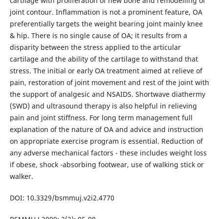
cartilage with proliferation of new bone and remodelling of
joint contour. Inflammation is not a prominent feature, OA
preferentially targets the weight bearing joint mainly knee
& hip. There is no single cause of OA; it results from a
disparity between the stress applied to the articular
cartilage and the ability of the cartilage to withstand that
stress. The initial or early OA treatment aimed at relieve of
pain, restoration of joint movement and rest of the joint with
the support of analgesic and NSAIDS. Shortwave diathermy
(SWD) and ultrasound therapy is also helpful in relieving
pain and joint stiffness. For long term management full
explanation of the nature of OA and advice and instruction
on appropriate exercise program is essential. Reduction of
any adverse mechanical factors - these includes weight loss
if obese, shock -absorbing footwear, use of walking stick or
walker.
DOI: 10.3329/bsmmuj.v2i2.4770