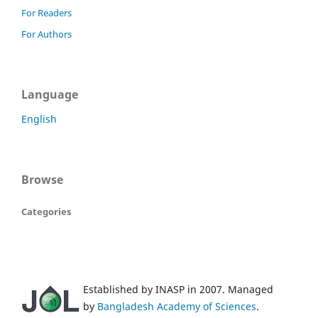
For Readers
For Authors
Language
English
Browse
Categories
Established by INASP in 2007. Managed
by
Bangladesh Academy of Sciences
.