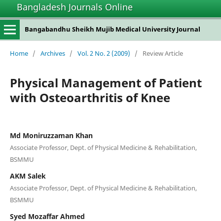
Bangladesh Journals Online
Bangabandhu Sheikh Mujib Medical University Journal
Home
/
Archives
/
Vol. 2 No. 2 (2009)
/
Review Article
Physical Management of Patient
with Osteoarthritis of Knee
Md Moniruzzaman Khan
Associate Professor, Dept. of Physical Medicine & Rehabilitation,
BSMMU
AKM Salek
Associate Professor, Dept. of Physical Medicine & Rehabilitation,
BSMMU
Syed Mozaffar Ahmed