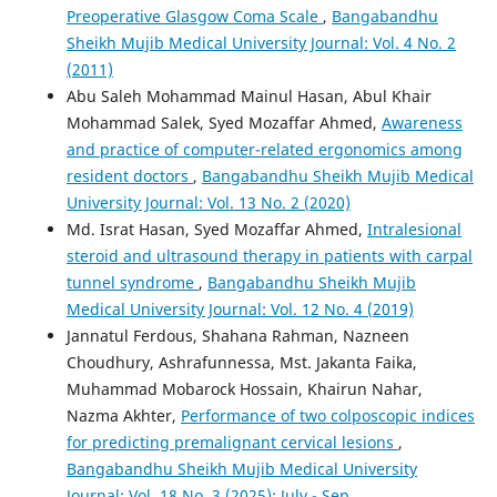
Preoperative Glasgow Coma Scale
,
Bangabandhu
Sheikh Mujib Medical University Journal: Vol. 4 No. 2
(2011)
Abu Saleh Mohammad Mainul Hasan, Abul Khair
Mohammad Salek, Syed Mozaffar Ahmed,
Awareness
and practice of computer-related ergonomics among
resident doctors
,
Bangabandhu Sheikh Mujib Medical
University Journal: Vol. 13 No. 2 (2020)
Md. Israt Hasan, Syed Mozaffar Ahmed,
Intralesional
steroid and ultrasound therapy in patients with carpal
tunnel syndrome
,
Bangabandhu Sheikh Mujib
Medical University Journal: Vol. 12 No. 4 (2019)
Jannatul Ferdous, Shahana Rahman, Nazneen
Choudhury, Ashrafunnessa, Mst. Jakanta Faika,
Muhammad Mobarock Hossain, Khairun Nahar,
Nazma Akhter,
Performance of two colposcopic indices
for predicting premalignant cervical lesions
,
Bangabandhu Sheikh Mujib Medical University
Journal: Vol. 18 No. 3 (2025): July - Sep