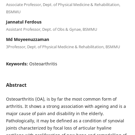
Associate Professor, Dept. of Physical Medicine & Rehabilitation,
BSMMU
Jannatul Ferdous
Assistant Professor, Dept. of Obs & Gynae, BSMMU
Md Moyeenuzzaman
3Professor, Dept. of Physical Medicine & Rehabilitation, BSMMU
Keywords:
Osteoarthritis
Abstract
Osteoarthritis (OA), is by far the most common form of
arthritis. It shows a strong association with ageing and is a
major cause of pain and disability in the elderly.
Pathologically, it may be defined as a condition of synovial
joints characterized by focal loss of articular hyaline