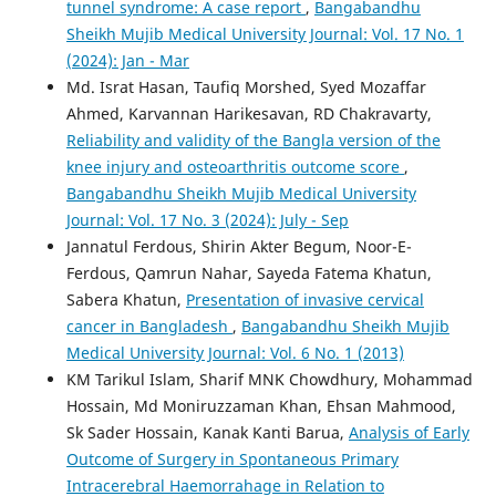
tunnel syndrome: A case report
,
Bangabandhu
Sheikh Mujib Medical University Journal: Vol. 17 No. 1
(2024): Jan - Mar
Md. Israt Hasan, Taufiq Morshed, Syed Mozaffar
Ahmed, Karvannan Harikesavan, RD Chakravarty,
Reliability and validity of the Bangla version of the
knee injury and osteoarthritis outcome score
,
Bangabandhu Sheikh Mujib Medical University
Journal: Vol. 17 No. 3 (2024): July - Sep
Jannatul Ferdous, Shirin Akter Begum, Noor-E-
Ferdous, Qamrun Nahar, Sayeda Fatema Khatun,
Sabera Khatun,
Presentation of invasive cervical
cancer in Bangladesh
,
Bangabandhu Sheikh Mujib
Medical University Journal: Vol. 6 No. 1 (2013)
KM Tarikul Islam, Sharif MNK Chowdhury, Mohammad
Hossain, Md Moniruzzaman Khan, Ehsan Mahmood,
Sk Sader Hossain, Kanak Kanti Barua,
Analysis of Early
Outcome of Surgery in Spontaneous Primary
Intracerebral Haemorrahage in Relation to