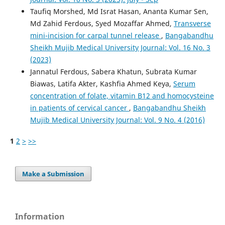
Taufiq Morshed, Md Israt Hasan, Ananta Kumar Sen,
Md Zahid Ferdous, Syed Mozaffar Ahmed,
Transverse
mini-incision for carpal tunnel release
,
Bangabandhu
Sheikh Mujib Medical University Journal: Vol. 16 No. 3
(2023)
Jannatul Ferdous, Sabera Khatun, Subrata Kumar
Biawas, Latifa Akter, Kashfia Ahmed Keya,
Serum
concentration of folate, vitamin B12 and homocysteine
in patients of cervical cancer
,
Bangabandhu Sheikh
Mujib Medical University Journal: Vol. 9 No. 4 (2016)
1
2
>
>>
Make a Submission
Information