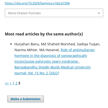
https://doi.org/10.3329/bsmmuj.v16i2.67204
More Citation Formats
Most read articles by the same author(s)
Hurjahan Banu, Md Shahed Morshed, Sadiqa Tuqan,
Nazma Akhtar, MA Hasanat,
Role of antimullarian
hormone in the diagnosis of sonographically
inconclusive polycystic ovary syndrome
,
Bangabandhu Sheikh Mujib Medical University
Journal: Vol. 15 No. 2 (2022)
<<
<
1
2
3
Make a Submission