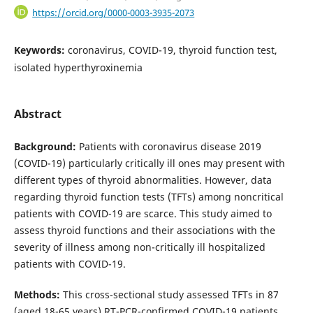
https://orcid.org/0000-0003-3935-2073
Keywords:
coronavirus, COVID-19, thyroid function test,
isolated hyperthyroxinemia
Abstract
Background:
Patients with coronavirus disease 2019
(COVID-19) particularly critically ill ones may present with
different types of thyroid abnormalities. However, data
regarding thyroid function tests (TFTs) among noncritical
patients with COVID-19 are scarce. This study aimed to
assess thyroid functions and their associations with the
severity of illness among non-critically ill hospitalized
patients with COVID-19.
Methods:
This cross-sectional study assessed TFTs in 87
(aged 18-65 years) RT-PCR-confirmed COVID-19 patients