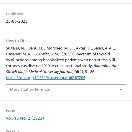
Published
25-06-2023
How to Cite
Sultana, N. ., Banu, H. ., Morshed, M. S. ., Akter, T. ., Saleh, A. A. .,
Hasanat, M. A. ., & Arafat, S. M. . (2023). Spectrum of thyroid
dysfunctions among hospitalized patients with non-critically ill
coronavirus disease 2019: A cross-sectional study.
Bangabandhu
Sheikh Mujib Medical University Journal
,
16
(2), 81-86.
https://doi.org/10.3329/bsmmuj.v16i2.67204
More Citation Formats
Issue
Vol. 16 No. 2 (2023)
Section