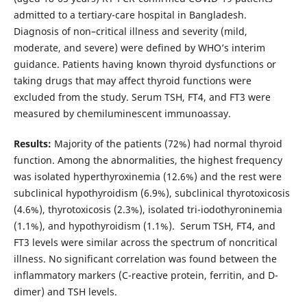
admitted to a tertiary-care hospital in Bangladesh.
Diagnosis of non–critical illness and severity (mild,
moderate, and severe) were defined by WHO’s interim
guidance. Patients having known thyroid dysfunctions or
taking drugs that may affect thyroid functions were
excluded from the study. Serum TSH, FT4, and FT3 were
measured by chemiluminescent immunoassay.
Results:
Majority of the patients (72%) had normal thyroid
function. Among the abnormalities, the highest frequency
was isolated hyperthyroxinemia (12.6%) and the rest were
subclinical hypothyroidism (6.9%), subclinical thyrotoxicosis
(4.6%), thyrotoxicosis (2.3%), isolated tri-iodothyroninemia
(1.1%), and hypothyroidism (1.1%). Serum TSH, FT4, and
FT3 levels were similar across the spectrum of noncritical
illness. No significant correlation was found between the
inflammatory markers (C-reactive protein, ferritin, and D-
dimer) and TSH levels.