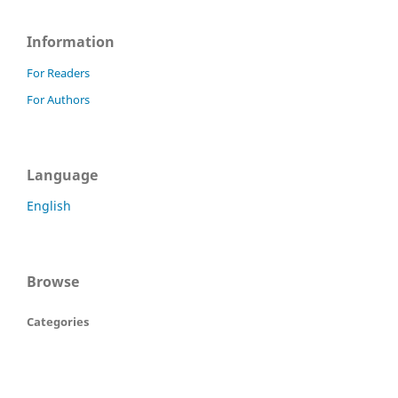
Information
For Readers
For Authors
Language
English
Browse
Categories