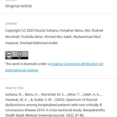
Original Article
License
Copyright (c) 2023 Nusrat Sultana, Hurjahan Banu, Md. Shahed
Morshed, Touhida Akter, Ahmed Abu Saleh, Muhammad Abul
Hasanat, Shohael Mahmud Arafat
This work is licensed under a
Creative Commons Attribution 4.0
International License
.
How to Cite
Sultana, N. ., Banu, H. ., Morshed, M. S. ., Akter, T. ., Saleh, A. A. .,
Hasanat, M. A. ., & Arafat, S. M. . (2023). Spectrum of thyroid
dysfunctions among hospitalized patients with non-critically ill
coronavirus disease 2019: A cross-sectional study.
Bangabandhu
Sheikh Mujib Medical University Journal
,
16
(2), 81-86.