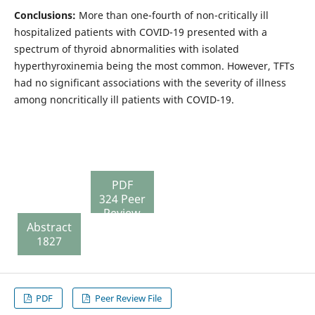
Conclusions:
More than one-fourth of non-critically ill
hospitalized patients with COVID-19 presented with a
spectrum of thyroid abnormalities with isolated
hyperthyroxinemia being the most common. However, TFTs
had no significant associations with the severity of illness
among noncritically ill patients with COVID-19.
PDF
324 Peer
Review
Abstract
File
1827
130
PDF
Peer Review File