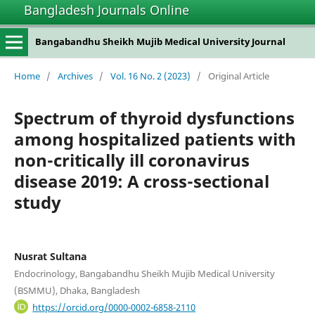
Bangladesh Journals Online
Bangabandhu Sheikh Mujib Medical University Journal
Home
/
Archives
/
Vol. 16 No. 2 (2023)
/
Original Article
Spectrum of thyroid dysfunctions
among hospitalized patients with
non-critically ill coronavirus
disease 2019: A cross-sectional
study
Nusrat Sultana
Endocrinology, Bangabandhu Sheikh Mujib Medical University
(BSMMU), Dhaka, Bangladesh
https://orcid.org/0000-0002-6858-2110