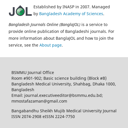
Established by INASP in 2007. Managed
by
Bangladesh Academy of Sciences
.
Bangladesh Journals Online (BanglaJOL)
is a service to
provide online publication of Bangladeshi journals. For
more information about BanglaJOL and how to join the
service, see the
About page
.
BSMMU Journal Office
Room #901-902; Basic science building (Block #B)
Bangladesh Medical University, Shahbag, Dhaka 1000,
Bangladesh
Email: journal.executiveeditor@bsmmu.edu.bd;
mmostafazaman@gmail.com
Bangabandhu Sheikh Mujib Medical University Journal
ISSN 2074-2908 eISSN 2224-7750