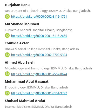
Hurjahan Banu
Department of Endocrinology, BSMMU, Dhaka, Bangladesh.
https://orcid.org/0000-0002-8115-1761
Md Shahed Morshed
Kurmitola General Hospital, Dhaka, Bangladesh.
https://orcid.org/0000-0001-6115-2655
Touhida Akter
Dhaka Medical College Hospital, Dhaka, Bangladesh
https://orcid.org/0000-0002-2709-5324
Ahmed Abu Saleh
Microbiology and Immunology, BSMMU, Dhaka, Bangladesh
https://orcid.org/0000-0001-7552-0674
Muhammad Abul Hasanat
Endocrinology, BSMMU, Dhaka, Bangladesh
https://orcid.org/0000-0001-8151-9792
Shohael Mahmud Arafat
Internal Medicine, BSMMU, Dhaka, Bangladesh