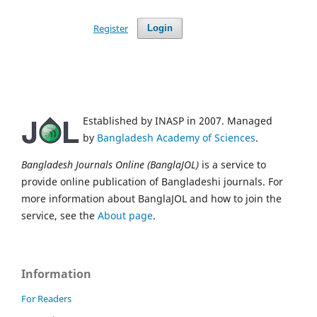
Register
Login
Established by INASP in 2007. Managed
by
Bangladesh Academy of Sciences
.
Bangladesh Journals Online (BanglaJOL)
is a service to
provide online publication of Bangladeshi journals. For
more information about BanglaJOL and how to join the
service, see the
About page
.
Information
For Readers