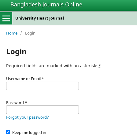
Bangladesh Journals Online
University Heart Journal
Home
/
Login
Login
Required fields are marked with an asterisk:
*
Username or Email
*
Password
*
Forgot your password?
Keep me logged in