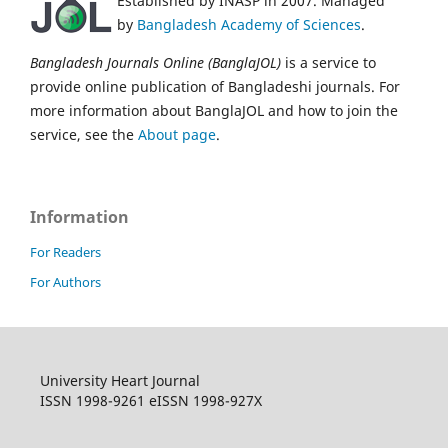
Established by INASP in 2007. Managed
by
Bangladesh Academy of Sciences
.
Bangladesh Journals Online (BanglaJOL)
is a service to
provide online publication of Bangladeshi journals. For
more information about BanglaJOL and how to join the
service, see the
About page
.
Information
For Readers
For Authors
University Heart Journal
ISSN 1998-9261 eISSN 1998-927X