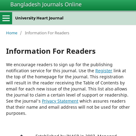
Bangladesh Journals Online
University Heart Journal
Home
/
Information For Readers
Information For Readers
We encourage readers to sign up for the publishing
notification service for this journal. Use the
Register
link at
the top of the homepage for the journal. This registration
will result in the reader receiving the Table of Contents by
email for each new issue of the journal. This list also allows
the journal to claim a certain level of support or readership.
See the journal's
Privacy Statement
which assures readers
that their name and email address will not be used for other
purposes.