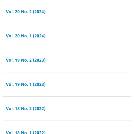
Vol. 20 No. 2 (2024)
Vol. 20 No. 1 (2024)
Vol. 19 No. 2 (2023)
Vol. 19 No. 1 (2023)
Vol. 18 No. 2 (2022)
Vol. 18 No. 1 (2022)