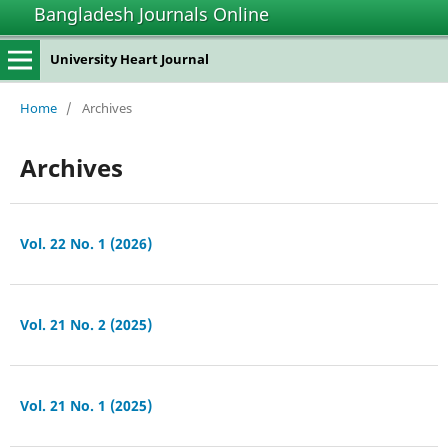
Bangladesh Journals Online
University Heart Journal
Home
/
Archives
Archives
Vol. 22 No. 1 (2026)
Vol. 21 No. 2 (2025)
Vol. 21 No. 1 (2025)