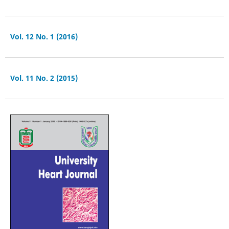
Vol. 12 No. 1 (2016)
Vol. 11 No. 2 (2015)