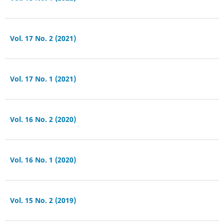
Vol. 17 No. 2 (2021)
Vol. 17 No. 1 (2021)
Vol. 16 No. 2 (2020)
Vol. 16 No. 1 (2020)
Vol. 15 No. 2 (2019)