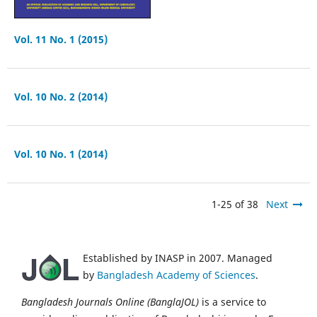
Vol. 11 No. 1 (2015)
Vol. 10 No. 2 (2014)
Vol. 10 No. 1 (2014)
1-25 of 38
Next
Established by INASP in 2007. Managed
by
Bangladesh Academy of Sciences
.
Bangladesh Journals Online (BanglaJOL)
is a service to