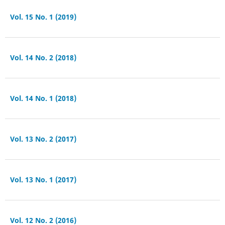
Vol. 15 No. 1 (2019)
Vol. 14 No. 2 (2018)
Vol. 14 No. 1 (2018)
Vol. 13 No. 2 (2017)
Vol. 13 No. 1 (2017)
Vol. 12 No. 2 (2016)