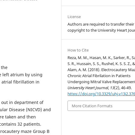
License
Authors are required to transfer their
copyright to the University Heart Jour
How to Cite
Reza, M. M., Hasan, M. K., Sarker, R., S
S. R., Hussain, S. S., Rushel, K. S. S. Z., 
 the
Alam, A. M. (2018). Electrocautery Maz
e left atrium by using
Chronic Atrial Fibrilation in Patients
Undergoing Mitral Valve Replacement
trial fibrillation in
University Heart Journal
,
13
(2), 46-49.
https://doi.org/10.3329/uhj.v13i2.37
d out in department of
More Citation Formats
cular Disease (NICVD) and
are taken and then
ontains 32 patients.
trocautery maze Group B