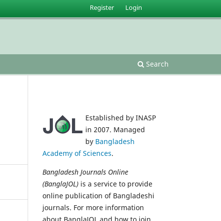
Register
Login
Search
Established by INASP
in 2007. Managed
by
Bangladesh
Academy of Sciences
.
Bangladesh Journals Online
(BanglaJOL)
is a service to provide
online publication of Bangladeshi
journals. For more information
about BanglaJOL and how to join