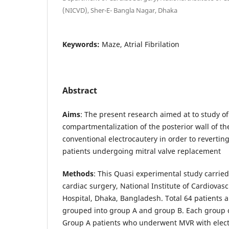
(NICVD), Sher-E- Bangla Nagar, Dhaka
Keywords:
Maze, Atrial Fibrilation
Abstract
Aims
: The present research aimed at to study of
compartmentalization of the posterior wall of th
conventional electrocautery in order to reverting a
patients undergoing mitral valve replacement
Methods
: This Quasi experimental study carrie
cardiac surgery, National Institute of Cardiovas
Hospital, Dhaka, Bangladesh. Total 64 patients 
grouped into group A and group B. Each group c
Group A patients who underwent MVR with elec