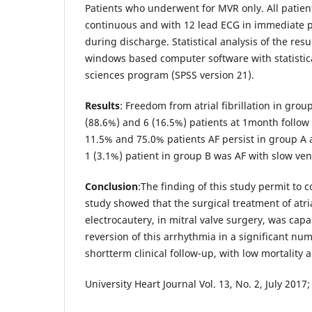
Patients who underwent for MVR only. All patie
continuous and with 12 lead ECG in immediate p
during discharge. Statistical analysis of the res
windows based computer software with statistica
sciences program (SPSS version 21).
Results
: Freedom from atrial fibrillation in gro
(88.6%) and 6 (16.5%) patients at 1month follow
11.5% and 75.0% patients AF persist in group A 
1 (3.1%) patient in group B was AF with slow vent
Conclusion
:The finding of this study permit to 
study showed that the surgical treatment of atrial
electrocautery, in mitral valve surgery, was cap
reversion of this arrhythmia in a significant nu
shortterm clinical follow-up, with low mortality 
University Heart Journal Vol. 13, No. 2, July 2017;