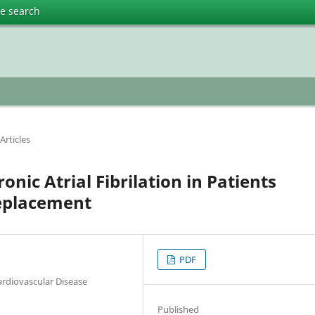
te search
Articles
nic Atrial Fibrilation in Patients
eplacement
PDF
ardiovascular Disease
Published