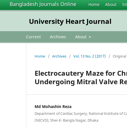
Bangladesh Journals Online
Home
About
Si
University Heart Journal
Current
Archives
About
Home
/
Archives
/
Vol. 13 No. 2 (2017)
/
Original 
Electrocautery Maze for Chro
Undergoing Mitral Valve R
Md Mohashin Reza
Department of Cardiac Surgery, National Institute of C
(NICVD), Sher-E- Bangla Nagar, Dhaka