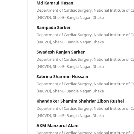
Md Kamrul Hasan
Department of Cardiac Surgery, National Institute of C
(NICVD), Sher-E- Bangla Nagar, Dhaka
Rampada Sarker
Department of Cardiac Surgery, National Institute of C
(NICVD), Sher-E- Bangla Nagar, Dhaka
Swadesh Ranjan Sarker
Department of Cardiac Surgery, National Institute of C
(NICVD), Sher-E- Bangla Nagar, Dhaka
Sabrina Sharmin Hussain
Department of Cardiac Surgery, National Institute of C
(NICVD), Sher-E- Bangla Nagar, Dhaka
Khandoker Shamim Shahriar Zibon Rushel
Department of Cardiac Surgery, National Institute of C
(NICVD), Sher-E- Bangla Nagar, Dhaka
AKM Manzurul Alam
Department of Cardiac Surgery, National Institute of C