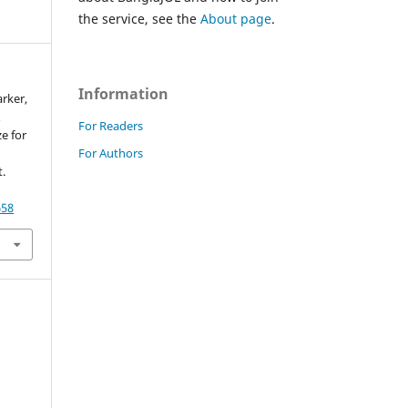
the service, see the
About page
.
Information
arker,
&
For Readers
e for
For Authors
.
658