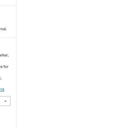
nal.
arker,
&
e for
.
658