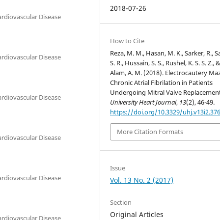
2018-07-26
ardiovascular Disease
How to Cite
Reza, M. M., Hasan, M. K., Sarker, R., S
ardiovascular Disease
S. R., Hussain, S. S., Rushel, K. S. S. Z., 
Alam, A. M. (2018). Electrocautery Maz
Chronic Atrial Fibrilation in Patients
Undergoing Mitral Valve Replacement
ardiovascular Disease
University Heart Journal
,
13
(2), 46-49.
https://doi.org/10.3329/uhj.v13i2.37
More Citation Formats
ardiovascular Disease
Issue
ardiovascular Disease
Vol. 13 No. 2 (2017)
Section
Original Articles
ardiovascular Disease