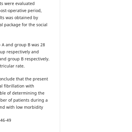
nts were evaluated
ost-operative period,
ults was obtained by
l package for the social
up A and group B was 28
 up respectively and
and group B respectively.
ricular rate.
conclude that the present
 fibrillation with
able of determining the
mber of patients during a
and with low morbidity
 46-49