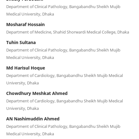
Department of Clinical Pathology, Bangabandhu Sheikh Mujib
Medical University, Dhaka
Mosharaf Hossain
Department of Medicine, Shahid Shorwardi Medical College, Dhaka
Tuhin Sultana
Department of Clinical Pathology, Bangabandhu Sheikh Mujib
Medical University, Dhaka
Md Harisul Hoque
Department of Cardiology, Bangabandhu Sheikh Mujib Medical
University, Dhaka
Chowdhury Meshkat Ahmed
Department of Cardiology, Bangabandhu Sheikh Mujib Medical
University, Dhaka
AN Nashimuddin Ahmed
Department of Clinical Pathology, Bangabandhu Sheikh Mujib
Medical University, Dhaka