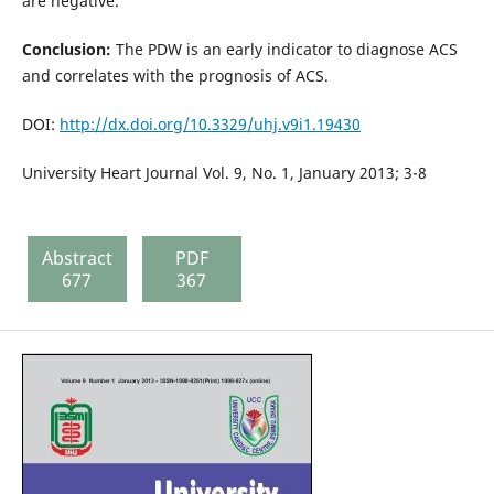
are negative.
Conclusion:
The PDW is an early indicator to diagnose ACS
and correlates with the prognosis of ACS.
DOI:
http://dx.doi.org/10.3329/uhj.v9i1.19430
University Heart Journal Vol. 9, No. 1, January 2013; 3-8
Abstract
PDF
677
367