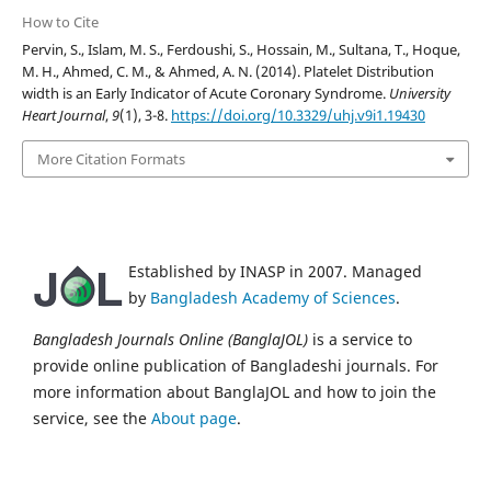
How to Cite
Pervin, S., Islam, M. S., Ferdoushi, S., Hossain, M., Sultana, T., Hoque,
M. H., Ahmed, C. M., & Ahmed, A. N. (2014). Platelet Distribution
width is an Early Indicator of Acute Coronary Syndrome.
University
Heart Journal
,
9
(1), 3-8.
https://doi.org/10.3329/uhj.v9i1.19430
More Citation Formats
Established by INASP in 2007. Managed
by
Bangladesh Academy of Sciences
.
Bangladesh Journals Online (BanglaJOL)
is a service to
provide online publication of Bangladeshi journals. For
more information about BanglaJOL and how to join the
service, see the
About page
.