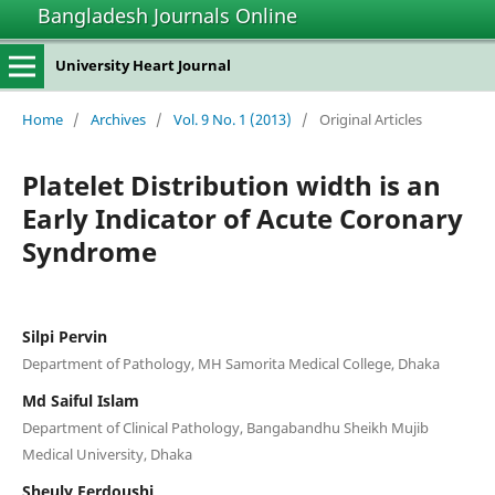
Bangladesh Journals Online
University Heart Journal
Home
/
Archives
/
Vol. 9 No. 1 (2013)
/
Original Articles
Platelet Distribution width is an
Early Indicator of Acute Coronary
Syndrome
Silpi Pervin
Department of Pathology, MH Samorita Medical College, Dhaka
Md Saiful Islam
Department of Clinical Pathology, Bangabandhu Sheikh Mujib
Medical University, Dhaka
Sheuly Ferdoushi