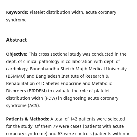
Keywords:
Platelet distribution width, acute coronary
syndrome
Abstract
Objective:
This cross sectional study was conducted in the
dept. of clinical pathology in collaboration with dept. of
cardiology, Bangabandhu Sheikh Mujib Medical University
(BSMMU) and Bangladesh Institute of Research &
Rehabilitation of Diabetes Endocrine and Metabolic
Disorders (BIRDEM) to evaluate the role of platelet
distribution width (PDW) in diagnosing acute coronary
syndrome (ACS).
Patients & Methods
: A total of 142 patients were selected
for the study. Of them 79 were cases (patients with acute
coronary syndrome) and 63 were controls (patients with non