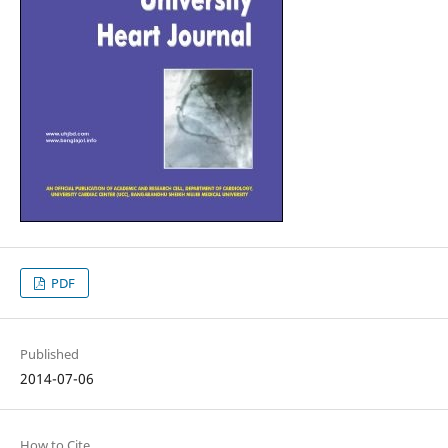
PDF
Published
2014-07-06
How to Cite