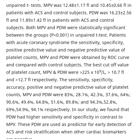
unpaired t- tests. MPV was 12.48±1.17 fl and 10.45±0.66 fl in
patients with ACS and control subjects. PDW was 16.23±2.56
fl and 11.89±1.42 fl in patients with ACS and control
subjects. Both MPV and PDW were statistically significant
between the groups (P<0.001) in unpaired t-test. Patients
with acute coronary syndrome the sensitivity, specificity,
positive predictive value and negative predictive value of
platelet counts, MPV and PDW were obtained by ROC curve
and compared with control subjects. The best cut off value
9
of platelet count, MPV & PDW were >225 x 10
/L, > 10.7 fl
and >12.7 fl respectively. The sensitivity, specificity,
accuracy, positive and negative predictive value of platelet
counts, MPV and PDW were 83%, 28.1%, 42.3%, 37.6%, 64%;
90.6%, 49.4%, 64.8%, 51.6%, 89.8%; and 94.3%,52.8%,
69%,54.9%, 94.1% respectively. In our study, we found that
PDW had higher sensitivity and specificity in contrast to
MPV. These PDW are used as predictor for early detection of
ACS and risk stratification when other cardiac biomarkers