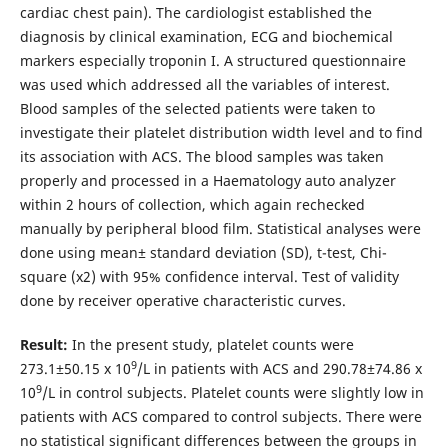
cardiac chest pain). The cardiologist established the
diagnosis by clinical examination, ECG and biochemical
markers especially troponin I. A structured questionnaire
was used which addressed all the variables of interest.
Blood samples of the selected patients were taken to
investigate their platelet distribution width level and to find
its association with ACS. The blood samples was taken
properly and processed in a Haematology auto analyzer
within 2 hours of collection, which again rechecked
manually by peripheral blood film. Statistical analyses were
done using mean± standard deviation (SD), t-test, Chi-
square (x2) with 95% confidence interval. Test of validity
done by receiver operative characteristic curves.
Result:
In the present study, platelet counts were
9
273.1±50.15 x 10
/L in patients with ACS and 290.78±74.86 x
9
10
/L in control subjects. Platelet counts were slightly low in
patients with ACS compared to control subjects. There were
no statistical significant differences between the groups in