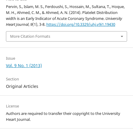
Pervin, S., Islam, M. S., Ferdoushi, S., Hossain, M., Sultana, T., Hoque,
M. H., Ahmed, C. M., & Ahmed, A. N. (2014). Platelet Distribution
width is an Early Indicator of Acute Coronary Syndrome.
University
Heart Journal
,
9
(1), 3-8.
https://doi.org/10.3329/uhj.v9i1.19430
More Citation Formats
Issue
Vol. 9 No. 1 (2013)
Section
Original Articles
License
Authors are required to transfer their copyright to the University
Heart Journal.