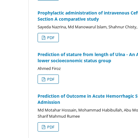
Prophylactic administration of intravenous Cef
Section A comparative study
Sayeda Nazrina, Md Manowarul Islam, Shahnur Chisty,
PDF
Prediction of stature from length of Ulna - A
lower socioeconomic status group
Ahmed Firoz
PDF
Prediction of Outcome in Acute Hemorrhagic Str
Admission
Md Motahar Hossain, Mohammad Habibullah, Abu Mo
Sharif Mahmud Rumee
PDF