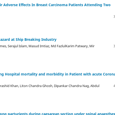
r Adverse Effects In Breast Carcinoma Patients Attending Two
azard at Ship Breaking Industry
s, Serajul Islam, Masud Imtiaz, Md FazlulKarim Patwary, Mir
ing Hospital mortality and morbidity in Patient with acute Coron
rashid Khan, Liton Chandra Ghosh, Dipankar Chandra Nag, Abdul
ng parturients during caesarean section under spinal anaesthes