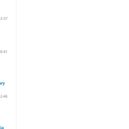
33-37
38-41
ary
42-46
ia