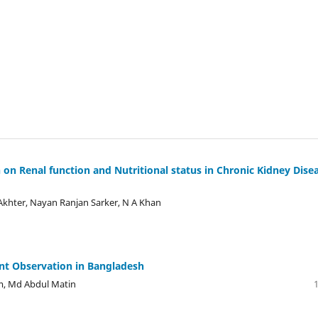
on Renal function and Nutritional status in Chronic Kidney Dise
hter, Nayan Ranjan Sarker, N A Khan
ecent Observation in Bangladesh
m, Md Abdul Matin