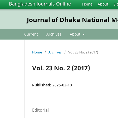
Bangladesh Journals Online
Home
About
Si
Journal of Dhaka National Me
Current
Archives
About
Home
/
Archives
/
Vol. 23 No. 2 (2017)
Vol. 23 No. 2 (2017)
Published:
2025-02-10
Editorial