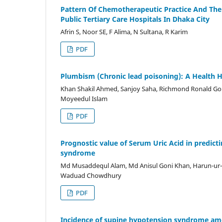
Pattern Of Chemotherapeutic Practice And Thei
Public Tertiary Care Hospitals In Dhaka City
Afrin S, Noor SE, F Alima, N Sultana, R Karim
PDF
Plumbism (Chronic lead poisoning): A Health H
Khan Shakil Ahmed, Sanjoy Saha, Richmond Ronald Gome
Moyeedul Islam
PDF
Prognostic value of Serum Uric Acid in predict
syndrome
Md Musaddequl Alam, Md Anisul Goni Khan, Harun-ur-
Waduad Chowdhury
PDF
Incidence of supine hypotension syndrome amo