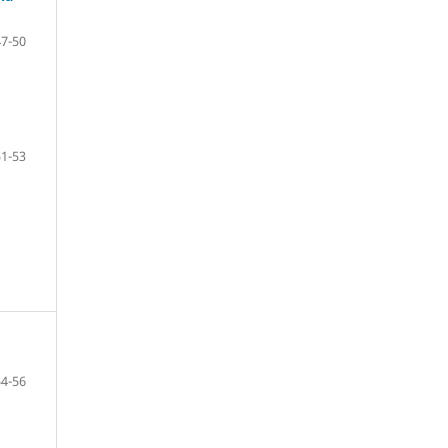
47-50
51-53
54-56