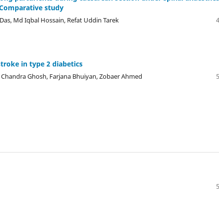
 Comparative study
as, Md Iqbal Hossain, Refat Uddin Tarek
troke in type 2 diabetics
n Chandra Ghosh, Farjana Bhuiyan, Zobaer Ahmed