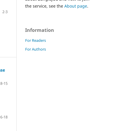
the service, see the
About page
.
2-3
Information
For Readers
For Authors
ase
8-15
16-18