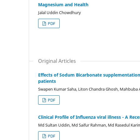
Magnesium and Health
Jalal Uddin Chowdhury
PDF
Original Articles
Effects of Sodum Bicarbonate supplementation 
patients
Swapen Kumar Saha, Liton Chandra Ghosh, Mahbuba Ak
PDF
Clinical Profile of Influenza viral illness - A R
Md Sultan Uddin, Md Saifur Rahman, Md Rasedul Kari
PDF