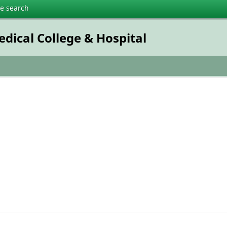
te search
dical College & Hospital