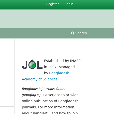
Register
Login
Search
Established by INASP
in 2007. Managed
by
Bangladesh
Academy of Sciences
.
Bangladesh Journals Online
(BanglaJOL)
is a service to provide
online publication of Bangladeshi
journals. For more information
about BanglaJOL and how to join