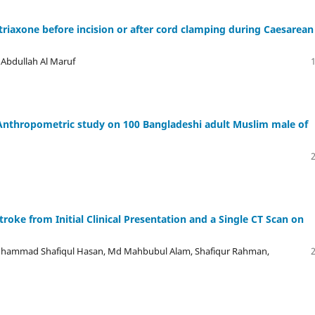
triaxone before incision or after cord clamping during Caesarean
 Abdullah Al Maruf
n Anthropometric study on 100 Bangladeshi adult Muslim male of
oke from Initial Clinical Presentation and a Single CT Scan on
hammad Shafiqul Hasan, Md Mahbubul Alam, Shafiqur Rahman,