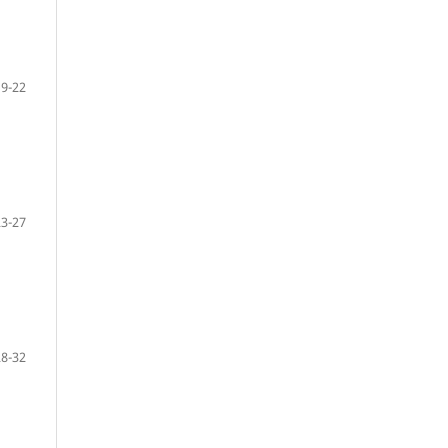
19-22
23-27
28-32