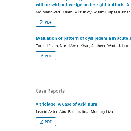
with or without wedge under right buttock -A
Md Manowarul Islam, Mritunjoy Gosami, Tapas Kumar D
PDF
Evaluation of pattern of dyslipidemia in acute s
Torikul Islam, Nurul Amin Khan, Shaheen Wadud, Lito
PDF
Case Reports
Vitriolage: A Case of Acid Burn
Iasmin Akter, Abul Bashar, Jinat Mustary Liza
PDF