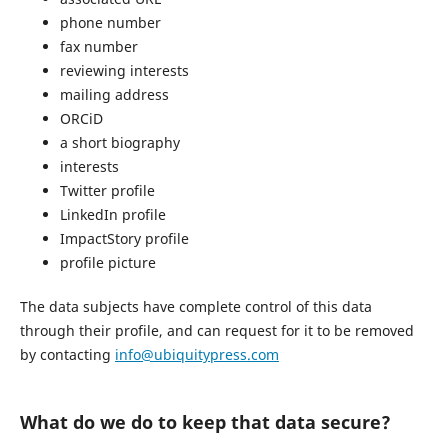
phone number
fax number
reviewing interests
mailing address
ORCiD
a short biography
interests
Twitter profile
LinkedIn profile
ImpactStory profile
profile picture
The data subjects have complete control of this data
through their profile, and can request for it to be removed
by contacting
info@ubiquitypress.com
What do we do to keep that data secure?