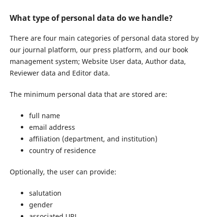
What type of personal data do we handle?
There are four main categories of personal data stored by
our journal platform, our press platform, and our book
management system; Website User data, Author data,
Reviewer data and Editor data.
The minimum personal data that are stored are:
full name
email address
affiliation (department, and institution)
country of residence
Optionally, the user can provide:
salutation
gender
associated URL