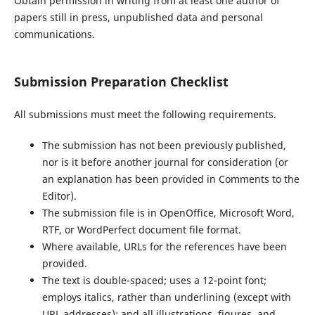
Obtain permission in writing from at least one author of
papers still in press, unpublished data and personal
communications.
Submission Preparation Checklist
All submissions must meet the following requirements.
The submission has not been previously published,
nor is it before another journal for consideration (or
an explanation has been provided in Comments to the
Editor).
The submission file is in OpenOffice, Microsoft Word,
RTF, or WordPerfect document file format.
Where available, URLs for the references have been
provided.
The text is double-spaced; uses a 12-point font;
employs italics, rather than underlining (except with
URL addresses); and all illustrations, figures, and