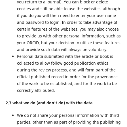
you return to a journal). You can block or delete
cookies and still be able to use the websites, although
if you do you will then need to enter your username
and password to login. In order to take advantage of
certain features of the websites, you may also choose
to provide us with other personal information, such as
your ORCiD, but your decision to utilize these features
and provide such data will always be voluntary.
Personal data submitted with the article or book is
collected to allow follow good publication ethics
during the review process, and will form part of the
official published record in order for the provenance
of the work to be established, and for the work to be
correctly attributed.
2.3 what we do (and don’t do) with the data
We do not share your personal information with third
parties, other than as part of providing the publishing