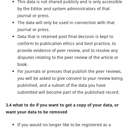
This data is not shared publicly and is only accessible
by the Editor and system administrators of that
journal or press.
The data will only be used in connection with that
journal or press.
Data that is retained post final decision is kept to
conform to publication ethics and best practice, to
provide evidence of peer review, and to resolve any
disputes relating to the peer review of the article or
book.
For journals or presses that publish the peer reviews,
you will be asked to give consent to your review being
published, and a subset of the data you have
submitted will become part of the published record.
3.4 what to do if you want to get a copy of your data, or
want your data to be removed
If you would no longer like to be registered as a