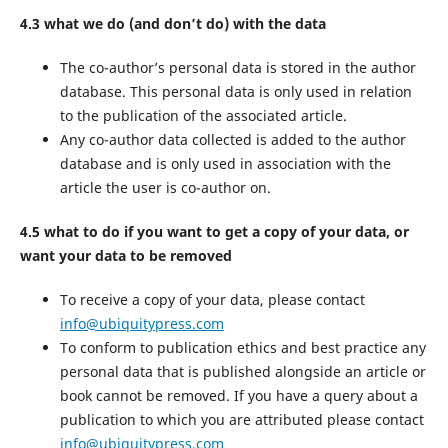
4.3 what we do (and don’t do) with the data
The co-author’s personal data is stored in the author
database. This personal data is only used in relation
to the publication of the associated article.
Any co-author data collected is added to the author
database and is only used in association with the
article the user is co-author on.
4.5 what to do if you want to get a copy of your data, or
want your data to be removed
To receive a copy of your data, please contact
info@ubiquitypress.com
To conform to publication ethics and best practice any
personal data that is published alongside an article or
book cannot be removed. If you have a query about a
publication to which you are attributed please contact
info@ubiquitypress.com