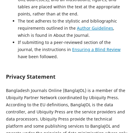
tables are placed within the text at the appropriate
points, rather than at the end.
The text adheres to the stylistic and bibliographic
requirements outlined in the
Author Guidelines
,
which is found in About the Journal.
If submitting to a peer-reviewed section of the
journal, the instructions in
Ensuring a Blind Review
have been followed.
Privacy Statement
Bangladesh Journals Online (BanglaJOL) is a member of the
Ubiquity Partner Network coordinated by Ubiquity Press.
According to the EU definitions, BanglaJOL is the data
controller, and Ubiquity Press are the service providers and
data processors. Ubiquity Press provide the technical
platform and some publishing services to BanglaJOL and