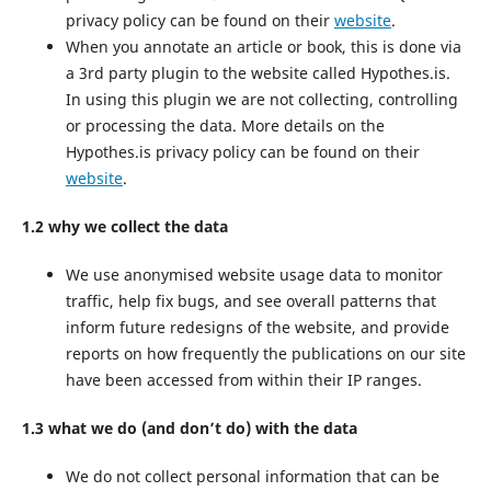
privacy policy can be found on their
website
.
When you annotate an article or book, this is done via
a 3rd party plugin to the website called Hypothes.is.
In using this plugin we are not collecting, controlling
or processing the data. More details on the
Hypothes.is privacy policy can be found on their
website
.
1.2 why we collect the data
We use anonymised website usage data to monitor
traffic, help fix bugs, and see overall patterns that
inform future redesigns of the website, and provide
reports on how frequently the publications on our site
have been accessed from within their IP ranges.
1.3 what we do (and don’t do) with the data
We do not collect personal information that can be