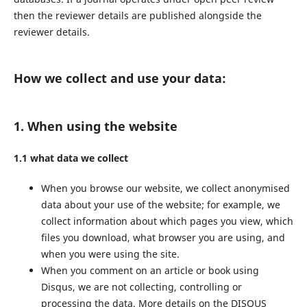
then the reviewer details are published alongside the
reviewer details.
How we collect and use your data:
1. When using the website
1.1 what data we collect
When you browse our website, we collect anonymised
data about your use of the website; for example, we
collect information about which pages you view, which
files you download, what browser you are using, and
when you were using the site.
When you comment on an article or book using
Disqus, we are not collecting, controlling or
processing the data. More details on the DISQUS