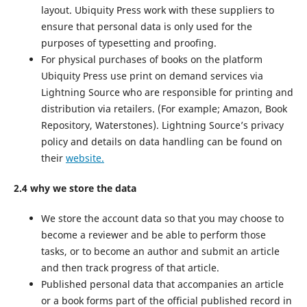
layout. Ubiquity Press work with these suppliers to
ensure that personal data is only used for the
purposes of typesetting and proofing.
For physical purchases of books on the platform
Ubiquity Press use print on demand services via
Lightning Source who are responsible for printing and
distribution via retailers. (For example; Amazon, Book
Repository, Waterstones). Lightning Source’s privacy
policy and details on data handling can be found on
their
website.
2.4 why we store the data
We store the account data so that you may choose to
become a reviewer and be able to perform those
tasks, or to become an author and submit an article
and then track progress of that article.
Published personal data that accompanies an article
or a book forms part of the official published record in