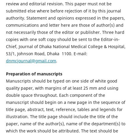
review and editorial revision. This paper must not be
submitted else where before rejection of it by this journal
authority. Statement and opinions expressed in the papers,
communications and letter here are those of author(s) and
not necessarily those of the editor or publisher. Three hard
copies with one soft copy should be sent to the Editor-in-
Chief, Journal of Dhaka National Medical College & Hospital,
53/1, Johnson Road, Dhaka  1100. E-mail:
dnmcjournal@gmail.com
.
Preparation of manuscripts
Manuscripts should be typed on one side of white good
quality paper, with margins of at least 25 mm and using
double space throughout. Each component of the
manuscript should begin on a new page in the sequence of
title page, abstract, text, reference, tables and legends for
illustration. The title page should include the title of the
paper, name of the author(s), name of the department(s) to
which the work should be attributed. The text should be