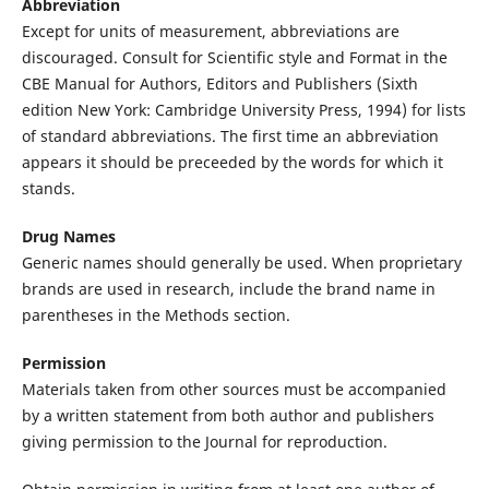
Abbreviation
Except for units of measurement, abbreviations are
discouraged. Consult for Scientific style and Format in the
CBE Manual for Authors, Editors and Publishers (Sixth
edition New York: Cambridge University Press, 1994) for lists
of standard abbreviations. The first time an abbreviation
appears it should be preceeded by the words for which it
stands.
Drug Names
Generic names should generally be used. When proprietary
brands are used in research, include the brand name in
parentheses in the Methods section.
Permission
Materials taken from other sources must be accompanied
by a written statement from both author and publishers
giving permission to the Journal for reproduction.