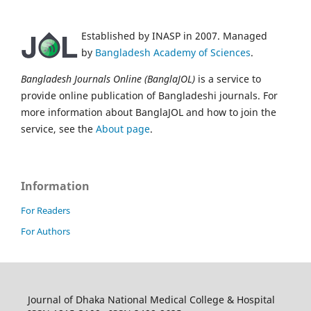
Established by INASP in 2007. Managed
by
Bangladesh Academy of Sciences
.
Bangladesh Journals Online (BanglaJOL)
is a service to
provide online publication of Bangladeshi journals. For
more information about BanglaJOL and how to join the
service, see the
About page
.
Information
For Readers
For Authors
Journal of Dhaka National Medical College & Hospital