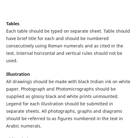
Tables
Each table should be typed on separate sheet. Table should
have brief title for each and should be numbered
consecutively using Roman numerals and as cited in the
text. Internal horizontal and vertical rules should not be
used.
Illustration
All drawings should be made with black Indian ink on white
paper. Photograph and Photomicrographs should be
supplied as glossy black and white prints unmounted.
Legend for each illustration should be submitted in
separate sheets. All photographs, graphs and diagrams
should be referred to as figures numbered in the text in
Arabic numerals.