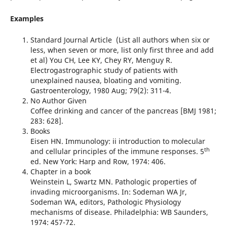
Examples
Standard Journal Article  (List all authors when six or
less, when seven or more, list only first three and add
et al) You CH, Lee KY, Chey RY, Menguy R.
Electrogastrographic study of patients with
unexplained nausea, bloating and vomiting.
Gastroenterology, 1980 Aug; 79(2): 311-4.
No Author Given
Coffee drinking and cancer of the pancreas [BMJ 1981;
283: 628].
Books
Eisen HN. Immunology: ii introduction to molecular
th
and cellular principles of the immune responses. 5
ed. New York: Harp and Row, 1974: 406.
Chapter in a book
Weinstein L, Swartz MN. Pathologic properties of
invading microorganisms. In: Sodeman WA Jr,
Sodeman WA, editors, Pathologic Physiology
mechanisms of disease. Philadelphia: WB Saunders,
1974: 457-72.