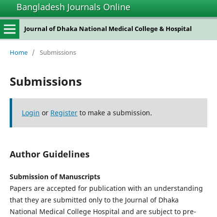
Bangladesh Journals Online
Journal of Dhaka National Medical College & Hospital
Home
/
Submissions
Submissions
Login
or
Register
to make a submission.
Author Guidelines
Submission of Manuscripts
Papers are accepted for publication with an understanding
that they are submitted only to the Journal of Dhaka
National Medical College Hospital and are subject to pre-