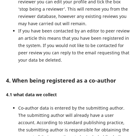
reviewer you can edit your profile and tick the box
‘stop being a reviewer’. This will remove you from the
reviewer database, however any existing reviews you
may have carried out will remain.
If you have been contacted by an editor to peer review
an article this means that you have been registered in
the system. If you would not like to be contacted for
peer review you can reply to the email requesting that
your data be deleted.
4. When being registered as a co-author
4.1 what data we collect
Co-author data is entered by the submitting author.
The submitting author will already have a user
account. According to standard publishing practice,
the submitting author is responsible for obtaining the