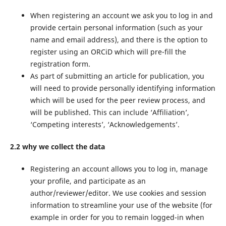
When registering an account we ask you to log in and
provide certain personal information (such as your
name and email address), and there is the option to
register using an ORCiD which will pre-fill the
registration form.
As part of submitting an article for publication, you
will need to provide personally identifying information
which will be used for the peer review process, and
will be published. This can include ‘Affiliation’,
‘Competing interests’, ‘Acknowledgements’.
2.2 why we collect the data
Registering an account allows you to log in, manage
your profile, and participate as an
author/reviewer/editor. We use cookies and session
information to streamline your use of the website (for
example in order for you to remain logged-in when