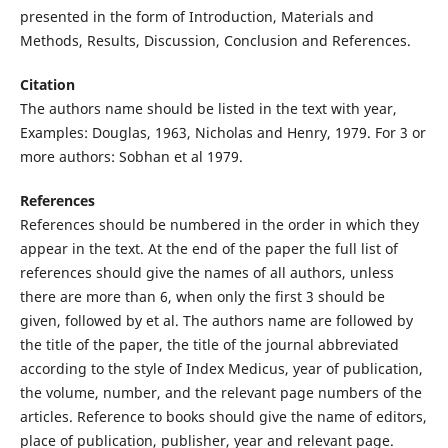
presented in the form of Introduction, Materials and
Methods, Results, Discussion, Conclusion and References.
Citation
The authors name should be listed in the text with year,
Examples: Douglas, 1963, Nicholas and Henry, 1979. For 3 or
more authors: Sobhan et al 1979.
References
References should be numbered in the order in which they
appear in the text. At the end of the paper the full list of
references should give the names of all authors, unless
there are more than 6, when only the first 3 should be
given, followed by et al. The authors name are followed by
the title of the paper, the title of the journal abbreviated
according to the style of Index Medicus, year of publication,
the volume, number, and the relevant page numbers of the
articles. Reference to books should give the name of editors,
place of publication, publisher, year and relevant page.