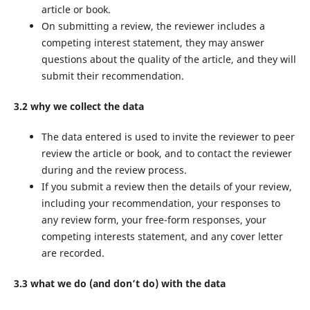
article or book.
On submitting a review, the reviewer includes a
competing interest statement, they may answer
questions about the quality of the article, and they will
submit their recommendation.
3.2 why we collect the data
The data entered is used to invite the reviewer to peer
review the article or book, and to contact the reviewer
during and the review process.
If you submit a review then the details of your review,
including your recommendation, your responses to
any review form, your free-form responses, your
competing interests statement, and any cover letter
are recorded.
3.3 what we do (and don’t do) with the data