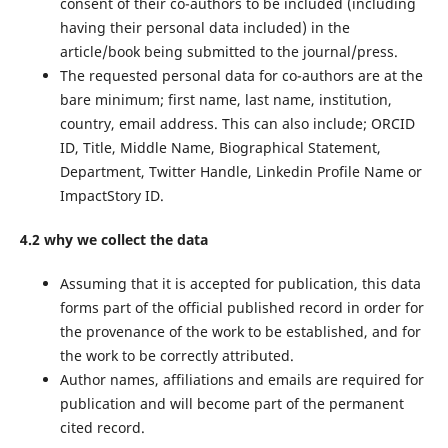
consent of their co-authors to be included (including
having their personal data included) in the
article/book being submitted to the journal/press.
The requested personal data for co-authors are at the
bare minimum; first name, last name, institution,
country, email address. This can also include; ORCID
ID, Title, Middle Name, Biographical Statement,
Department, Twitter Handle, Linkedin Profile Name or
ImpactStory ID.
4.2 why we collect the data
Assuming that it is accepted for publication, this data
forms part of the official published record in order for
the provenance of the work to be established, and for
the work to be correctly attributed.
Author names, affiliations and emails are required for
publication and will become part of the permanent
cited record.