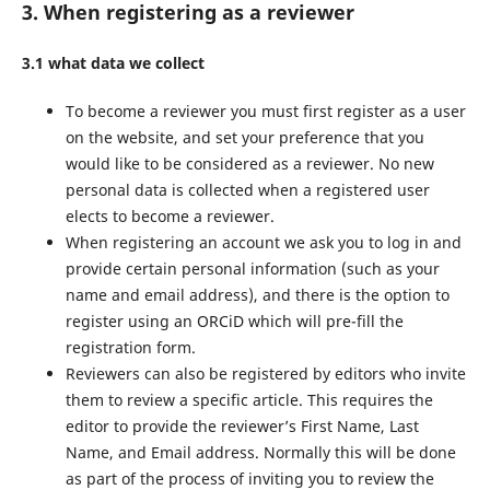
3. When registering as a reviewer
3.1 what data we collect
To become a reviewer you must first register as a user
on the website, and set your preference that you
would like to be considered as a reviewer. No new
personal data is collected when a registered user
elects to become a reviewer.
When registering an account we ask you to log in and
provide certain personal information (such as your
name and email address), and there is the option to
register using an ORCiD which will pre-fill the
registration form.
Reviewers can also be registered by editors who invite
them to review a specific article. This requires the
editor to provide the reviewer’s First Name, Last
Name, and Email address. Normally this will be done
as part of the process of inviting you to review the