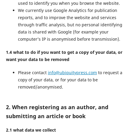
used to identify you when you browse the website.
We currently use Google Analytics for publication
reports, and to improve the website and services
through traffic analysis, but no personal identifying
data is shared with Google (for example your
computer’s IP is anonymised before transmission).
1.4 what to do if you want to get a copy of your data, or
want your data to be removed
Please contact
info@ubiquitypress.com
to request a
copy of your data, or for your data to be
removed/anonymised.
2. When registering as an author, and
submitting an article or book
2.1 what data we collect