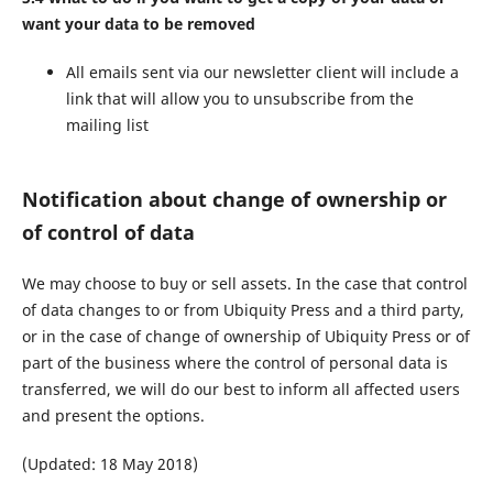
want your data to be removed
All emails sent via our newsletter client will include a
link that will allow you to unsubscribe from the
mailing list
Notification about change of ownership or
of control of data
We may choose to buy or sell assets. In the case that control
of data changes to or from Ubiquity Press and a third party,
or in the case of change of ownership of Ubiquity Press or of
part of the business where the control of personal data is
transferred, we will do our best to inform all affected users
and present the options.
(Updated: 18 May 2018)