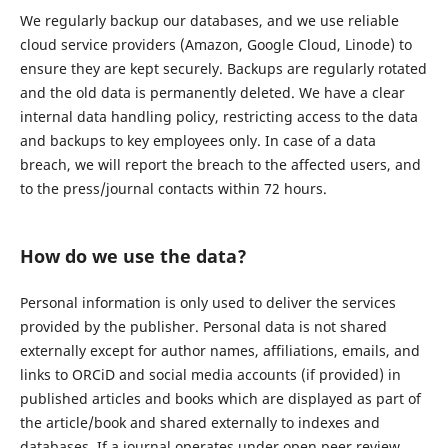
We regularly backup our databases, and we use reliable
cloud service providers (Amazon, Google Cloud, Linode) to
ensure they are kept securely. Backups are regularly rotated
and the old data is permanently deleted. We have a clear
internal data handling policy, restricting access to the data
and backups to key employees only. In case of a data
breach, we will report the breach to the affected users, and
to the press/journal contacts within 72 hours.
How do we use the data?
Personal information is only used to deliver the services
provided by the publisher. Personal data is not shared
externally except for author names, affiliations, emails, and
links to ORCiD and social media accounts (if provided) in
published articles and books which are displayed as part of
the article/book and shared externally to indexes and
databases. If a journal operates under open peer review