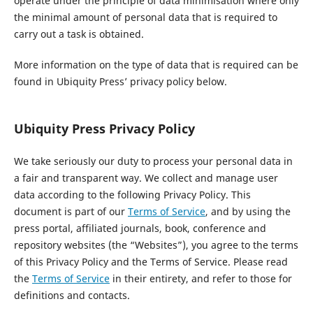
operate under the principle of data minimisation where only
the minimal amount of personal data that is required to
carry out a task is obtained.
More information on the type of data that is required can be
found in Ubiquity Press’ privacy policy below.
Ubiquity Press Privacy Policy
We take seriously our duty to process your personal data in
a fair and transparent way. We collect and manage user
data according to the following Privacy Policy. This
document is part of our
Terms of Service
, and by using the
press portal, affiliated journals, book, conference and
repository websites (the “Websites”), you agree to the terms
of this Privacy Policy and the Terms of Service. Please read
the
Terms of Service
in their entirety, and refer to those for
definitions and contacts.