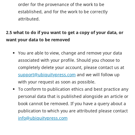
order for the provenance of the work to be
established, and for the work to be correctly
attributed.
2.5 what to do if you want to get a copy of your data, or
want your data to be removed
You are able to view, change and remove your data
associated with your profile. Should you choose to
completely delete your account, please contact us at
support@ubiquitypress.com
and we will follow up
with your request as soon as possible.
To conform to publication ethics and best practice any
personal data that is published alongside an article or
book cannot be removed. If you have a query about a
publication to which you are attributed please contact
info@ubiquitypress.com