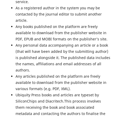
service.
As a registered author in the system you may be
contacted by the journal editor to submit another
article.
Any books published on the platform are freely
available to download from the publisher website in
PDF, EPUB and MOBI formats on the publisher’s site.
Any personal data accompanying an article or a book
(that will have been added by the submitting author)
is published alongside it. The published data includes
the names, affiliations and email addresses of all
authors.
Any articles published on the platform are freely
available to download from the publisher website in
various formats (e.g. PDF, XML).
Ubiquity Press books and articles are typeset by
SiliconChips and Diacritech.This process involves
them receiving the book and book associated
metadata and contacting the authors to finalise the