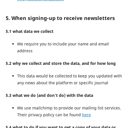
5. When signing-up to receive newsletters
5.1 what data we collect
We require you to include your name and email
address
5.2 why we collect and store the data, and for how long
This data would be collected to keep you updated with
any news about the platform or specific journal
5.3 what we do (and don’t do) with the data
We use mailchimp to provide our mailing list services.
Their privacy policy can be found
here
5.4 what to do if you want to get a copy of your data or