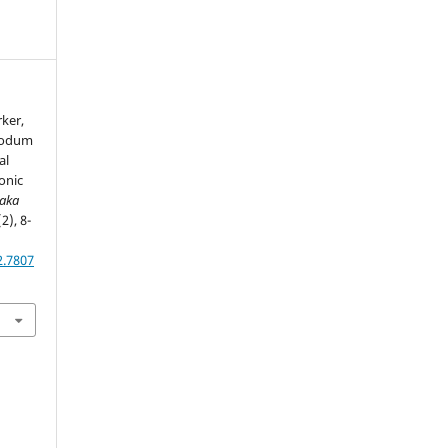
rker,
 Sodum
al
onic
haka
(2), 8-
2.7807