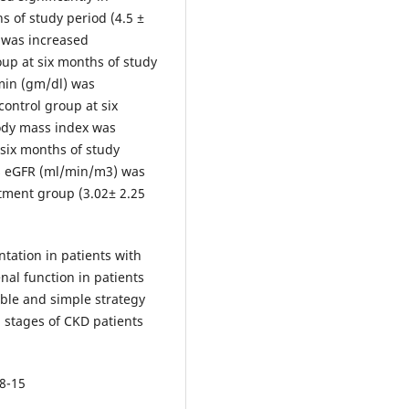
s of study period (4.5 ±
 was increased
oup at six months of study
min (gm/dl) was
control group at six
Body mass index was
 six months of study
hs eGFR (ml/min/m3) was
atment group (3.02± 2.25
ation in patients with
enal function in patients
able and simple strategy
d stages of CKD patients
08-15