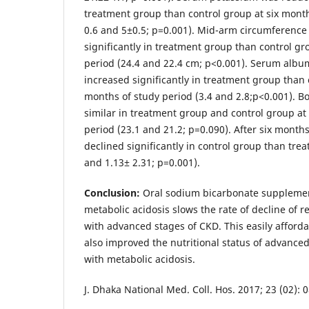
treatment group than control group at six month
0.6 and 5±0.5; p=0.001). Mid-arm circumference
significantly in treatment group than control gr
period (24.4 and 22.4 cm; p<0.001). Serum albu
increased significantly in treatment group than 
months of study period (3.4 and 2.8;p<0.001). 
similar in treatment group and control group at
period (23.1 and 21.2; p=0.090). After six mont
declined significantly in control group than tre
and 1.13± 2.31; p=0.001).
Conclusion:
Oral sodium bicarbonate supplement
metabolic acidosis slows the rate of decline of r
with advanced stages of CKD. This easily afford
also improved the nutritional status of advance
with metabolic acidosis.
J. Dhaka National Med. Coll. Hos. 2017; 23 (02): 