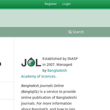
Register
Login
Search
Established by INASP
n
in 2007. Managed
by
Bangladesh
Academy of Sciences
.
Bangladesh Journals Online
(BanglaJOL)
is a service to provide
online publication of Bangladeshi
journals. For more information
about BanglaJOL and how to join