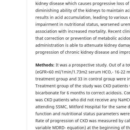
kidney disease which causes progressive loss of
diminishing ability of the kidneys to maintain 
results in acid accumulation, leading to various
impairment in nutritional status, worsened ure
association with increased mortality. Recent clin
that correction or prevention of metabolic acidos
administration is able to attenuate kidney dama
progression of chronic kidney disease and improv
Methods:
It was a prospective study. Out of a to
(eGFR<60 ml/1min/1.73m2 serum HCO,- 16-22 mm
treatment group and 33 in control group were in
Treatment group of the study was CKD patients
bicarbonate for 6 months to correct acidosis. Co
was CKD patients who did not receive any NaHC
attending SSMC, Mitford Hospital for the same d
function and nutritional status parameters were
Rate of progression of CKD was measured by cal
variable MDRD- equation) at the beginning of th