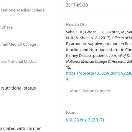
2017-09-30
 National Medical College
How to Cite
l Dhaka
Saha, S. K., Ghosh, L. C., Akhter, M., Sa
N. R., & Khan, N. A. (2017). Effects of
Bicarbonate supplementation on Ren
imall Medical College
function and Nutritional status in Chr
Kidney Disease patients.
Journal of D
haka Notional Medical
National Medical College & Hospital
,
23
15.
https://doi.org/10.3329/jdnmch.v23i
4
 Nutritional status
More Citation Formats
Issue
Vol. 23 No. 2 (2017)
sociated with chronic