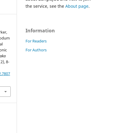
the service, see the
About page
.
Information
rker,
 Sodum
For Readers
al
For Authors
onic
haka
(2), 8-
2.7807