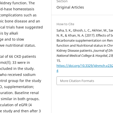
Section
 kidney function. The
Original Articles
acid-hase homeostasis
 complications such as
mic bone disease and an
How to Cite
ical trials have suggested
Saha, S. K., Ghosh, L. C., Akhter, M., Sa
is by alkali
N. R., & Khan, N. A. (2017). Effects of
ge and to slow
Bicarbonate supplementation on Ren
e nutritional status.
function and Nutritional status in Chr
Kidney Disease patients.
Journal of D
National Medical College & Hospital
,
23
tal of 66 CKD patients
15.
ol/l); 33 were in
https://doi.org/10.3329/jdnmch.v23i
cluded in the study.
4
 who received sodium
ntrol group for the study
More Citation Formats
O, supplementation;
uration. Baseline renal
 similar in both groups.
culation of eGFR (4
e study and then after 3