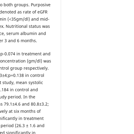
to both groups. Purposive
denoted as rate of eGFR
min (<35gm/dl) and mid-
. Nutritional status was
ce, serum albumin and
ter 3 and 6 months.
;p-0.074 in treatment and
concentration (gm/dl) was
ntrol group respectively.
±4;p=0.138 in control
t study, mean systolic
.184 in control and
udy period. In the
s 79.1±4.6 and 80.8±3.2;
vely at six months of
ificantly in treatment
period (26.3 ± 1.6 and
d significantly in