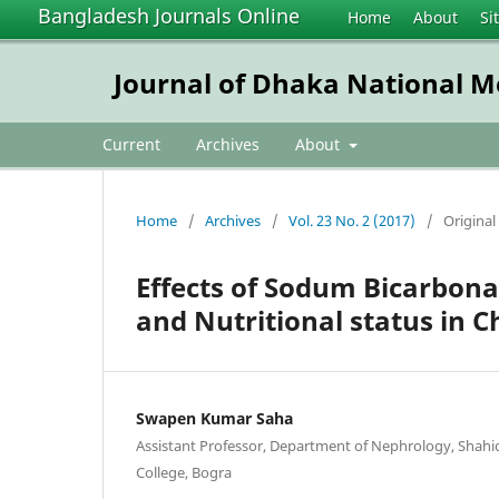
Bangladesh Journals Online
Home
About
Si
Journal of Dhaka National Me
Current
Archives
About
Home
/
Archives
/
Vol. 23 No. 2 (2017)
/
Original 
Effects of Sodum Bicarbon
and Nutritional status in C
Swapen Kumar Saha
Assistant Professor, Department of Nephrology, Shah
College, Bogra