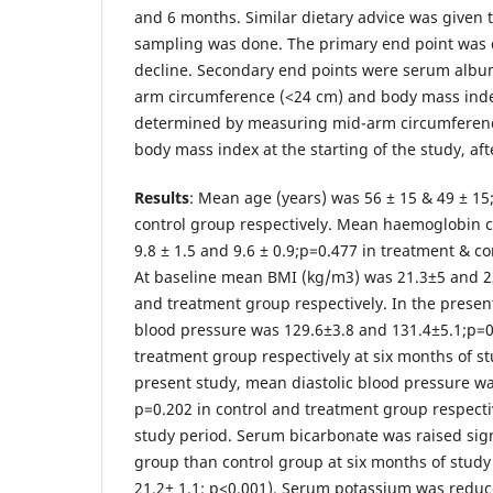
and 6 months. Similar dietary advice was given 
sampling was done. The primary end point was 
decline. Secondary end points were serum albu
arm circumference (<24 cm) and body mass index
determined by measuring mid-arm circumferen
body mass index at the starting of the study, af
Results
: Mean age (years) was 56 ± 15 & 49 ± 15
control group respectively. Mean haemoglobin 
9.8 ± 1.5 and 9.6 ± 0.9;p=0.477 in treatment & co
At baseline mean BMI (kg/m3) was 21.3±5 and 23
and treatment group respectively. In the presen
blood pressure was 129.6±3.8 and 131.4±5.1;p=0
treatment group respectively at six months of st
present study, mean diastolic blood pressure wa
p=0.202 in control and treatment group respecti
study period. Serum bicarbonate was raised sign
group than control group at six months of study 
21.2± 1.1; p<0.001). Serum potassium was reduce