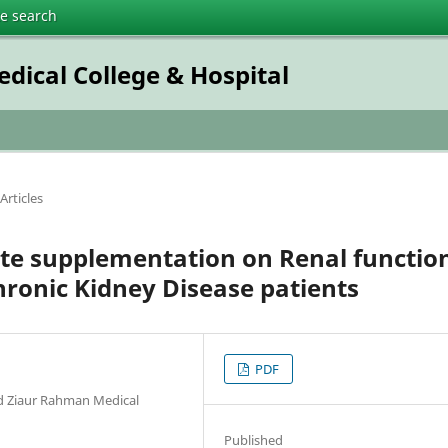
te search
dical College & Hospital
Articles
ate supplementation on Renal functio
hronic Kidney Disease patients
PDF
id Ziaur Rahman Medical
Published