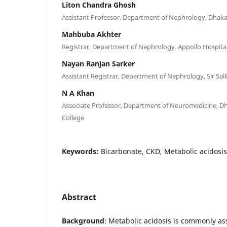
Liton Chandra Ghosh
Assistant Professor, Department of Nephrology, Dhaka
Mahbuba Akhter
Registrar, Department of Nephrology. Appollo Hospita
Nayan Ranjan Sarker
Assistant Registrar, Department of Nephrology, Sir Sall
N A Khan
Associate Professor, Department of Neuromedicine, D
College
Keywords:
Bicarbonate, CKD, Metabolic acidosis
Abstract
Background
: Metabolic acidosis is commonly as