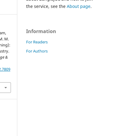
the service, see the
About page
.
Information
lam,
 M. M.
For Readers
ning):
For Authors
stry.
ege &
2.7809