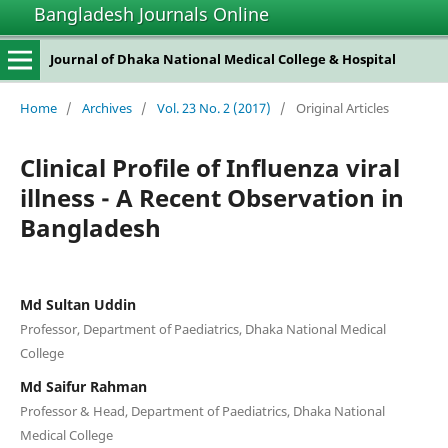
Bangladesh Journals Online
Journal of Dhaka National Medical College & Hospital
Home
/
Archives
/
Vol. 23 No. 2 (2017)
/
Original Articles
Clinical Profile of Influenza viral
illness - A Recent Observation in
Bangladesh
Md Sultan Uddin
Professor, Department of Paediatrics, Dhaka National Medical
College
Md Saifur Rahman
Professor & Head, Department of Paediatrics, Dhaka National
Medical College