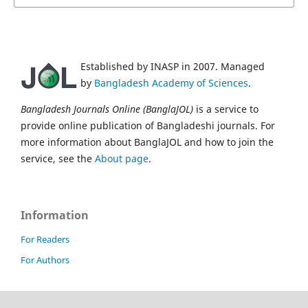
Established by INASP in 2007. Managed
by
Bangladesh Academy of Sciences
.
Bangladesh Journals Online (BanglaJOL)
is a service to
provide online publication of Bangladeshi journals. For
more information about BanglaJOL and how to join the
service, see the
About page
.
Information
For Readers
For Authors