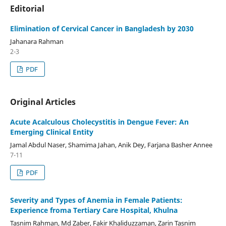
Editorial
Elimination of Cervical Cancer in Bangladesh by 2030
Jahanara Rahman
2-3
PDF
Original Articles
Acute Acalculous Cholecystitis in Dengue Fever: An
Emerging Clinical Entity
Jamal Abdul Naser, Shamima Jahan, Anik Dey, Farjana Basher Annee
7-11
PDF
Severity and Types of Anemia in Female Patients:
Experience froma Tertiary Care Hospital, Khulna
Tasnim Rahman, Md Zaber, Fakir Khaliduzzaman, Zarin Tasnim