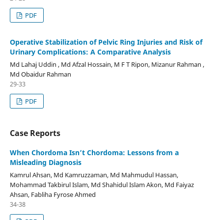
PDF
Operative Stabilization of Pelvic Ring Injuries and Risk of
Urinary Complications: A Comparative Analysis
Md Lahaj Uddin , Md Afzal Hossain, M F T Ripon, Mizanur Rahman ,
Md Obaidur Rahman
29-33
PDF
Case Reports
When Chordoma Isn’t Chordoma: Lessons from a
Misleading Diagnosis
Kamrul Ahsan, Md Kamruzzaman, Md Mahmudul Hassan,
Mohammad Takbirul Islam, Md Shahidul Islam Akon, Md Faiyaz
Ahsan, Fabliha Fyrose Ahmed
34-38