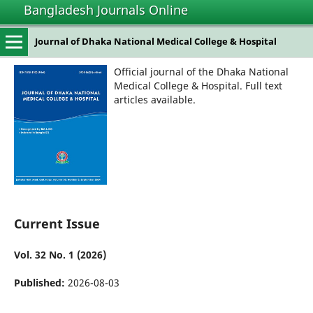
Bangladesh Journals Online
Journal of Dhaka National Medical College & Hospital
Official journal of the Dhaka National
Medical College & Hospital. Full text
articles available.
Current Issue
Vol. 32 No. 1 (2026)
Published:
2026-08-03