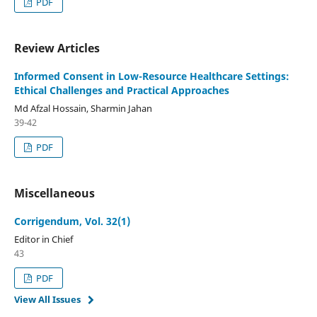
PDF
Review Articles
Informed Consent in Low-Resource Healthcare Settings:
Ethical Challenges and Practical Approaches
Md Afzal Hossain, Sharmin Jahan
39-42
PDF
Miscellaneous
Corrigendum, Vol. 32(1)
Editor in Chief
43
PDF
View All Issues