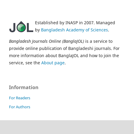
Established by INASP in 2007. Managed
by
Bangladesh Academy of Sciences
.
Bangladesh Journals Online (BanglaJOL)
is a service to
provide online publication of Bangladeshi journals. For
more information about BanglaJOL and how to join the
service, see the
About page
.
Information
For Readers
For Authors