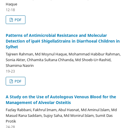
Haque
12-18
PDF
Patterns of Antimicrobial Resistance and Molecular
Detection of ipaH ShigellaStrains in Diarrhoeal Children in
Sylhet
Tajreen Rahman, Md Moynul Haque, Mohammad Habibur Rahman,
Sonia Akter, Chhamita Sultana Chhanda, Md Shoeb-Ur-Rashid,
Shamima Nasrin
19-23
PDF
A Study on the Use of Autologous Venous Blood for the
Management of Alveolar Osteitis
Fazlay Rabbani, Fakhrul Imam, Abul Hasnat, Md Aminul Islam, Md
Masud Rana Saddam, Sujoy Saha, Md Monirul Islam, Sumit Das
Protik
24-28