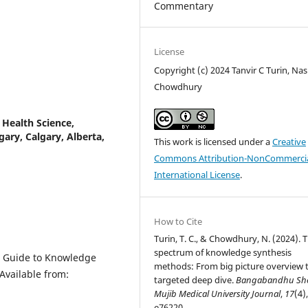
Commentary
License
Copyright (c) 2024 Tanvir C Turin, Nas
Chowdhury
Health Science,
ary, Calgary, Alberta,
This work is licensed under a
Creative
Commons Attribution-NonCommercia
International License
.
How to Cite
Turin, T. C., & Chowdhury, N. (2024). 
spectrum of knowledge synthesis
 A Guide to Knowledge
methods: From big picture overview 
Available from:
targeted deep dive.
Bangabandhu Sh
Mujib Medical University Journal
,
17
(4)
e76220.