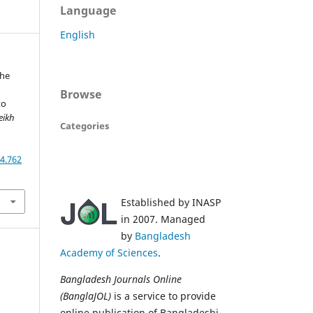
Language
English
The
Browse
to
eikh
Categories
,
4.762
Established by INASP
in 2007. Managed
by
Bangladesh
Academy of Sciences
.
Bangladesh Journals Online
(BanglaJOL)
is a service to provide
online publication of Bangladeshi