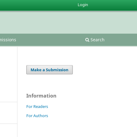
Login
issions
Search
Make a Submission
Information
For Readers
For Authors