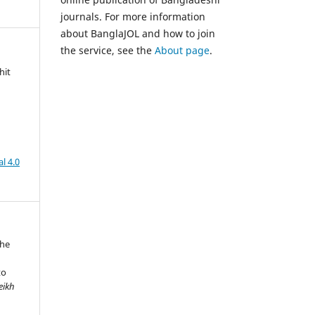
journals. For more information
about BanglaJOL and how to join
the service, see the
About page
.
hit
l 4.0
The
to
eikh
,