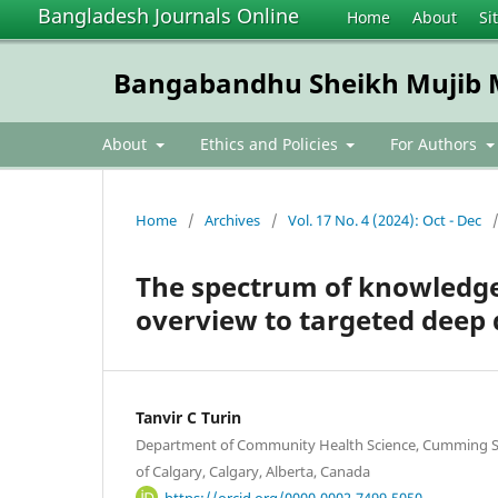
Bangladesh Journals Online
Home
About
Si
Bangabandhu Sheikh Mujib Me
About
Ethics and Policies
For Authors
Home
/
Archives
/
Vol. 17 No. 4 (2024): Oct - Dec
The spectrum of knowledge
overview to targeted deep 
Tanvir C Turin
Department of Community Health Science, Cumming Sc
of Calgary, Calgary, Alberta, Canada
https://orcid.org/0000-0002-7499-5050