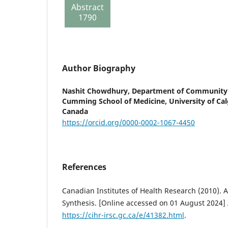
Abstract
report
1790
133
Author Biography
Nashit Chowdhury,
Department of Community 
Cumming School of Medicine, University of Calg
Canada
https://orcid.org/0000-0002-1067-4450
References
Canadian Institutes of Health Research (2010).
Synthesis. [Online accessed on 01 August 2024] 
https://cihr-irsc.gc.ca/e/41382.html
.