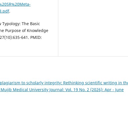
01%20SR%20Meta-
3.pdf
.
 Typology: The Basic
 the Purpose of Knowledge
;27(10):635-641. PMID:
lagiarism to scholarly integrity: Rethinking scientific writing in th
jib Medical University Journal: Vol. 19 No. 2 (2026): Apr - June