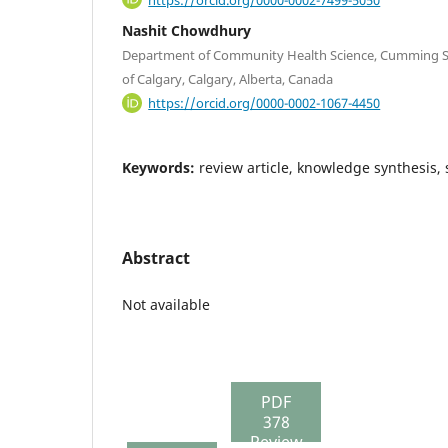
Nashit Chowdhury
Department of Community Health Science, Cumming Sc
of Calgary, Calgary, Alberta, Canada
https://orcid.org/0000-0002-1067-4450
Keywords:
review article, knowledge synthesis,
Abstract
Not available
PDF
378
Review