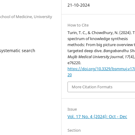
21-10-2024
hool of Medicine, University
How to Cite
Turin, T. C., & Chowdhury, N. (2024). 
spectrum of knowledge synthesis
methods: From big picture overview 
 systematic search
targeted deep dive.
Bangabandhu Sh
Mujib Medical University Journal
,
17
(4)
e76220.
https://doi.org/10.3329/bsmmuj.v17i
20
More Citation Formats
Issue
Vol. 17 No. 4 (2024): Oct - Dec
Section