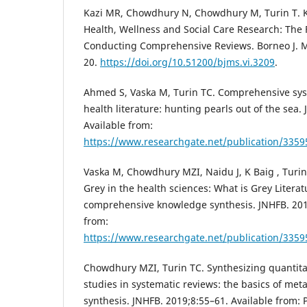
Kazi MR, Chowdhury N, Chowdhury M, Turin T. 
Health, Wellness and Social Care Research: The
Conducting Comprehensive Reviews. Borneo J. Me
20.
https://doi.org/10.51200/bjms.vi.3209
.
Ahmed S, Vaska M, Turin TC. Comprehensive sys
health literature: hunting pearls out of the sea.
Available from:
https://www.researchgate.net/publication/3359
Vaska M, Chowdhury MZI, Naidu J, K Baig , Turin T
Grey in the health sciences: What is Grey Literat
comprehensive knowledge synthesis. JNHFB. 2019
from:
https://www.researchgate.net/publication/3359
Chowdhury MZI, Turin TC. Synthesizing quantitat
studies in systematic reviews: the basics of met
synthesis. JNHFB. 2019;8:55–61. Available from: 