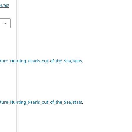
4.762
ure_Hunting_Pearls_out_of_the_Sea/stats
.
ure_Hunting_Pearls_out_of_the_Sea/stats
.