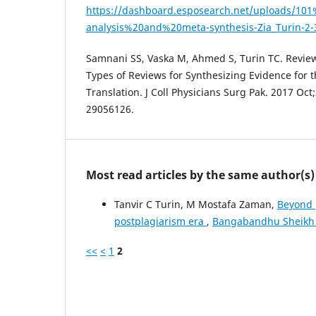
https://dashboard.esposearch.net/uploads/1
analysis%20and%20meta-synthesis-Zia_Turin-2-
Samnani SS, Vaska M, Ahmed S, Turin TC. Review
Types of Reviews for Synthesizing Evidence for
Translation. J Coll Physicians Surg Pak. 2017 Oct
29056126.
Most read articles by the same author(s)
Tanvir C Turin, M Mostafa Zaman,
Beyond p
postplagiarism era
,
Bangabandhu Sheikh Mu
<<
<
1
2