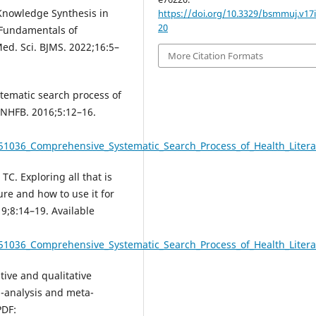
Knowledge Synthesis in
https://doi.org/10.3329/bsmmuj.v17i
20
 Fundamentals of
d. Sci. BJMS. 2022;16:5–
More Citation Formats
tematic search process of
 JNHFB. 2016;5:12–16.
51036_Comprehensive_Systematic_Search_Process_of_Health_Literat
C. Exploring all that is
ure and how to use it for
;8:14–19. Available
51036_Comprehensive_Systematic_Search_Process_of_Health_Literat
ive and qualitative
a-analysis and meta-
PDF: