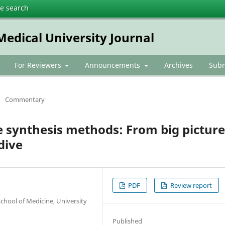
te search
dical University Journal
For Reviewers
Announcements
Archives
Subm
/
Commentary
 synthesis methods: From big picture
dive
PDF
Review report
hool of Medicine, University
Published