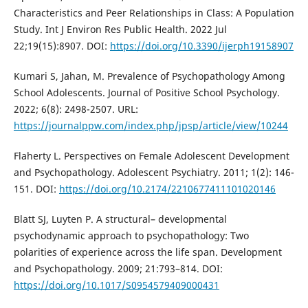
Characteristics and Peer Relationships in Class: A Population
Study. Int J Environ Res Public Health. 2022 Jul
22;19(15):8907. DOI:
https://doi.org/10.3390/ijerph19158907
Kumari S, Jahan, M. Prevalence of Psychopathology Among
School Adolescents. Journal of Positive School Psychology.
2022; 6(8): 2498-2507. URL:
https://journalppw.com/index.php/jpsp/article/view/10244
Flaherty L. Perspectives on Female Adolescent Development
and Psychopathology. Adolescent Psychiatry. 2011; 1(2): 146-
151. DOI:
https://doi.org/10.2174/2210677411101020146
Blatt SJ, Luyten P. A structural– developmental
psychodynamic approach to psychopathology: Two
polarities of experience across the life span. Development
and Psychopathology. 2009; 21:793–814. DOI:
https://doi.org/10.1017/S0954579409000431