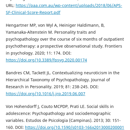
URL:
https://paa.com.au/wp-content/uploads/2018/06/APS-
SF-Clinical-Score-Report.pdf
Hengartner MP, von Wyl A, Heiniger Haldimann, B,
Yamanaka-Altenstein M. Personality traits and
psychopathology over the course of six months of outpatient
psychotherapy: a prospective observational study. Frontiers
in psychology. 2020; 11: 174. DOI:
https://doi.org/10.3389/fpsyg.2020.00174
Bandres CM, Tackett JL. Contextualizing neuroticism in the
Hierarchical Taxonomy of Psychopathology. Journal of
Research in Personality. 2019; 81: 238-245. DOI:
https://doi.org/10.1016/j.jrp.2019.06.007
Von Hohendorff J, Couto MCPDP, Prati LE. Social skills in
adolescence: Psychopathology and sociodemographic
variables. Estudos de Psicologia (Campinas). 2013; 30: 151-
160. DOI:
https://doi.org/10.1590/s0103-166x2013000200001