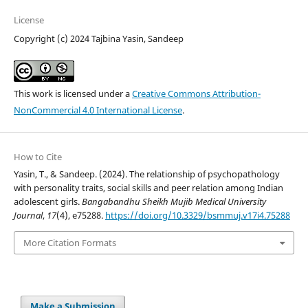
License
Copyright (c) 2024 Tajbina Yasin, Sandeep
This work is licensed under a
Creative Commons Attribution-
NonCommercial 4.0 International License
.
How to Cite
Yasin, T., & Sandeep. (2024). The relationship of psychopathology
with personality traits, social skills and peer relation among Indian
adolescent girls.
Bangabandhu Sheikh Mujib Medical University
Journal
,
17
(4), e75288.
https://doi.org/10.3329/bsmmuj.v17i4.75288
More Citation Formats
Make a Submission