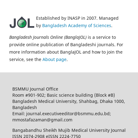
Established by INASP in 2007. Managed
by
Bangladesh Academy of Sciences
.
Bangladesh Journals Online (BanglaJOL)
is a service to
provide online publication of Bangladeshi journals. For
more information about BanglaJOL and how to join the
service, see the
About page
.
BSMMU Journal Office
Room #901-902; Basic science building (Block #B)
Bangladesh Medical University, Shahbag, Dhaka 1000,
Bangladesh
Email: journal.executiveeditor@bsmmu.edu.bd;
mmostafazaman@gmail.com
Bangabandhu Sheikh Mujib Medical University Journal
ISSN 2074-2908 eISSN 2224-7750