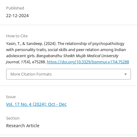
Published
22-12-2024
How to Cite
Yasin, T., & Sandeep. (2024). The relationship of psychopathology
with personality traits, social skills and peer relation among Indian
adolescent girls.
Bangabandhu Sheikh Mujib Medical University
Journal
,
17
(4), e75288.
https://doi.org/10.3329/bsmmuj.v17i4.75288
More Citation Formats
Issue
Vol. 17 No. 4 (2024): Oct - Dec
Section
Research Article