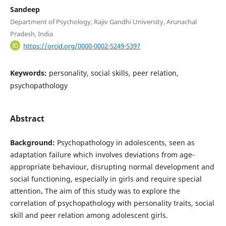
Sandeep
Department of Psychology, Rajiv Gandhi University, Arunachal
Pradesh, India
https://orcid.org/0000-0002-5249-5397
Keywords:
personality, social skills, peer relation,
psychopathology
Abstract
Background:
Psychopathology in adolescents, seen as
adaptation failure which involves deviations from age-
appropriate behaviour, disrupting normal development and
social functioning, especially in girls and require special
attention
.
The aim of this study was to explore the
correlation of psychopathology with personality traits, social
skill and peer relation among adolescent girls.