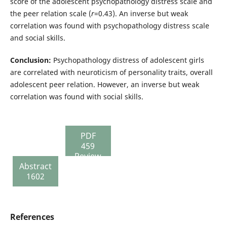
score of the adolescent psychopathology distress scale and
the peer relation scale (
r
=0.43). An inverse but weak
correlation was found with psychopathology distress scale
and social skills.
Conclusion:
Psychopathology distress of adolescent girls
are correlated with neuroticism of personality traits, overall
adolescent peer relation. However, an inverse but weak
correlation was found with social skills.
PDF
459
Review
Abstract
report
1602
136
References