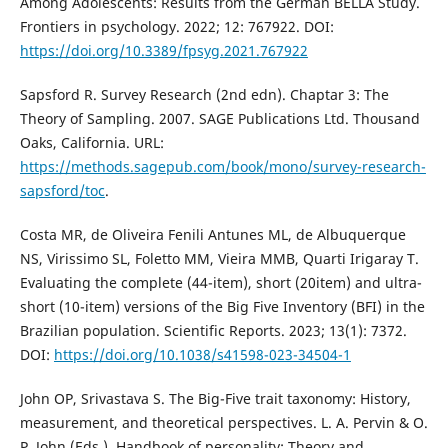
Among Adolescents: Results from the German BELLA Study.
Frontiers in psychology. 2022; 12: 767922. DOI:
https://doi.org/10.3389/fpsyg.2021.767922
Sapsford R. Survey Research (2nd edn). Chaptar 3: The
Theory of Sampling. 2007. SAGE Publications Ltd. Thousand
Oaks, California. URL:
https://methods.sagepub.com/book/mono/survey-research-
sapsford/toc
.
Costa MR, de Oliveira Fenili Antunes ML, de Albuquerque
NS, Virissimo SL, Foletto MM, Vieira MMB, Quarti Irigaray T.
Evaluating the complete (44-item), short (20item) and ultra-
short (10-item) versions of the Big Five Inventory (BFI) in the
Brazilian population. Scientific Reports. 2023; 13(1): 7372.
DOI:
https://doi.org/10.1038/s41598-023-34504-1
John OP, Srivastava S. The Big-Five trait taxonomy: History,
measurement, and theoretical perspectives. L. A. Pervin & O.
P. John (Eds.), Handbook of personality: Theory and