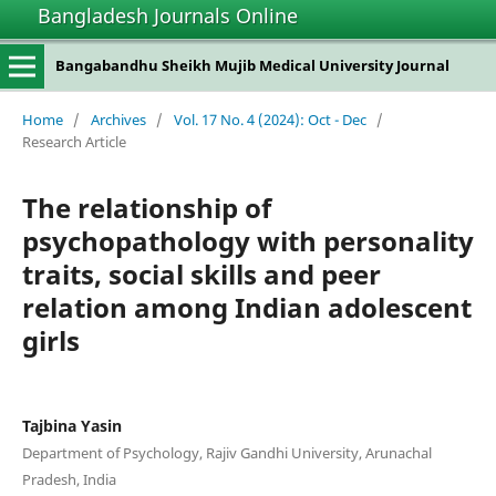
Bangladesh Journals Online
Bangabandhu Sheikh Mujib Medical University Journal
Home
/
Archives
/
Vol. 17 No. 4 (2024): Oct - Dec
/
Research Article
The relationship of
psychopathology with personality
traits, social skills and peer
relation among Indian adolescent
girls
Tajbina Yasin
Department of Psychology, Rajiv Gandhi University, Arunachal
Pradesh, India