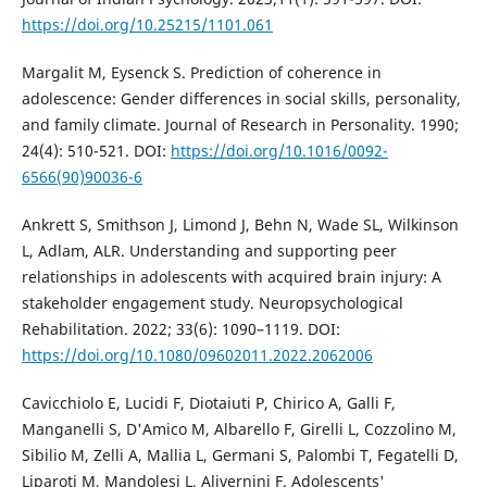
https://doi.org/10.25215/1101.061
Margalit M, Eysenck S. Prediction of coherence in
adolescence: Gender differences in social skills, personality,
and family climate. Journal of Research in Personality. 1990;
24(4): 510-521. DOI:
https://doi.org/10.1016/0092-
6566(90)90036-6
Ankrett S, Smithson J, Limond J, Behn N, Wade SL, Wilkinson
L, Adlam, ALR. Understanding and supporting peer
relationships in adolescents with acquired brain injury: A
stakeholder engagement study. Neuropsychological
Rehabilitation. 2022; 33(6): 1090–1119. DOI:
https://doi.org/10.1080/09602011.2022.2062006
Cavicchiolo E, Lucidi F, Diotaiuti P, Chirico A, Galli F,
Manganelli S, D'Amico M, Albarello F, Girelli L, Cozzolino M,
Sibilio M, Zelli A, Mallia L, Germani S, Palombi T, Fegatelli D,
Liparoti M, Mandolesi L, Alivernini F. Adolescents'