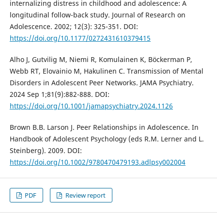
internalizing distress in childhood and adolescence: A
longitudinal follow-back study. Journal of Research on
Adolescence. 2002; 12(3): 325-351. DOI:
https://doi.org/10.1177/0272431610379415
Alho J, Gutvilig M, Niemi R, Komulainen K, Böckerman P,
Webb RT, Elovainio M, Hakulinen C. Transmission of Mental
Disorders in Adolescent Peer Networks. JAMA Psychiatry.
2024 Sep 1;81(9):882-888. DOI:
https://doi.org/10.1001/jamapsychiatry.2024.1126
Brown B.B. Larson J. Peer Relationships in Adolescence. In
Handbook of Adolescent Psychology (eds R.M. Lerner and L.
Steinberg). 2009. DOI:
https://doi.org/10.1002/9780470479193.adlpsy002004
PDF
Review report