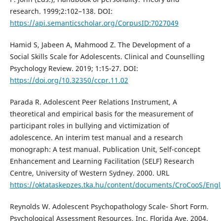
research. 1999;2:102–138. DOI:
https://api.semanticscholar.org/CorpusID:7027049
Hamid S, Jabeen A, Mahmood Z. The Development of a
Social Skills Scale for Adolescents. Clinical and Counselling
Psychology Review. 2019; 1:15-27. DOI:
https://doi.org/10.32350/ccpr.11.02
Parada R. Adolescent Peer Relations Instrument, A
theoretical and empirical basis for the measurement of
participant roles in bullying and victimization of
adolescence. An interim test manual and a research
monograph: A test manual. Publication Unit, Self-concept
Enhancement and Learning Facilitation (SELF) Research
Centre, University of Western Sydney. 2000. URL
https://oktataskepzes.tka.hu/content/documents/CroCooS/Engli
Reynolds W. Adolescent Psychopathology Scale- Short Form.
Psychological Assessment Resources, Inc. Florida Ave. 2004.