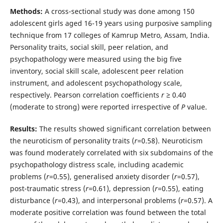
Methods:
A cross-sectional study was done among 150
adolescent girls aged 16-19 years using purposive sampling
technique from 17 colleges of Kamrup Metro, Assam, India.
Personality traits, social skill, peer relation, and
psychopathology were measured using the big five
inventory, social skill scale, adolescent peer relation
instrument, and adolescent psychopathology scale,
respectively. Pearson correlation coefficients
r
≥ 0.40
(moderate to strong) were reported irrespective of
P
value.
Results:
The results showed significant correlation between
the neuroticism of personality traits (
r
=0.58). Neuroticism
was found moderately correlated with six subdomains of the
psychopathology distress scale, including academic
problems (
r
=0.55), generalised anxiety disorder (
r
=0.57),
post-traumatic stress (
r
=0.61), depression (
r
=0.55), eating
disturbance (
r
=0.43), and interpersonal problems (
r
=0.57). A
moderate positive correlation was found between the total