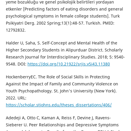
yeme bozukluğu ve genel psikolojik belirtileri yordayan
etkenler [Predicting factors of eating disorders and general
psychological symptoms in female college students]. Turk
Psikiyatri Derg. 2002 Spring;13(1):48-57. Turkish. PMID:
12792832.
Halder U, Saha, S. Self-Concept and Mental Health of the
Higher Secondary Students in Alipurduar District. Scholarly
Research Journal for Interdisciplinary Studies. 2018; 5: 9540-
9548. DOI:
https://doi.org/10.21922/srjis.v5i43.11380
HockenberryEC. The Role of Social Skills in Protecting
Against the Impact of Family and Community Violence on
Youth Psychopathology. St. John's University (New York).
2022. URL:
https://scholar.stjohns.edu/theses_dissertations/406/
Adedeji A, Otto C, Kaman A, Reiss F, Devine J, Ravens-
Sieberer U. Peer Relationships and Depressive Symptoms