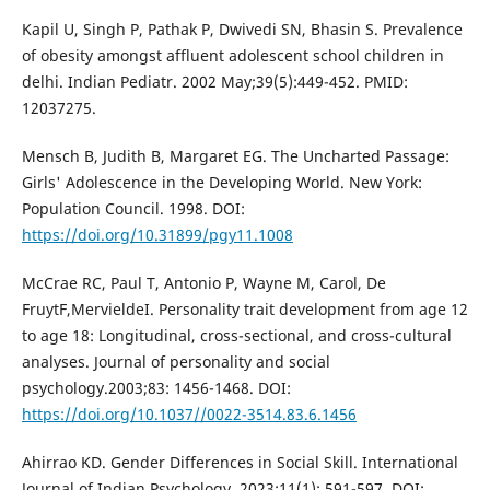
Kapil U, Singh P, Pathak P, Dwivedi SN, Bhasin S. Prevalence
of obesity amongst affluent adolescent school children in
delhi. Indian Pediatr. 2002 May;39(5):449-452. PMID:
12037275.
Mensch B, Judith B, Margaret EG. The Uncharted Passage:
Girls' Adolescence in the Developing World. New York:
Population Council. 1998. DOI:
https://doi.org/10.31899/pgy11.1008
McCrae RC, Paul T, Antonio P, Wayne M, Carol, De
FruytF,MervieldeI. Personality trait development from age 12
to age 18: Longitudinal, cross-sectional, and cross-cultural
analyses. Journal of personality and social
psychology.2003;83: 1456-1468. DOI:
https://doi.org/10.1037//0022-3514.83.6.1456
Ahirrao KD. Gender Differences in Social Skill. International
Journal of Indian Psychology. 2023;11(1): 591-597. DOI: