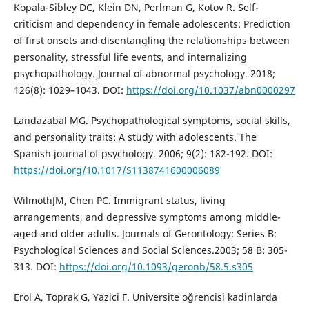
Kopala-Sibley DC, Klein DN, Perlman G, Kotov R. Self-
criticism and dependency in female adolescents: Prediction
of first onsets and disentangling the relationships between
personality, stressful life events, and internalizing
psychopathology. Journal of abnormal psychology. 2018;
126(8): 1029–1043. DOI:
https://doi.org/10.1037/abn0000297
Landazabal MG. Psychopathological symptoms, social skills,
and personality traits: A study with adolescents. The
Spanish journal of psychology. 2006; 9(2): 182-192. DOI:
https://doi.org/10.1017/S1138741600006089
WilmothJM, Chen PC. Immigrant status, living
arrangements, and depressive symptoms among middle-
aged and older adults. Journals of Gerontology: Series B:
Psychological Sciences and Social Sciences.2003; 58 B: 305-
313. DOI:
https://doi.org/10.1093/geronb/58.5.s305
Erol A, Toprak G, Yazici F. Universite oğrencisi kadinlarda