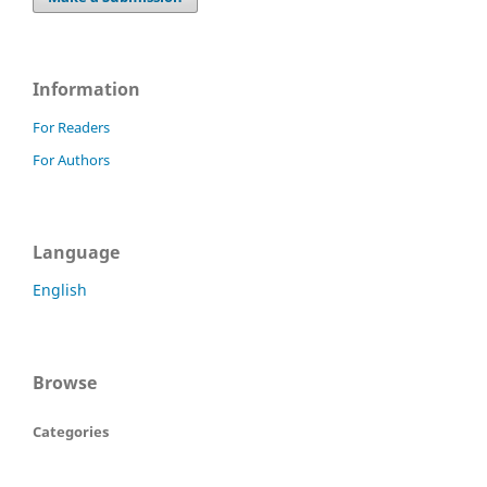
Information
For Readers
For Authors
Language
English
Browse
Categories