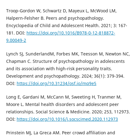
Troop-Gordon W, Schwartz D, Mayeux L, McWood LM,
Halpern-Felsher B. Peers and psychopathology.
Encyclopedia of Child and Adolescent Health. 2021; 3: 167-
181. DOI:
https://doi.org/10.1016/B978-0-12-818872-
9.00049-2
Lynch SJ, SunderlandM, Forbes MK, Teesson M, Newton NC,
Chapman C. Structure of psychopathology in adolescents
and its association with high-risk personality traits.
Development and psychopathology. 2024; 36(1): 379-394.
DOI:
https://doi.org/10.31234/osf.io/mq9e5
Long E, Gardani M, McCann M, Sweeting H, Tranmer M,
Moore L. Mental health disorders and adolescent peer
relationships. Social Science & Medicine. 2020; 253, 112973.
DOI:
https://doi.org/10.1016/j.socscimed.2020.112973
Prinstein MJ, La Greca AM. Peer crowd affiliation and