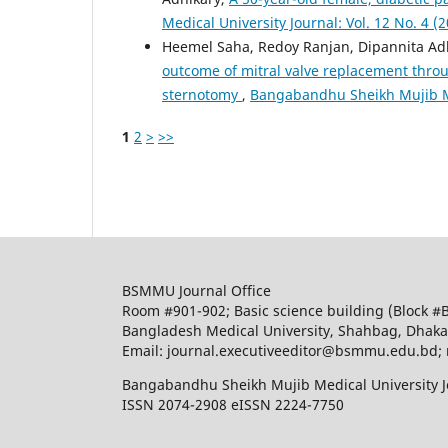
Medical University Journal: Vol. 12 No. 4 (
Heemel Saha, Redoy Ranjan, Dipannita Adh
outcome of mitral valve replacement thro
sternotomy
,
Bangabandhu Sheikh Mujib Med
1
2
>
>>
BSMMU Journal Office
Room #901-902; Basic science building (Block #
Bangladesh Medical University, Shahbag, Dhak
Email: journal.executiveeditor@bsmmu.edu.b
Bangabandhu Sheikh Mujib Medical University J
ISSN 2074-2908 eISSN 2224-7750