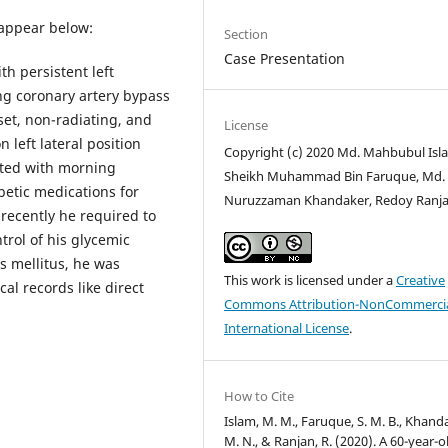
 appear below:
Section
Case Presentation
th persistent left
ing coronary artery bypass
set, non-radiating, and
License
left lateral position
Copyright (c) 2020 Md. Mahbubul Isl
ated with morning
Sheikh Muhammad Bin Faruque, Md.
betic medications for
Nuruzzaman Khandaker, Redoy Ranj
 recently he required to
trol of his glycemic
s mellitus, he was
This work is licensed under a
Creative
cal records like direct
Commons Attribution-NonCommercia
International License
.
How to Cite
Islam, M. M., Faruque, S. M. B., Khand
M. N., & Ranjan, R. (2020). A 60-year-o