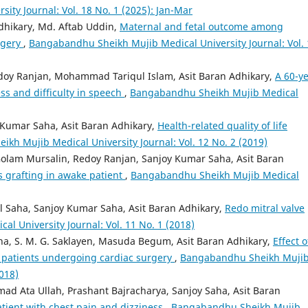
ty Journal: Vol. 18 No. 1 (2025): Jan-Mar
dhikary, Md. Aftab Uddin,
Maternal and fetal outcome among
rgery
,
Bangabandhu Sheikh Mujib Medical University Journal: Vol. 
doy Ranjan, Mohammad Tariqul Islam, Asit Baran Adhikary,
A 60-ye
ss and difficulty in speech
,
Bangabandhu Sheikh Mujib Medical
 Kumar Saha, Asit Baran Adhikary,
Health-related quality of life
kh Mujib Medical University Journal: Vol. 12 No. 2 (2019)
olam Mursalin, Redoy Ranjan, Sanjoy Kumar Saha, Asit Baran
 grafting in awake patient
,
Bangabandhu Sheikh Mujib Medical
Saha, Sanjoy Kumar Saha, Asit Baran Adhikary,
Redo mitral valve
 University Journal: Vol. 11 No. 1 (2018)
a, S. M. G. Saklayen, Masuda Begum, Asit Baran Adhikary,
Effect o
 patients undergoing cardiac surgery
,
Bangabandhu Sheikh Muji
2018)
d Ata Ullah, Prashant Bajracharya, Sanjoy Saha, Asit Baran
atient with chest pain and dizziness
,
Bangabandhu Sheikh Mujib