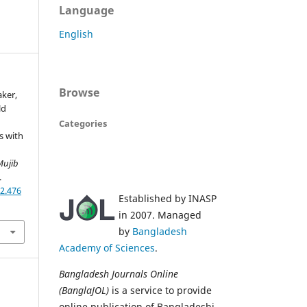
Language
English
Browse
aker,
ld
Categories
s with
Mujib
.
2.476
Established by INASP
in 2007. Managed
by
Bangladesh
Academy of Sciences
.
Bangladesh Journals Online
(BanglaJOL)
is a service to provide
online publication of Bangladeshi