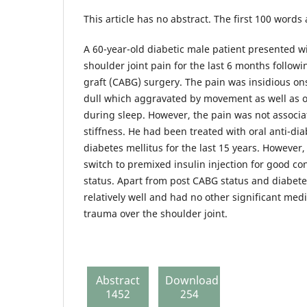
This article has no abstract. The first 100 words
A 60-year-old diabetic male patient presented wi
shoulder joint pain for the last 6 months follow
graft (CABG) surgery. The pain was insidious on
dull which aggravated by movement as well as on 
during sleep. However, the pain was not associ
stiffness. He had been treated with oral anti-dia
diabetes mellitus for the last 15 years. However,
switch to premixed insulin injection for good con
status. Apart from post CABG status and diabete
relatively well and had no other significant medi
trauma over the shoulder joint.
Abstract
Download
1452
254