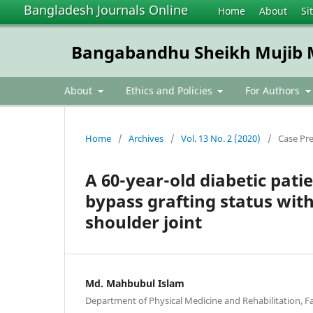
Bangladesh Journals Online
Home
About
Si
Bangabandhu Sheikh Mujib Me
About
Ethics and Policies
For Authors
Home
/
Archives
/
Vol. 13 No. 2 (2020)
/
Case Pr
A 60-year-old diabetic pati
bypass grafting status with 
shoulder joint
Md. Mahbubul Islam
Department of Physical Medicine and Rehabilitation, Fa