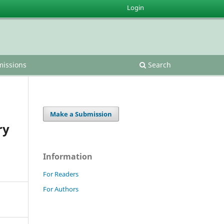
Login
issions
Search
Make a Submission
ry
Information
For Readers
For Authors