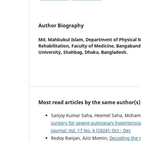
Author Biography
Md. Mahbubul Islam,
Department of Physical 
Rehabilitation, Faculty of Medicine, Bangaban
University, Shahbag, Dhaka, Bangladesh.
Most read articles by the same author(s)
Sanjoy Kumar Saha, Heemel Saha, Mohamma
surgery for severe pulmonary hypertensio
Journal: Vol. 17 No. 4 (2024): Oct - Dec
Redoy Ranjan, Aziz Momin,
Decoding the r