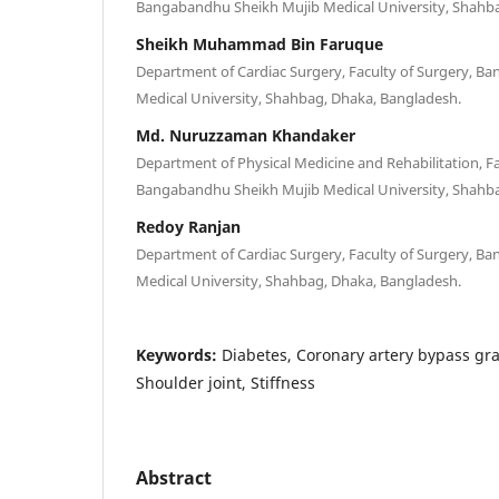
Bangabandhu Sheikh Mujib Medical University, Shahba
Sheikh Muhammad Bin Faruque
Department of Cardiac Surgery, Faculty of Surgery, B
Medical University, Shahbag, Dhaka, Bangladesh.
Md. Nuruzzaman Khandaker
Department of Physical Medicine and Rehabilitation, Fa
Bangabandhu Sheikh Mujib Medical University, Shahba
Redoy Ranjan
Department of Cardiac Surgery, Faculty of Surgery, B
Medical University, Shahbag, Dhaka, Bangladesh.
Keywords:
Diabetes, Coronary artery bypass graf
Shoulder joint, Stiffness
Abstract