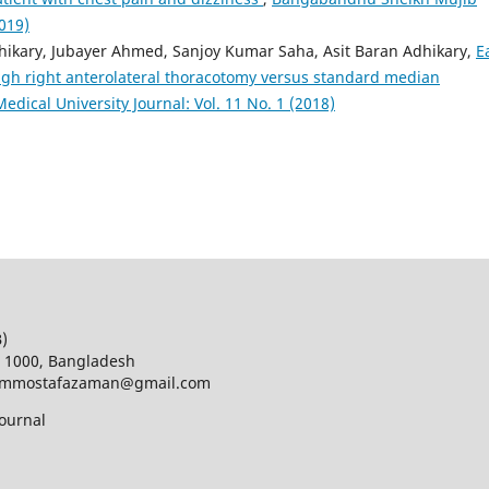
2019)
ikary, Jubayer Ahmed, Sanjoy Kumar Saha, Asit Baran Adhikary,
E
ugh right anterolateral thoracotomy versus standard median
ical University Journal: Vol. 11 No. 1 (2018)
B)
a 1000, Bangladesh
d; mmostafazaman@gmail.com
ournal