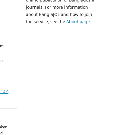
journals. For more information
about BanglaJOL and how to join
the service, see the
About page
.
am,
an
l 4.0
aker,
ld