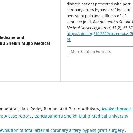
diabetic patient presented with post
coronary artery bypass grafting statu
persistent pain and stiffness of left
shoulder joint.
Bangabandhu Sheikh 
Medical University Journal
,
13
(2), 63-67
https://doi.org/10.3329/bsmmuj.v13i
Medicine and
01
dhu Sheikh Mujib Medical
More Citation Formats
d Ata Ullah, Redoy Ranjan, Asit Baran Adhikary,
Awake thoracic
n: A case report
,
Bangabandhu Sheikh Mujib Medical University
evolution of total arterial coronary artery bypass graft surgery
,