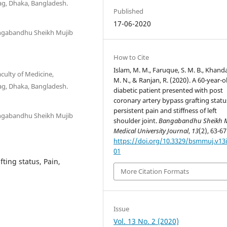
g, Dhaka, Bangladesh.
Published
17-06-2020
angabandhu Sheikh Mujib
How to Cite
Islam, M. M., Faruque, S. M. B., Khand
culty of Medicine,
M. N., & Ranjan, R. (2020). A 60-year-o
g, Dhaka, Bangladesh.
diabetic patient presented with post
coronary artery bypass grafting statu
persistent pain and stiffness of left
angabandhu Sheikh Mujib
shoulder joint.
Bangabandhu Sheikh 
Medical University Journal
,
13
(2), 63-67
https://doi.org/10.3329/bsmmuj.v13i
01
ting status, Pain,
More Citation Formats
Issue
Vol. 13 No. 2 (2020)