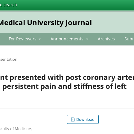
te search
dical University Journal
For Reviewers
Announcements
Archives
Subm
esentation
ent presented with post coronary arte
persistent pain and stiffness of left
Download
culty of Medicine,