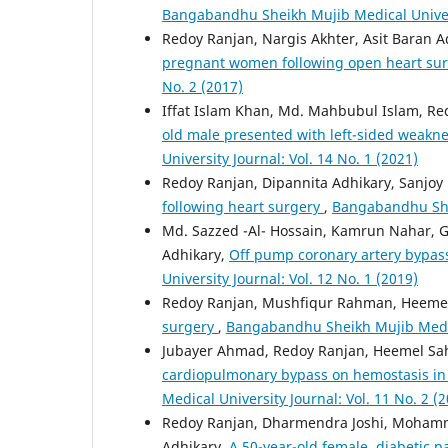
Bangabandhu Sheikh Mujib Medical Universi
Redoy Ranjan, Nargis Akhter, Asit Baran A
pregnant women following open heart su
No. 2 (2017)
Iffat Islam Khan, Md. Mahbubul Islam, Re
old male presented with left-sided weakne
University Journal: Vol. 14 No. 1 (2021)
Redoy Ranjan, Dipannita Adhikary, Sanjoy
following heart surgery
,
Bangabandhu Shei
Md. Sazzed -Al- Hossain, Kamrun Nahar, G
Adhikary,
Off pump coronary artery bypass
University Journal: Vol. 12 No. 1 (2019)
Redoy Ranjan, Mushfiqur Rahman, Heemel 
surgery
,
Bangabandhu Sheikh Mujib Medical
Jubayer Ahmad, Redoy Ranjan, Heemel Sah
cardiopulmonary bypass on hemostasis in
Medical University Journal: Vol. 11 No. 2 (
Redoy Ranjan, Dharmendra Joshi, Mohamma
Adhikary,
A 50-year-old female, diabetic p