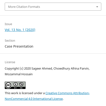
More Citation Formats
Issue
Vol. 13 No. 1 (2020)
Section
Case Presentation
License
Copyright (c) 2020 Sageer Ahmed, Chowdhury Afrina Parvin,
Mozammal Hossain
This work is licensed under a
Creative Commons Attribution-
NonCommercial 4.0 International License
.