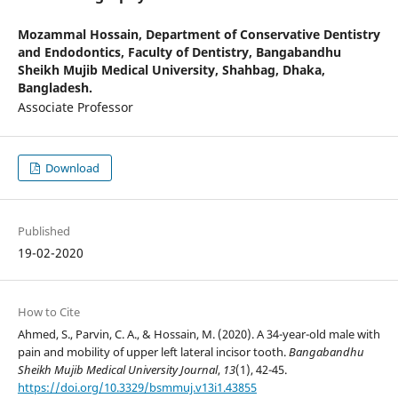
Mozammal Hossain,
Department of Conservative Dentistry
and Endodontics, Faculty of Dentistry, Bangabandhu
Sheikh Mujib Medical University, Shahbag, Dhaka,
Bangladesh.
Associate Professor
Download
Published
19-02-2020
How to Cite
Ahmed, S., Parvin, C. A., & Hossain, M. (2020). A 34-year-old male with
pain and mobility of upper left lateral incisor tooth.
Bangabandhu
Sheikh Mujib Medical University Journal
,
13
(1), 42-45.
https://doi.org/10.3329/bsmmuj.v13i1.43855