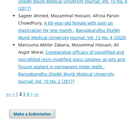
Sheikh Mujib Medical University Journal: Vol. 10 No. 4
(2017)
Sageer Ahmed, Mozammal Hossain, Afrina Parvin
Chowdhury,
A 60-year-old female with pain on
mastication for one month
,
Bangabandhu Sheikh
Mujib Medical University Journal: Vol. 13 No. 4 (2020)
Manzuma Akhter Zakaria, Mozammal Hossain, Ali
Asgor Moral,
Comparative efficacy of nanofilled and
microfilled resin-modified glass ionomer as pits and
fissure sealant in permanent molar teeth
,
Bangabandhu Sheikh Mujib Medical University
Journal: Vol. 10 No. 2 (2017)
<<
<
1
2
3
4
>
>>
Make a Submission