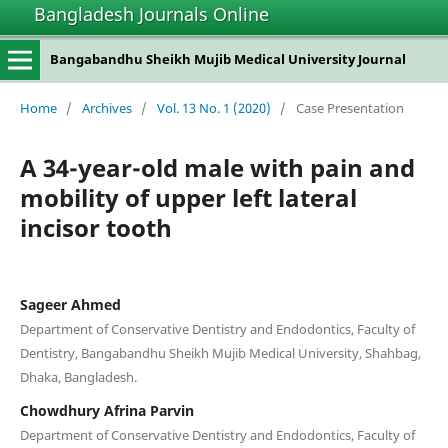
Bangladesh Journals Online
Bangabandhu Sheikh Mujib Medical University Journal
Home
/
Archives
/
Vol. 13 No. 1 (2020)
/
Case Presentation
A 34-year-old male with pain and
mobility of upper left lateral
incisor tooth
Sageer Ahmed
Department of Conservative Dentistry and Endodontics, Faculty of
Dentistry, Bangabandhu Sheikh Mujib Medical University, Shahbag,
Dhaka, Bangladesh.
Chowdhury Afrina Parvin
Department of Conservative Dentistry and Endodontics, Faculty of