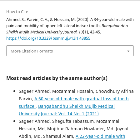
How to Cite
Ahmed, S., Parvin, C. A., & Hossain, M. (2020). A 34-year-old male with
pain and mobility of upper left lateral incisor tooth.
Bangabandhu
Sheikh Mujib Medical University Journal
,
13
(1), 42-45.
https://doi.org/10.3329/bsmmuj.v13i1.43855
More Citation Formats
Most read articles by the same author(s)
Sageer Ahmed, Mozammal Hossain, Chowdhury Afrina
Parvin,
A 60-year-old male with gradual loss of tooth
surface
,
Bangabandhu Sheikh Mujib Medical
University Journal: Vol. 14 No. 1 (2021)
Sageer Ahmed, Shegufta Tabassum, Mozammal
Hossain, Md. Mujibur Rahman Howlader, Md. Joynal
Abdin, Md. Shamsul Alam,
A 22-year-old male with