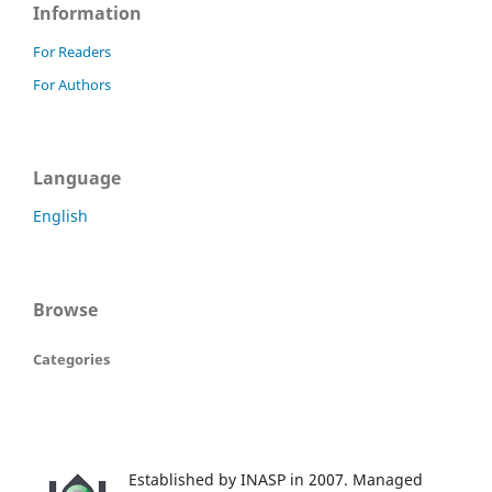
Information
For Readers
For Authors
Language
English
Browse
Categories
Established by INASP in 2007. Managed