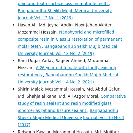
pain and tooth surface loss on multiple teeth
,
Bangabandhu Sheikh Mujib Medical University
Journal: Vol. 12 No. 1 (2019)
Hasan Ali, Md. Joynal Abdin, Noor Jahan Akhter,
Mozammal Hossain,
Nanohybrid and microfilled
composite resin in Class II restoration of permanent
molar teeth
,
Bangabandhu Sheikh Mujib Medical
University Journal: Vol. 12 No. 2 (2019)
Ram Udgar Yadav, Sageer Ahmed, Mozammal
Hossain,
A 26-year-old female with faulty existing
restorations
,
Bangabandhu Sheikh Mujib Medical
University Journal: Vol. 14 No. 2 (2021)
Shirin Malek, Mozammal Hossain, Md. Abdul Gafur,
Md. Shahjalal Rana, Md. Ali Asgor Moral,
Comparative
study of resin sealant and resin modified glass
ionomer as pit and fissure sealant
,
Bangabandhu
Sheikh Mujib Medical University Journal: Vol. 10 No. 1
(2017)
Ridwana Kawsar, Mozammal Hossain, Md. Mujibur