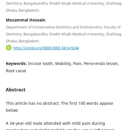
Dentistry, Bangabandhu Sheikh Mujib Medical University, Shahbag,
Dhaka, Bangladesh.
Mozammal Hossain
Department of Conservative Dentistry and Endodontics, Faculty of
Dentistry, Bangabandhu Sheikh Mujib Medical University, Shahbag,
Dhaka, Bangladesh.
http://orcid.org/0000-0003-3414-9244
Keywords:
Incisor tooth, Mobility, Pain, Perio-endo lesion,
Root canal
Abstract
This article has no abstract. The first 100 words appear
below:
A 34-year-old male attended with mild pain during