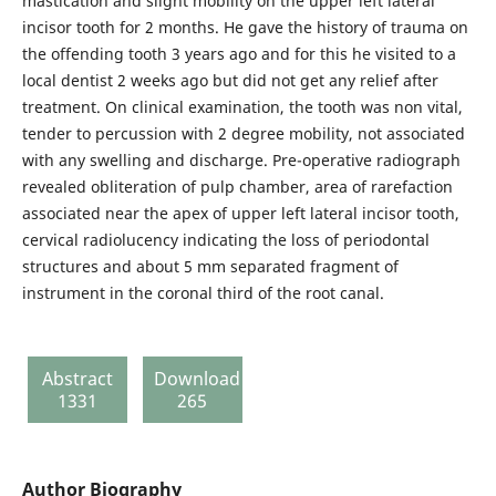
mastication and slight mobility on the upper left lateral
incisor tooth for 2 months. He gave the history of trauma on
the offending tooth 3 years ago and for this he visited to a
local dentist 2 weeks ago but did not get any relief after
treatment. On clinical examination, the tooth was non vital,
tender to percussion with 2 degree mobility, not associated
with any swelling and discharge. Pre-operative radiograph
revealed obliteration of pulp chamber, area of rarefaction
associated near the apex of upper left lateral incisor tooth,
cervical radiolucency indicating the loss of periodontal
structures and about 5 mm separated fragment of
instrument in the coronal third of the root canal.
Abstract
Download
1331
265
Author Biography