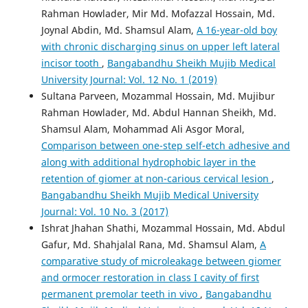
Rahman Howlader, Mir Md. Mofazzal Hossain, Md.
Joynal Abdin, Md. Shamsul Alam,
A 16-year-old boy
with chronic discharging sinus on upper left lateral
incisor tooth
,
Bangabandhu Sheikh Mujib Medical
University Journal: Vol. 12 No. 1 (2019)
Sultana Parveen, Mozammal Hossain, Md. Mujibur
Rahman Howlader, Md. Abdul Hannan Sheikh, Md.
Shamsul Alam, Mohammad Ali Asgor Moral,
Comparison between one-step self-etch adhesive and
along with additional hydrophobic layer in the
retention of giomer at non-carious cervical lesion
,
Bangabandhu Sheikh Mujib Medical University
Journal: Vol. 10 No. 3 (2017)
Ishrat Jhahan Shathi, Mozammal Hossain, Md. Abdul
Gafur, Md. Shahjalal Rana, Md. Shamsul Alam,
A
comparative study of microleakage between giomer
and ormocer restoration in class I cavity of first
permanent premolar teeth in vivo
,
Bangabandhu