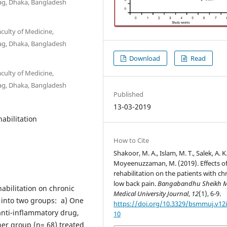
ag, Dhaka, Bangladesh
culty of Medicine,
ag, Dhaka, Bangladesh
Download
Read
culty of Medicine,
ag, Dhaka, Bangladesh
Published
13-03-2019
abilitation
How to Cite
Shakoor, M. A., Islam, M. T., Salek, A. K
Moyeenuzzaman, M. (2019). Effects o
rehabilitation on the patients with ch
low back pain.
Bangabandhu Sheikh M
habilitation on chronic
Medical University Journal
,
12
(1), 6-9.
 into two groups: a) One
https://doi.org/10.3329/bsmmuj.v12i
anti-inflammatory drug,
10
her group (n= 68) treated