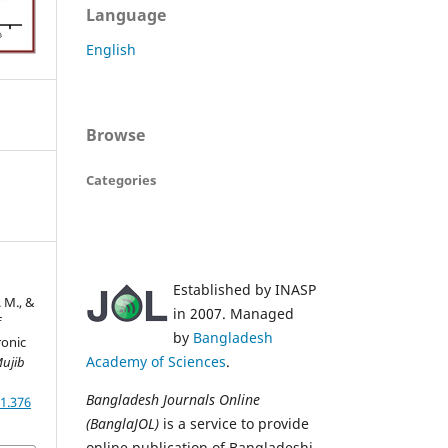
Language
English
Browse
Categories
Established by INASP
. M., &
in 2007. Managed
f
by
Bangladesh
ronic
Academy of Sciences
.
ujib
Bangladesh Journals Online
1.376
(BanglaJOL)
is a service to provide
online publication of Bangladeshi