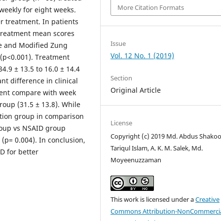
More Citation Formats
weekly for eight weeks.
 treatment. In patients
-treatment mean scores
Issue
le and Modified Zung
Vol. 12 No. 1 (2019)
y (p<0.001). Treatment
.9 ± 13.5 to 16.0 ± 14.4
Section
nt difference in clinical
Original Article
ent compare with week
roup (31.5 ± 13.8). While
ation group in comparison
License
group vs NSAID group
Copyright (c) 2019 Md. Abdus Shakoo
 (p= 0.004). In conclusion,
Tariqul Islam, A. K. M. Salek, Md.
D for better
Moyeenuzzaman
This work is licensed under a
Creative
Commons Attribution-NonCommercia