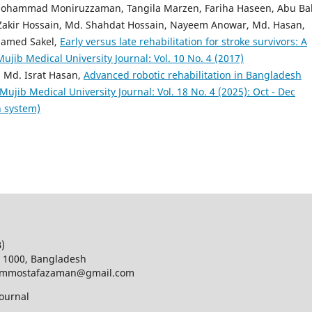
 Mohammad Moniruzzaman, Tangila Marzen, Fariha Haseen, Abu Ba
, Zakir Hossain, Md. Shahdat Hossain, Nayeem Anowar, Md. Hasan,
hamed Sakel,
Early versus late rehabilitation for stroke survivors: A
ib Medical University Journal: Vol. 10 No. 4 (2017)
 Md. Israt Hasan,
Advanced robotic rehabilitation in Bangladesh
jib Medical University Journal: Vol. 18 No. 4 (2025): Oct - Dec
h system)
B)
a 1000, Bangladesh
d; mmostafazaman@gmail.com
ournal