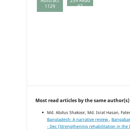
Abstract
259 Read
1129
87
Most read articles by the same author(s)
Md. Abdus Shakoor, Md. Israt Hasan, Fat
Bangladesh: A narrative review
,
Bangaband
- Dec (Strengthening rehabilitation in the