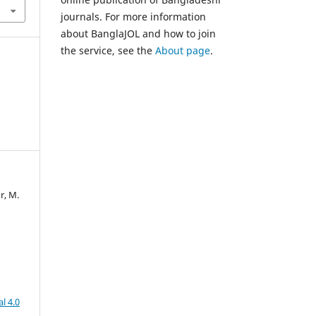
journals. For more information
about BanglaJOL and how to join
the service, see the
About page
.
r, M.
l 4.0