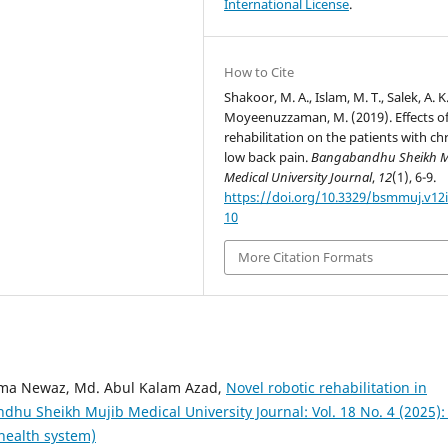
International License
.
How to Cite
Shakoor, M. A., Islam, M. T., Salek, A. K
Moyeenuzzaman, M. (2019). Effects o
rehabilitation on the patients with ch
low back pain.
Bangabandhu Sheikh M
Medical University Journal
,
12
(1), 6-9.
https://doi.org/10.3329/bsmmuj.v12i
10
More Citation Formats
ema Newaz, Md. Abul Kalam Azad,
Novel robotic rehabilitation in
hu Sheikh Mujib Medical University Journal: Vol. 18 No. 4 (2025):
 health system)