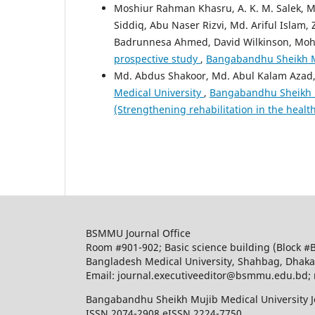
Moshiur Rahman Khasru, A. K. M. Salek,
Siddiq, Abu Naser Rizvi, Md. Ariful Islam
Badrunnesa Ahmed, David Wilkinson, Mo
prospective study
,
Bangabandhu Sheikh Muj
Md. Abdus Shakoor, Md. Abul Kalam Azad,
Medical University
,
Bangabandhu Sheikh Mu
(Strengthening rehabilitation in the healt
BSMMU Journal Office
Room #901-902; Basic science building (Block #
Bangladesh Medical University, Shahbag, Dhak
Email: journal.executiveeditor@bsmmu.edu.b
Bangabandhu Sheikh Mujib Medical University J
ISSN 2074-2908 eISSN 2224-7750