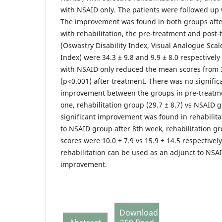
with NSAID only. The patients were followed up 
The improvement was found in both groups after
with rehabilitation, the pre-treatment and post
(Oswastry Disability Index, Visual Analogue Sca
Index) were 34.3 ± 9.8 and 9.9 ± 8.0 respectivel
with NSAID only reduced the mean scores from 34
(p<0.001) after treatment. There was no significa
improvement between the groups in pre-treatm
one, rehabilitation group (29.7 ± 8.7) vs NSAID g
significant improvement was found in rehabilit
to NSAID group after 8th week, rehabilitation 
scores were 10.0 ± 7.9 vs 15.9 ± 14.5 respectively
rehabilitation can be used as an adjunct to NSAI
improvement.
Download