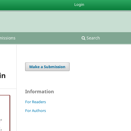
Login
issions
Search
Make a Submission
in
Information
For Readers
For Authors