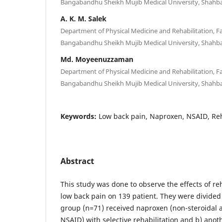
Bangabandhu Sheikh Mujib Medical University, Shahb
A. K. M. Salek
Department of Physical Medicine and Rehabilitation, Fa
Bangabandhu Sheikh Mujib Medical University, Shahb
Md. Moyeenuzzaman
Department of Physical Medicine and Rehabilitation, Fa
Bangabandhu Sheikh Mujib Medical University, Shahb
Keywords:
Low back pain, Naproxen, NSAID, Reh
Abstract
This study was done to observe the effects of re
low back pain on 139 patient. They were divided
group (n=71) received naproxen (non-steroidal 
NSAID) with selective rehabilitation and b) anot