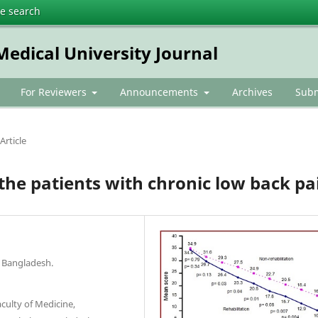
te search
dical University Journal
For Reviewers
Announcements
Archives
Subm
Article
n the patients with chronic low back pa
 Bangladesh.
culty of Medicine,