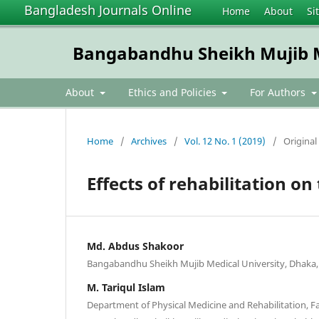
Bangladesh Journals Online
Home
About
Si
Bangabandhu Sheikh Mujib Me
About
Ethics and Policies
For Authors
Home
/
Archives
/
Vol. 12 No. 1 (2019)
/
Original 
Effects of rehabilitation o
Md. Abdus Shakoor
Bangabandhu Sheikh Mujib Medical University, Dhaka,
M. Tariqul Islam
Department of Physical Medicine and Rehabilitation, Fa