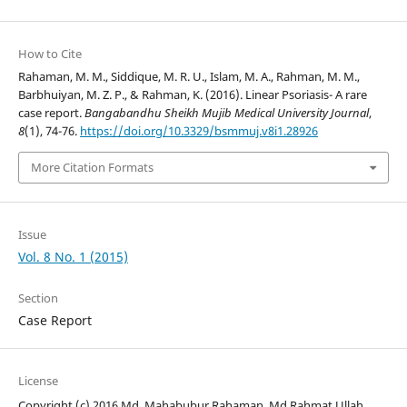
How to Cite
Rahaman, M. M., Siddique, M. R. U., Islam, M. A., Rahman, M. M.,
Barbhuiyan, M. Z. P., & Rahman, K. (2016). Linear Psoriasis- A rare
case report.
Bangabandhu Sheikh Mujib Medical University Journal
,
8
(1), 74-76.
https://doi.org/10.3329/bsmmuj.v8i1.28926
More Citation Formats
Issue
Vol. 8 No. 1 (2015)
Section
Case Report
License
Copyright (c) 2016 Md. Mahabubur Rahaman, Md Rahmat Ullah