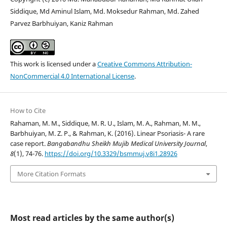
Siddique, Md Aminul Islam, Md. Moksedur Rahman, Md. Zahed
Parvez Barbhuiyan, Kaniz Rahman
This work is licensed under a
Creative Commons Attribution-
NonCommercial 4.0 International License
.
How to Cite
Rahaman, M. M., Siddique, M. R. U., Islam, M. A., Rahman, M. M.,
Barbhuiyan, M. Z. P., & Rahman, K. (2016). Linear Psoriasis- A rare
case report.
Bangabandhu Sheikh Mujib Medical University Journal
,
8
(1), 74-76.
https://doi.org/10.3329/bsmmuj.v8i1.28926
More Citation Formats
Most read articles by the same author(s)