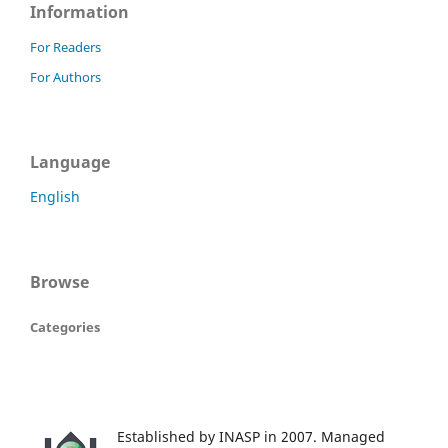
Information
For Readers
For Authors
Language
English
Browse
Categories
Established by INASP in 2007. Managed