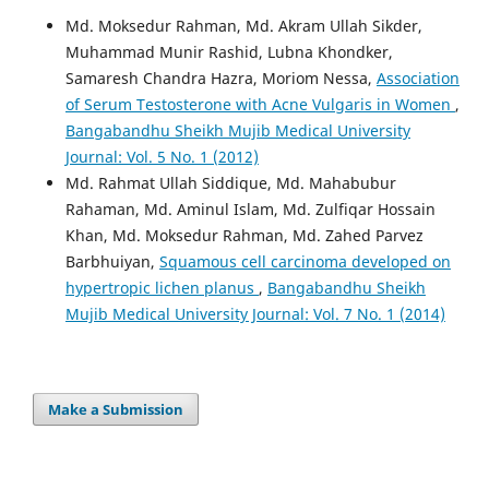
Md. Moksedur Rahman, Md. Akram Ullah Sikder,
Muhammad Munir Rashid, Lubna Khondker,
Samaresh Chandra Hazra, Moriom Nessa,
Association
of Serum Testosterone with Acne Vulgaris in Women
,
Bangabandhu Sheikh Mujib Medical University
Journal: Vol. 5 No. 1 (2012)
Md. Rahmat Ullah Siddique, Md. Mahabubur
Rahaman, Md. Aminul Islam, Md. Zulfiqar Hossain
Khan, Md. Moksedur Rahman, Md. Zahed Parvez
Barbhuiyan,
Squamous cell carcinoma developed on
hypertropic lichen planus
,
Bangabandhu Sheikh
Mujib Medical University Journal: Vol. 7 No. 1 (2014)
Make a Submission