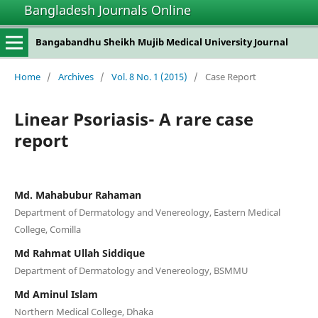
Bangladesh Journals Online
Bangabandhu Sheikh Mujib Medical University Journal
Home
/
Archives
/
Vol. 8 No. 1 (2015)
/
Case Report
Linear Psoriasis- A rare case
report
Md. Mahabubur Rahaman
Department of Dermatology and Venereology, Eastern Medical
College, Comilla
Md Rahmat Ullah Siddique
Department of Dermatology and Venereology, BSMMU
Md Aminul Islam
Northern Medical College, Dhaka