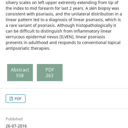
silvery scales on left upper extremity extending from tip of
the index to mid forearm for last 2 years. A skin biopsy was
consistent with psoriasis, and the unilateral distribution in a
linear pattern led to a diagnosis of linear psoriasis, which is
a rare variant of psoriasis. Although histopathologically it
can be difficult to distinguish from inflammatory linear
verrucous epidermal nevus (ILVEN), linear psoriasis
presents in adulthood and responds to conventional topical
antipsoriatic therapies.
Abstract
PDF
558
263
PDF
Published
26-07-2016