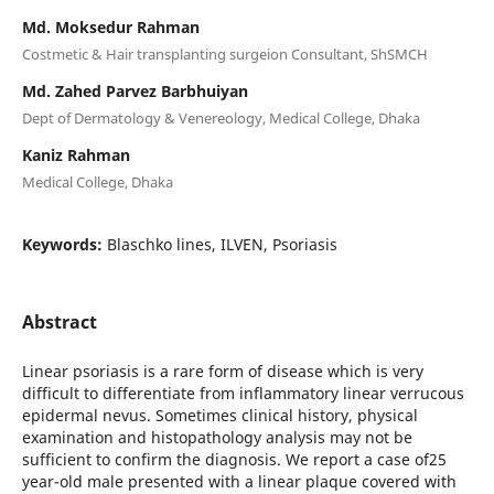
Md. Moksedur Rahman
Costmetic & Hair transplanting surgeion Consultant, ShSMCH
Md. Zahed Parvez Barbhuiyan
Dept of Dermatology & Venereology, Medical College, Dhaka
Kaniz Rahman
Medical College, Dhaka
Keywords:
Blaschko lines, ILVEN, Psoriasis
Abstract
Linear psoriasis is a rare form of disease which is very
difficult to differentiate from inflammatory linear verrucous
epidermal nevus. Sometimes clinical history, physical
examination and histopathology analysis may not be
sufficient to confirm the diagnosis. We report a case of25
year-old male presented with a linear plaque covered with