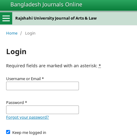
Bangladesh Journals Online
Rajshahi University Journal of Arts & Law
Home
/
Login
Login
Required fields are marked with an asterisk:
*
Username or Email
*
Password
*
Forgot your password?
Keep me logged in