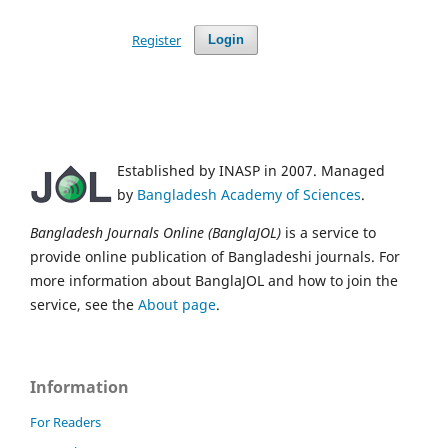
Register
Login
Established by INASP in 2007. Managed
by
Bangladesh Academy of Sciences
.
Bangladesh Journals Online (BanglaJOL)
is a service to
provide online publication of Bangladeshi journals. For
more information about BanglaJOL and how to join the
service, see the
About page
.
Information
For Readers