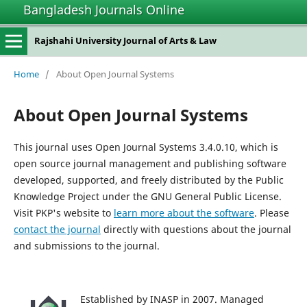
Bangladesh Journals Online
Rajshahi University Journal of Arts & Law
Home
/
About Open Journal Systems
About Open Journal Systems
This journal uses Open Journal Systems 3.4.0.10, which is
open source journal management and publishing software
developed, supported, and freely distributed by the Public
Knowledge Project under the GNU General Public License.
Visit PKP's website to
learn more about the software
. Please
contact the journal
directly with questions about the journal
and submissions to the journal.
Established by INASP in 2007. Managed