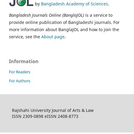
by
Bangladesh Academy of Sciences
.
Bangladesh Journals Online (BanglaJOL)
is a service to
provide online publication of Bangladeshi journals. For
more information about BanglaJOL and how to join the
service, see the
About page
.
Information
For Readers
For Authors
Rajshahi University Journal of Arts & Law
ISSN 2309-0898 eISSN 2408-8773