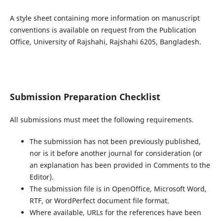
A style sheet containing more information on manuscript
conventions is available on request from the Publication
Office, University of Rajshahi, Rajshahi 6205, Bangladesh.
Submission Preparation Checklist
All submissions must meet the following requirements.
The submission has not been previously published,
nor is it before another journal for consideration (or
an explanation has been provided in Comments to the
Editor).
The submission file is in OpenOffice, Microsoft Word,
RTF, or WordPerfect document file format.
Where available, URLs for the references have been