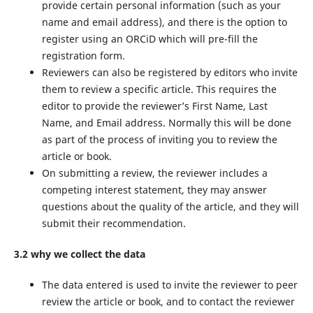
provide certain personal information (such as your
name and email address), and there is the option to
register using an ORCiD which will pre-fill the
registration form.
Reviewers can also be registered by editors who invite
them to review a specific article. This requires the
editor to provide the reviewer’s First Name, Last
Name, and Email address. Normally this will be done
as part of the process of inviting you to review the
article or book.
On submitting a review, the reviewer includes a
competing interest statement, they may answer
questions about the quality of the article, and they will
submit their recommendation.
3.2 why we collect the data
The data entered is used to invite the reviewer to peer
review the article or book, and to contact the reviewer