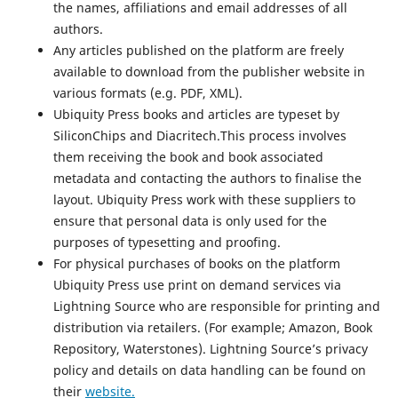
the names, affiliations and email addresses of all
authors.
Any articles published on the platform are freely
available to download from the publisher website in
various formats (e.g. PDF, XML).
Ubiquity Press books and articles are typeset by
SiliconChips and Diacritech.This process involves
them receiving the book and book associated
metadata and contacting the authors to finalise the
layout. Ubiquity Press work with these suppliers to
ensure that personal data is only used for the
purposes of typesetting and proofing.
For physical purchases of books on the platform
Ubiquity Press use print on demand services via
Lightning Source who are responsible for printing and
distribution via retailers. (For example; Amazon, Book
Repository, Waterstones). Lightning Source’s privacy
policy and details on data handling can be found on
their
website.