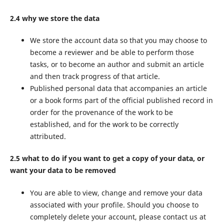
2.4 why we store the data
We store the account data so that you may choose to
become a reviewer and be able to perform those
tasks, or to become an author and submit an article
and then track progress of that article.
Published personal data that accompanies an article
or a book forms part of the official published record in
order for the provenance of the work to be
established, and for the work to be correctly
attributed.
2.5 what to do if you want to get a copy of your data, or
want your data to be removed
You are able to view, change and remove your data
associated with your profile. Should you choose to
completely delete your account, please contact us at