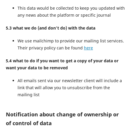
This data would be collected to keep you updated with
any news about the platform or specific journal
5.3 what we do (and don’t do) with the data
We use mailchimp to provide our mailing list services.
Their privacy policy can be found
here
5.4 what to do if you want to get a copy of your data or
want your data to be removed
All emails sent via our newsletter client will include a
link that will allow you to unsubscribe from the
mailing list
Notification about change of ownership or
of control of data