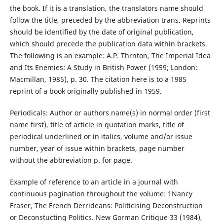
the book. If it is a translation, the translators name should
follow the title, preceded by the abbreviation trans. Reprints
should be identified by the date of original publication,
which should precede the publication data within brackets.
The following is an example: A.P. Thrnton, The Imperial Idea
and Its Enemies: A Study in British Power (1959; London:
Macmillan, 1985), p. 30. The citation here is to a 1985
reprint of a book originally published in 1959.
Periodicals: Author or authors name(s) in normal order (first
name first), title of article in quotation marks, title of
periodical underlined or in italics, volume and/or issue
number, year of issue within brackets, page number
without the abbreviation p. for page.
Example of reference to an article in a journal with
continuous pagination throughout the volume: 1Nancy
Fraser, The French Derrideans: Politicising Deconstruction
or Deconstucting Politics. New Gorman Critique 33 (1984),