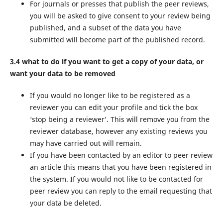
For journals or presses that publish the peer reviews,
you will be asked to give consent to your review being
published, and a subset of the data you have
submitted will become part of the published record.
3.4 what to do if you want to get a copy of your data, or
want your data to be removed
If you would no longer like to be registered as a
reviewer you can edit your profile and tick the box
‘stop being a reviewer’. This will remove you from the
reviewer database, however any existing reviews you
may have carried out will remain.
If you have been contacted by an editor to peer review
an article this means that you have been registered in
the system. If you would not like to be contacted for
peer review you can reply to the email requesting that
your data be deleted.