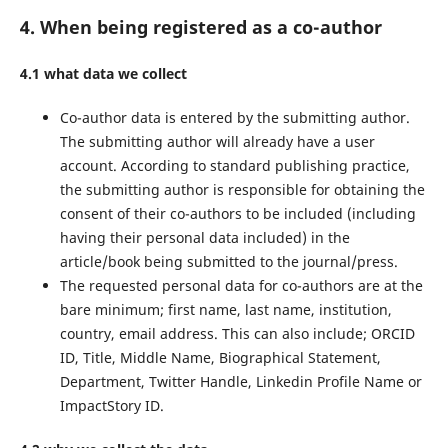
4. When being registered as a co-author
4.1 what data we collect
Co-author data is entered by the submitting author.
The submitting author will already have a user
account. According to standard publishing practice,
the submitting author is responsible for obtaining the
consent of their co-authors to be included (including
having their personal data included) in the
article/book being submitted to the journal/press.
The requested personal data for co-authors are at the
bare minimum; first name, last name, institution,
country, email address. This can also include; ORCID
ID, Title, Middle Name, Biographical Statement,
Department, Twitter Handle, Linkedin Profile Name or
ImpactStory ID.