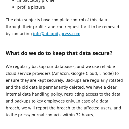
ImpactStory profile
profile picture
The data subjects have complete control of this data
through their profile, and can request for it to be removed
by contacting
info@ubiquitypress.com
What do we do to keep that data secure?
We regularly backup our databases, and we use reliable
cloud service providers (Amazon, Google Cloud, Linode) to
ensure they are kept securely. Backups are regularly rotated
and the old data is permanently deleted. We have a clear
internal data handling policy, restricting access to the data
and backups to key employees only. In case of a data
breach, we will report the breach to the affected users, and
to the press/journal contacts within 72 hours.