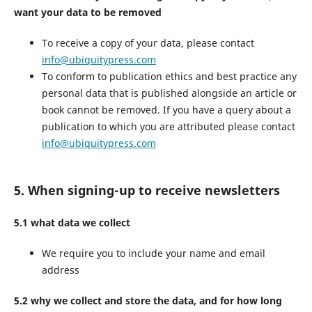
want your data to be removed
To receive a copy of your data, please contact
info@ubiquitypress.com
To conform to publication ethics and best practice any
personal data that is published alongside an article or
book cannot be removed. If you have a query about a
publication to which you are attributed please contact
info@ubiquitypress.com
5. When signing-up to receive newsletters
5.1 what data we collect
We require you to include your name and email
address
5.2 why we collect and store the data, and for how long