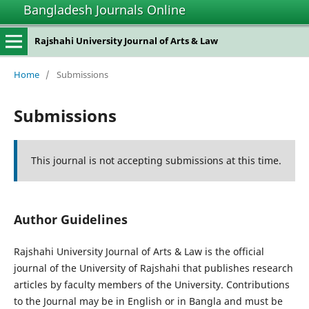
Bangladesh Journals Online
Rajshahi University Journal of Arts & Law
Home
/
Submissions
Submissions
This journal is not accepting submissions at this time.
Author Guidelines
Rajshahi University Journal of Arts & Law is the official
journal of the University of Rajshahi that publishes research
articles by faculty members of the University. Contributions
to the Journal may be in English or in Bangla and must be