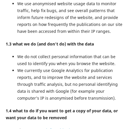
We use anonymised website usage data to monitor
traffic, help fix bugs, and see overall patterns that
inform future redesigns of the website, and provide
reports on how frequently the publications on our site
have been accessed from within their IP ranges.
1.3 what we do (and don’t do) with the data
We do not collect personal information that can be
used to identify you when you browse the website.
We currently use Google Analytics for publication
reports, and to improve the website and services
through traffic analysis, but no personal identifying
data is shared with Google (for example your
computer’s IP is anonymised before transmission).
1.4 what to do if you want to get a copy of your data, or
want your data to be removed