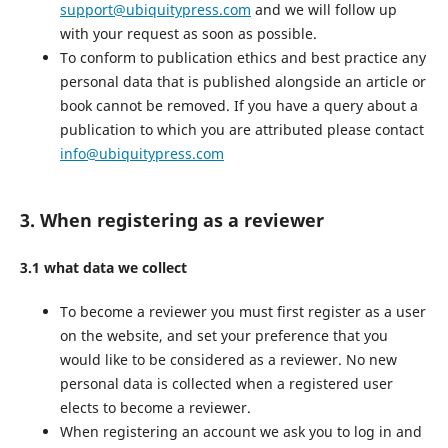
support@ubiquitypress.com
and we will follow up
with your request as soon as possible.
To conform to publication ethics and best practice any
personal data that is published alongside an article or
book cannot be removed. If you have a query about a
publication to which you are attributed please contact
info@ubiquitypress.com
3. When registering as a reviewer
3.1 what data we collect
To become a reviewer you must first register as a user
on the website, and set your preference that you
would like to be considered as a reviewer. No new
personal data is collected when a registered user
elects to become a reviewer.
When registering an account we ask you to log in and