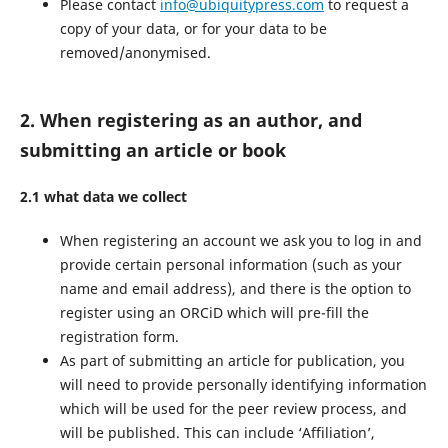
Please contact
info@ubiquitypress.com
to request a
copy of your data, or for your data to be
removed/anonymised.
2. When registering as an author, and
submitting an article or book
2.1 what data we collect
When registering an account we ask you to log in and
provide certain personal information (such as your
name and email address), and there is the option to
register using an ORCiD which will pre-fill the
registration form.
As part of submitting an article for publication, you
will need to provide personally identifying information
which will be used for the peer review process, and
will be published. This can include ‘Affiliation’,