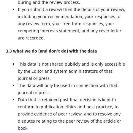
during and the review process.
If you submit a review then the details of your review,
including your recommendation, your responses to
any review form, your free-form responses, your
competing interests statement, and any cover letter
are recorded.
3.3 what we do (and don’t do) with the data
This data is not shared publicly and is only accessible
by the Editor and system administrators of that
journal or press.
The data will only be used in connection with that
journal or press.
Data that is retained post final decision is kept to
conform to publication ethics and best practice, to
provide evidence of peer review, and to resolve any
disputes relating to the peer review of the article or
book.