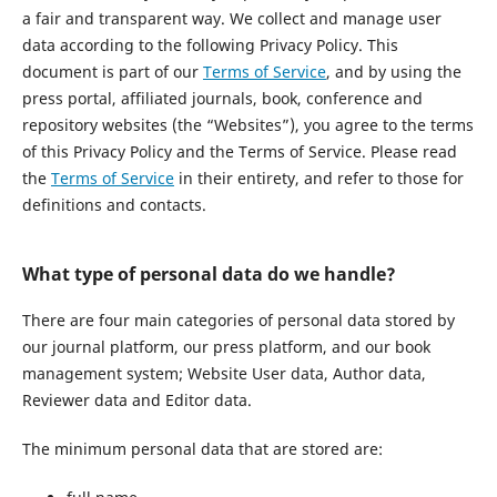
a fair and transparent way. We collect and manage user
data according to the following Privacy Policy. This
document is part of our
Terms of Service
, and by using the
press portal, affiliated journals, book, conference and
repository websites (the “Websites”), you agree to the terms
of this Privacy Policy and the Terms of Service. Please read
the
Terms of Service
in their entirety, and refer to those for
definitions and contacts.
What type of personal data do we handle?
There are four main categories of personal data stored by
our journal platform, our press platform, and our book
management system; Website User data, Author data,
Reviewer data and Editor data.
The minimum personal data that are stored are: