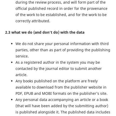
during the review process, and will form part of the
official published record in order for the provenance
of the work to be established, and for the work to be
correctly attributed.
2.3 what we do (and don’t do) with the data
We do not share your personal information with third
parties, other than as part of providing the publishing
service.
As a registered author in the system you may be
contacted by the journal editor to submit another
article.
Any books published on the platform are freely
available to download from the publisher website in
PDF, EPUB and MOBI formats on the publisher’s site.
Any personal data accompanying an article or a book
(that will have been added by the submitting author)
is published alongside it. The published data includes