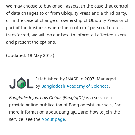
We may choose to buy or sell assets. In the case that control
of data changes to or from Ubiquity Press and a third party,
or in the case of change of ownership of Ubiquity Press or of
part of the business where the control of personal data is
transferred, we will do our best to inform all affected users
and present the options.
(Updated: 18 May 2018)
Established by INASP in 2007. Managed
by
Bangladesh Academy of Sciences
.
Bangladesh Journals Online (BanglaJOL)
is a service to
provide online publication of Bangladeshi journals. For
more information about BanglaJOL and how to join the
service, see the
About page
.