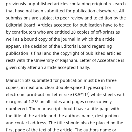
previously unpublished articles containing original research
that have not been submitted for publication elsewhere. All
submissions are subject to peer review and to edition by the
Editorial Board. Articles accepted for publication have to be
by contributors who are entitled 20 copies of off-prints as
well as a bound copy of the journal in which the article
appear. The decision of the Editorial Board regarding
publication is final and the copyright of published articles
rests with the University of Rajshahi. Letter of Acceptance is
given only after an article accepted finally.
Manuscripts submitted for publication must be in three
copies, in neat and clear double-spaced typescript or
electronic print-out on Letter size (8.5²´11²) white sheets with
margins of 1.25² on all sides and pages consecutively
numbered. The manuscript should have a title-page with
the title of the article and the authors name, designation
and contact address. The title should also be placed on the
first page of the text of the article. The authors name or