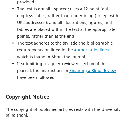
provided.
The text is doublle-spaced; uses a 12-point font;
employs italics, rather than underlining (except with
URL addresses); and all illustrations, figures, and
tables are placed within the text at the appropriate
points, rather than at the end.
The text adheres to the stylistic and bibliographic
requirements outlined in the
Author Guidelines
,
which is found in About the Journal.
If submitting to a peer-reviewed section of the
journal, the instructions in
Ensuring a Blind Review
have been followed.
Copyright Notice
The copyright of published articles rests with the University
of Rajshahi.