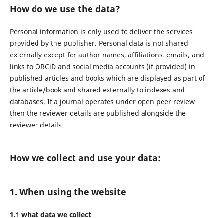
How do we use the data?
Personal information is only used to deliver the services
provided by the publisher. Personal data is not shared
externally except for author names, affiliations, emails, and
links to ORCiD and social media accounts (if provided) in
published articles and books which are displayed as part of
the article/book and shared externally to indexes and
databases. If a journal operates under open peer review
then the reviewer details are published alongside the
reviewer details.
How we collect and use your data:
1. When using the website
1.1 what data we collect