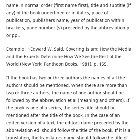
name in normal order (first name first), title and subtitle (if
any) of the book underlined or in italics, place of
publication, publishers name, year of publication within
brackets, page number (s) preceded by the abbreviation p.
or pp..
Example : 1Edward W. Said, Covering Islam: How the Media
and the Experts Determine How We See the Rest of the
World (New York: Pantheon Books, 1981). p. 155.
If the book has two or three authors the names of all the
authors should be mentioned. When there are more than
two or three authors, the name of one author should be
followed by the abbreviation et al (meaning and others). If
the book is one of a series, the series title should be
mentioned after the title of the book. In the case of an
edited version of a text, the editors name preceded by the
abbreviation ed. should follow the title of the book. If it is a
translation, the translators name should follow the title of