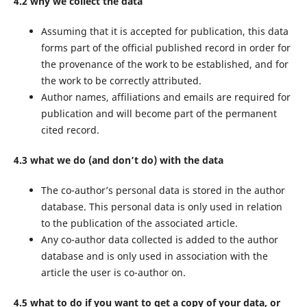
4.2 why we collect the data
Assuming that it is accepted for publication, this data
forms part of the official published record in order for
the provenance of the work to be established, and for
the work to be correctly attributed.
Author names, affiliations and emails are required for
publication and will become part of the permanent
cited record.
4.3 what we do (and don’t do) with the data
The co-author’s personal data is stored in the author
database. This personal data is only used in relation
to the publication of the associated article.
Any co-author data collected is added to the author
database and is only used in association with the
article the user is co-author on.
4.5 what to do if you want to get a copy of your data, or