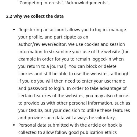
‘Competing interests’, ‘Acknowledgements’.
2.2 why we collect the data
Registering an account allows you to log in, manage
your profile, and participate as an
author/reviewer/editor. We use cookies and session
information to streamline your use of the website (for
example in order for you to remain logged-in when
you return to a journal). You can block or delete
cookies and still be able to use the websites, although
if you do you will then need to enter your username
and password to login. In order to take advantage of
certain features of the websites, you may also choose
to provide us with other personal information, such as
your ORCiD, but your decision to utilize these features
and provide such data will always be voluntary.
Personal data submitted with the article or book is
collected to allow follow good publication ethics