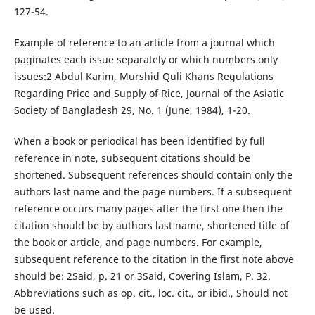
127-54.
Example of reference to an article from a journal which
paginates each issue separately or which numbers only
issues:2 Abdul Karim, Murshid Quli Khans Regulations
Regarding Price and Supply of Rice, Journal of the Asiatic
Society of Bangladesh 29, No. 1 (June, 1984), 1-20.
When a book or periodical has been identified by full
reference in note, subsequent citations should be
shortened. Subsequent references should contain only the
authors last name and the page numbers. If a subsequent
reference occurs many pages after the first one then the
citation should be by authors last name, shortened title of
the book or article, and page numbers. For example,
subsequent reference to the citation in the first note above
should be: 2Said, p. 21 or 3Said, Covering Islam, P. 32.
Abbreviations such as op. cit., loc. cit., or ibid., Should not
be used.