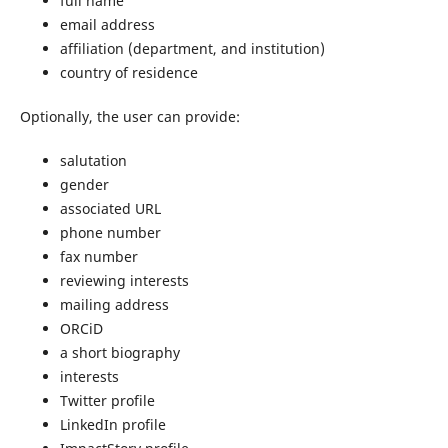
full name
email address
affiliation (department, and institution)
country of residence
Optionally, the user can provide:
salutation
gender
associated URL
phone number
fax number
reviewing interests
mailing address
ORCiD
a short biography
interests
Twitter profile
LinkedIn profile