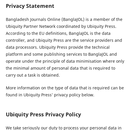
Privacy Statement
Bangladesh Journals Online (BanglaJOL) is a member of the
Ubiquity Partner Network coordinated by Ubiquity Press.
According to the EU definitions, BanglaJOL is the data
controller, and Ubiquity Press are the service providers and
data processors. Ubiquity Press provide the technical
platform and some publishing services to BanglaJOL and
operate under the principle of data minimisation where only
the minimal amount of personal data that is required to
carry out a task is obtained.
More information on the type of data that is required can be
found in Ubiquity Press’ privacy policy below.
Ubiquity Press Privacy Policy
We take seriously our duty to process your personal data in