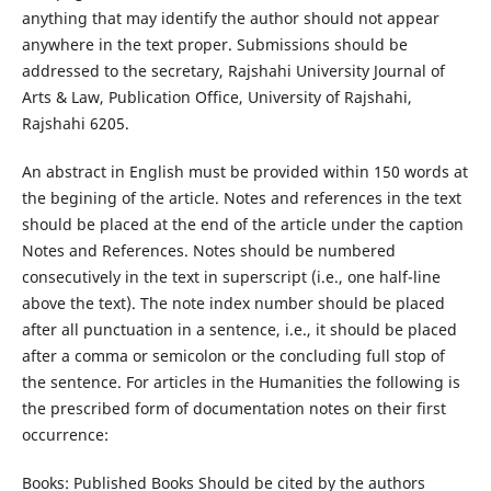
anything that may identify the author should not appear
anywhere in the text proper. Submissions should be
addressed to the secretary, Rajshahi University Journal of
Arts & Law, Publication Office, University of Rajshahi,
Rajshahi 6205.
An abstract in English must be provided within 150 words at
the begining of the article. Notes and references in the text
should be placed at the end of the article under the caption
Notes and References. Notes should be numbered
consecutively in the text in superscript (i.e., one half-line
above the text). The note index number should be placed
after all punctuation in a sentence, i.e., it should be placed
after a comma or semicolon or the concluding full stop of
the sentence. For articles in the Humanities the following is
the prescribed form of documentation notes on their first
occurrence:
Books: Published Books Should be cited by the authors