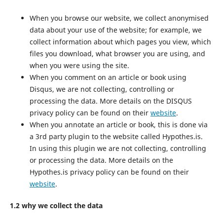
When you browse our website, we collect anonymised
data about your use of the website; for example, we
collect information about which pages you view, which
files you download, what browser you are using, and
when you were using the site.
When you comment on an article or book using
Disqus, we are not collecting, controlling or
processing the data. More details on the DISQUS
privacy policy can be found on their
website
.
When you annotate an article or book, this is done via
a 3rd party plugin to the website called Hypothes.is.
In using this plugin we are not collecting, controlling
or processing the data. More details on the
Hypothes.is privacy policy can be found on their
website
.
1.2 why we collect the data