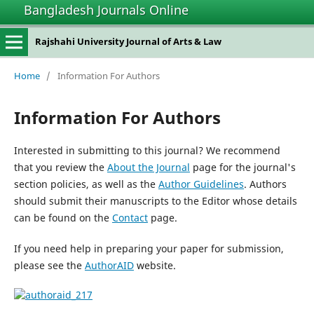
Bangladesh Journals Online
Rajshahi University Journal of Arts & Law
Home
/
Information For Authors
Information For Authors
Interested in submitting to this journal? We recommend
that you review the
About the Journal
page for the journal's
section policies, as well as the
Author Guidelines
. Authors
should submit their manuscripts to the Editor whose details
can be found on the
Contact
page.
If you need help in preparing your paper for submission,
please see the
AuthorAID
website.