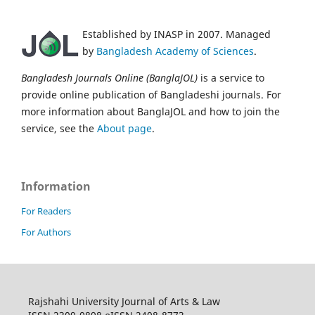
Established by INASP in 2007. Managed
by
Bangladesh Academy of Sciences
.
Bangladesh Journals Online (BanglaJOL)
is a service to
provide online publication of Bangladeshi journals. For
more information about BanglaJOL and how to join the
service, see the
About page
.
Information
For Readers
For Authors
Rajshahi University Journal of Arts & Law