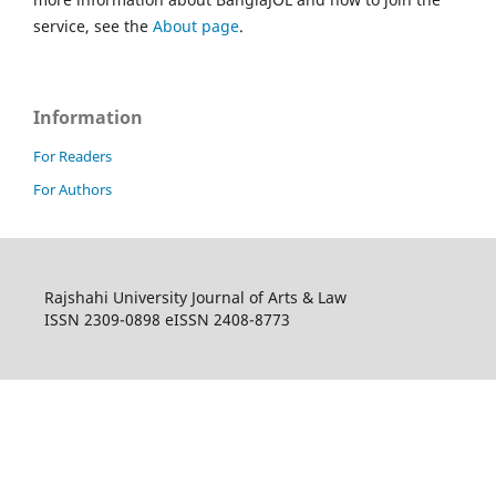
service, see the
About page
.
Information
For Readers
For Authors
Rajshahi University Journal of Arts & Law
ISSN 2309-0898 eISSN 2408-8773