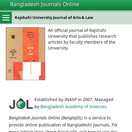
Bangladesh Journals Online
Rajshahi University Journal of Arts & Law
An official journal of Rajshahi
University that publishes research
articles by faculty members of the
University.
Established by INASP in 2007. Managed
by
Bangladesh Academy of Sciences
.
Bangladesh Journals Online (BanglaJOL)
is a service to
provide online publication of Bangladeshi journals. For
more information about BanglaJOL and how to join the