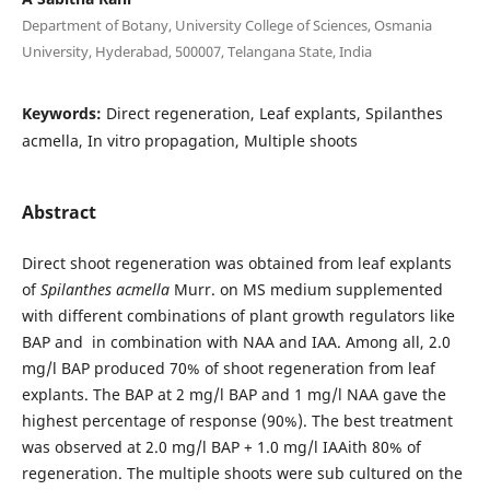
Department of Botany, University College of Sciences, Osmania
University, Hyderabad, 500007, Telangana State, India
Keywords:
Direct regeneration, Leaf explants, Spilanthes
acmella, In vitro propagation, Multiple shoots
Abstract
Direct shoot regeneration was obtained from leaf explants
of
Spilanthes acmella
Murr. on MS medium supplemented
with different combinations of plant growth regulators like
BAP and in combination with NAA and IAA. Among all, 2.0
mg/l BAP produced 70% of shoot regeneration from leaf
explants. The BAP at 2 mg/l BAP and 1 mg/l NAA gave the
highest percentage of response (90%). The best treatment
was observed at 2.0 mg/l BAP + 1.0 mg/l IAAith 80% of
regeneration. The multiple shoots were sub cultured on the