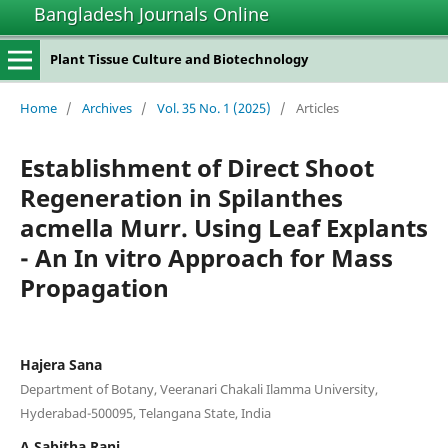
Bangladesh Journals Online
Plant Tissue Culture and Biotechnology
Home
/
Archives
/
Vol. 35 No. 1 (2025)
/
Articles
Establishment of Direct Shoot
Regeneration in Spilanthes
acmella Murr. Using Leaf Explants
- An In vitro Approach for Mass
Propagation
Hajera Sana
Department of Botany, Veeranari Chakali Ilamma University,
Hyderabad-500095, Telangana State, India
A Sabitha Rani