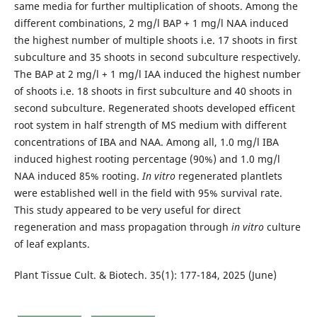
same media for further multiplication of shoots. Among the
different combinations, 2 mg/l BAP + 1 mg/l NAA induced
the highest number of multiple shoots i.e. 17 shoots in first
subculture and 35 shoots in second subculture respectively.
The BAP at 2 mg/l + 1 mg/l IAA induced the highest number
of shoots i.e. 18 shoots in first subculture and 40 shoots in
second subculture. Regenerated shoots developed efficent
root system in half strength of MS medium with different
concentrations of IBA and NAA. Among all, 1.0 mg/l IBA
induced highest rooting percentage (90%) and 1.0 mg/l
NAA induced 85% rooting.
In vitro
regenerated plantlets
were established well in the field with 95% survival rate.
This study appeared to be very useful for direct
regeneration and mass propagation through
in vitro
culture
of leaf explants.
Plant Tissue Cult. & Biotech. 35(1): 177-184, 2025 (June)