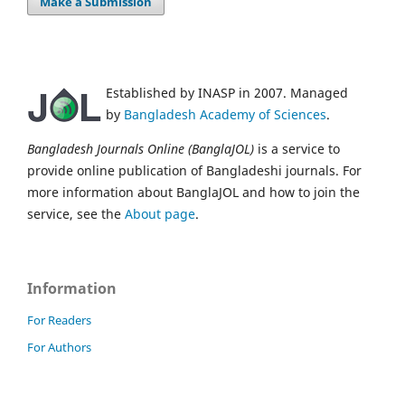
Make a Submission
Established by INASP in 2007. Managed
by
Bangladesh Academy of Sciences
.
Bangladesh Journals Online (BanglaJOL)
is a service to
provide online publication of Bangladeshi journals. For
more information about BanglaJOL and how to join the
service, see the
About page
.
Information
For Readers
For Authors