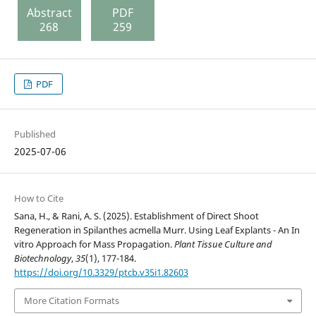
Abstract
PDF
268
259
PDF
Published
2025-07-06
How to Cite
Sana, H., & Rani, A. S. (2025). Establishment of Direct Shoot
Regeneration in Spilanthes acmella Murr. Using Leaf Explants - An In
vitro Approach for Mass Propagation.
Plant Tissue Culture and
Biotechnology
,
35
(1), 177-184.
https://doi.org/10.3329/ptcb.v35i1.82603
More Citation Formats