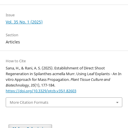
Issue
Vol. 35 No. 1 (2025)
Section
Articles
How to Cite
Sana, H., & Rani, A. S. (2025). Establishment of Direct Shoot
Regeneration in Spilanthes acmella Murr. Using Leaf Explants - An In
vitro Approach for Mass Propagation.
Plant Tissue Culture and
Biotechnology
,
35
(1), 177-184.
https://doi.org/10.3329/ptcb.v35i1.82603
More Citation Formats