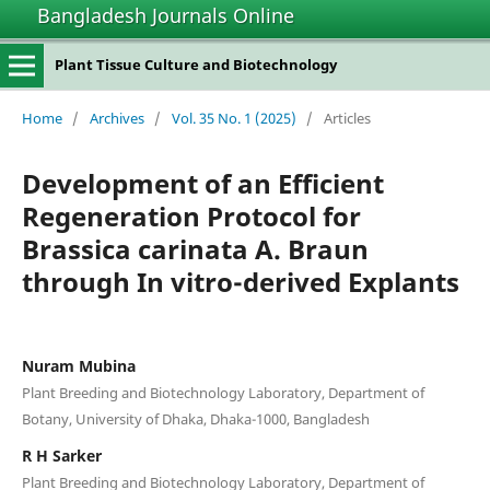
Bangladesh Journals Online
Plant Tissue Culture and Biotechnology
Home
/
Archives
/
Vol. 35 No. 1 (2025)
/
Articles
Development of an Efficient
Regeneration Protocol for
Brassica carinata A. Braun
through In vitro-derived Explants
Nuram Mubina
Plant Breeding and Biotechnology Laboratory, Department of
Botany, University of Dhaka, Dhaka-1000, Bangladesh
R H Sarker
Plant Breeding and Biotechnology Laboratory, Department of