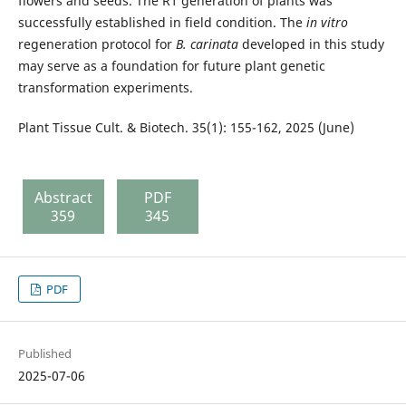
flowers and seeds. The R1 generation of plants was
successfully established in field condition. The
in vitro
regeneration protocol for
B. carinata
developed in this study
may serve as a foundation for future plant genetic
transformation experiments.
Plant Tissue Cult. & Biotech. 35(1): 155-162, 2025 (June)
Abstract
PDF
359
345
PDF
Published
2025-07-06