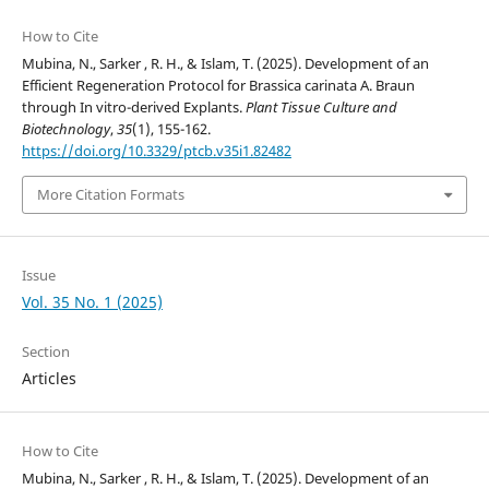
How to Cite
Mubina, N., Sarker , R. H., & Islam, T. (2025). Development of an
Efficient Regeneration Protocol for Brassica carinata A. Braun
through In vitro-derived Explants.
Plant Tissue Culture and
Biotechnology
,
35
(1), 155-162.
https://doi.org/10.3329/ptcb.v35i1.82482
More Citation Formats
Issue
Vol. 35 No. 1 (2025)
Section
Articles
How to Cite
Mubina, N., Sarker , R. H., & Islam, T. (2025). Development of an