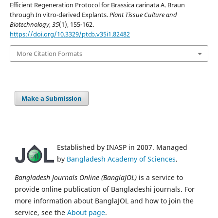
Efficient Regeneration Protocol for Brassica carinata A. Braun
through In vitro-derived Explants.
Plant Tissue Culture and
Biotechnology
,
35
(1), 155-162.
https://doi.org/10.3329/ptcb.v35i1.82482
More Citation Formats
Make a Submission
Established by INASP in 2007. Managed
by
Bangladesh Academy of Sciences
.
Bangladesh Journals Online (BanglaJOL)
is a service to
provide online publication of Bangladeshi journals. For
more information about BanglaJOL and how to join the
service, see the
About page
.