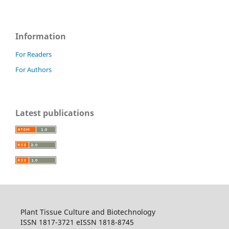
Information
For Readers
For Authors
Latest publications
Plant Tissue Culture and Biotechnology
ISSN 1817-3721 eISSN 1818-8745