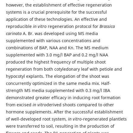
however, the establishment of effective regeneration
systems is a crucial prerequisite for the successful
application of these technologies. An effective and
reproducible
in vitro
regeneration protocol for
Brassica
carinata
A. Br. was developed using MS media
supplemented with various concentrations and
combinations of BAP, NAA and Kn. The MS medium
supplemented with 3.0 mg/l BAP and 0.2 mg/l NAA
produced the highest frequency of multiple shoot
regeneration from both cotyledonary leaf with petiole and
hypocotyl explants. The elongation of the shoot was
concurrently optimized in the same media mix. Half-
strength MS media supplemented with 0.3 mg/l IBA
demonstrated greater efficacy in inducing root formation
from excised
in vitro
derived shoots compared to other
hormone supplements. After the successful establishment
of well-developed root system,
in vitro
-regenerated plantlets
were transferred to soil, resulting in the production of