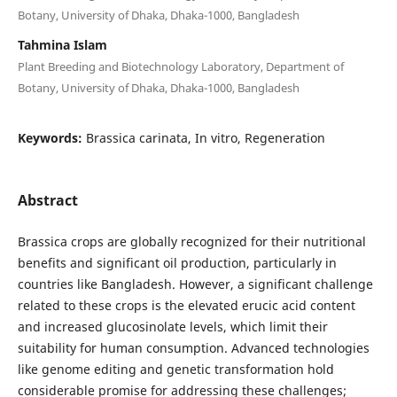
Botany, University of Dhaka, Dhaka-1000, Bangladesh
Tahmina Islam
Plant Breeding and Biotechnology Laboratory, Department of
Botany, University of Dhaka, Dhaka-1000, Bangladesh
Keywords:
Brassica carinata, In vitro, Regeneration
Abstract
Brassica crops are globally recognized for their nutritional
benefits and significant oil production, particularly in
countries like Bangladesh. However, a significant challenge
related to these crops is the elevated erucic acid content
and increased glucosinolate levels, which limit their
suitability for human consumption. Advanced technologies
like genome editing and genetic transformation hold
considerable promise for addressing these challenges;