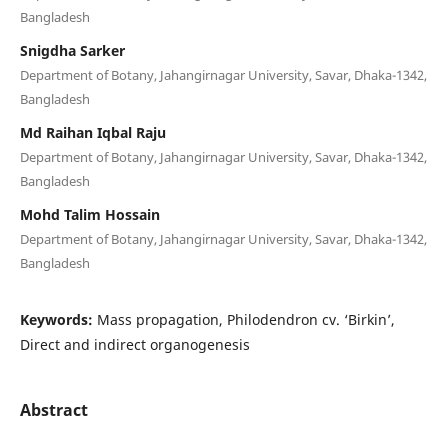
Bangladesh
Snigdha Sarker
Department of Botany, Jahangirnagar University, Savar, Dhaka-1342,
Bangladesh
Md Raihan Iqbal Raju
Department of Botany, Jahangirnagar University, Savar, Dhaka-1342,
Bangladesh
Mohd Talim Hossain
Department of Botany, Jahangirnagar University, Savar, Dhaka-1342,
Bangladesh
Keywords:
Mass propagation, Philodendron cv. ‘Birkin’,
Direct and indirect organogenesis
Abstract