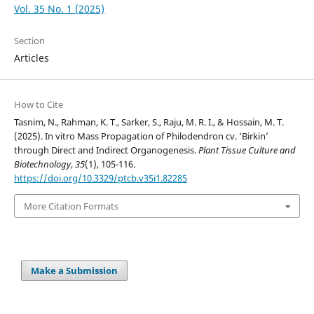
Vol. 35 No. 1 (2025)
Section
Articles
How to Cite
Tasnim, N., Rahman, K. T., Sarker, S., Raju, M. R. I., & Hossain, M. T.
(2025). In vitro Mass Propagation of Philodendron cv. ‘Birkin’
through Direct and Indirect Organogenesis.
Plant Tissue Culture and
Biotechnology
,
35
(1), 105-116.
https://doi.org/10.3329/ptcb.v35i1.82285
More Citation Formats
Make a Submission