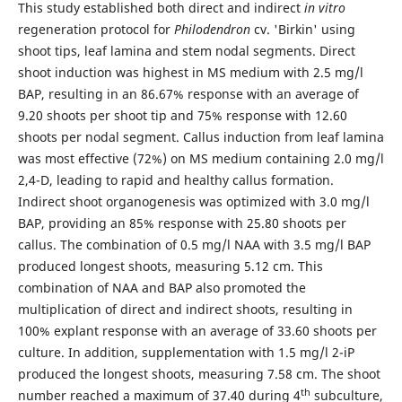
This study established both direct and indirect
in vitro
regeneration protocol for
Philodendron
cv. 'Birkin' using
shoot tips, leaf lamina and stem nodal segments. Direct
shoot induction was highest in MS medium with 2.5 mg/l
BAP, resulting in an 86.67% response with an average of
9.20 shoots per shoot tip and 75% response with 12.60
shoots per nodal segment. Callus induction from leaf lamina
was most effective (72%) on MS medium containing 2.0 mg/l
2,4-D, leading to rapid and healthy callus formation.
Indirect shoot organogenesis was optimized with 3.0 mg/l
BAP, providing an 85% response with 25.80 shoots per
callus. The combination of 0.5 mg/l NAA with 3.5 mg/l BAP
produced longest shoots, measuring 5.12 cm. This
combination of NAA and BAP also promoted the
multiplication of direct and indirect shoots, resulting in
100% explant response with an average of 33.60 shoots per
culture. In addition, supplementation with 1.5 mg/l 2-iP
produced the longest shoots, measuring 7.58 cm. The shoot
th
number reached a maximum of 37.40 during 4
subculture,