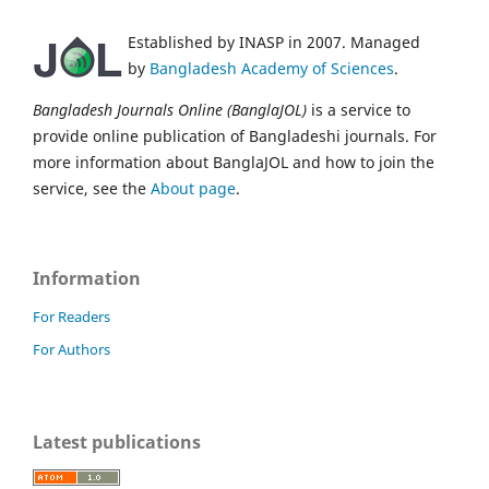
Established by INASP in 2007. Managed
by
Bangladesh Academy of Sciences
.
Bangladesh Journals Online (BanglaJOL)
is a service to
provide online publication of Bangladeshi journals. For
more information about BanglaJOL and how to join the
service, see the
About page
.
Information
For Readers
For Authors
Latest publications