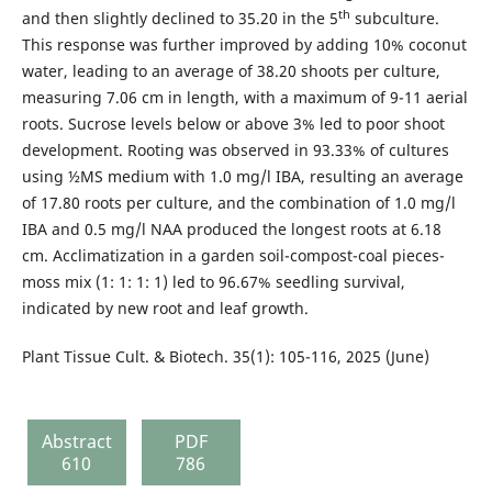
th
and then slightly declined to 35.20 in the 5
subculture.
This response was further improved by adding 10% coconut
water, leading to an average of 38.20 shoots per culture,
measuring 7.06 cm in length, with a maximum of 9-11 aerial
roots. Sucrose levels below or above 3% led to poor shoot
development. Rooting was observed in 93.33% of cultures
using ½MS medium with 1.0 mg/l IBA, resulting an average
of 17.80 roots per culture, and the combination of 1.0 mg/l
IBA and 0.5 mg/l NAA produced the longest roots at 6.18
cm. Acclimatization in a garden soil-compost-coal pieces-
moss mix (1: 1: 1: 1) led to 96.67% seedling survival,
indicated by new root and leaf growth.
Plant Tissue Cult. & Biotech. 35(1): 105-116, 2025 (June)
Abstract
PDF
610
786