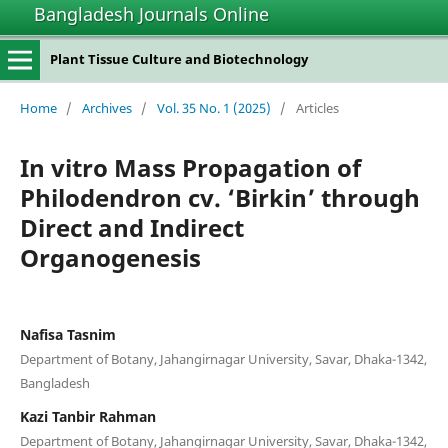
Bangladesh Journals Online
Plant Tissue Culture and Biotechnology
Home
/
Archives
/
Vol. 35 No. 1 (2025)
/
Articles
In vitro Mass Propagation of
Philodendron cv. ‘Birkin’ through
Direct and Indirect
Organogenesis
Nafisa Tasnim
Department of Botany, Jahangirnagar University, Savar, Dhaka-1342,
Bangladesh
Kazi Tanbir Rahman
Department of Botany, Jahangirnagar University, Savar, Dhaka-1342,