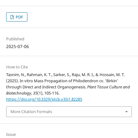
PDF
Published
2025-07-06
How to Cite
Tasnim, N., Rahman, K. T., Sarker, S., Raju, M. R. I., & Hossain, M. T.
(2025). In vitro Mass Propagation of Philodendron cv. ‘Birkin’
through Direct and Indirect Organogenesis.
Plant Tissue Culture and
Biotechnology
,
35
(1), 105-116.
https://doi.org/10.3329/ptcb.v35i1.82285
More Citation Formats
Issue