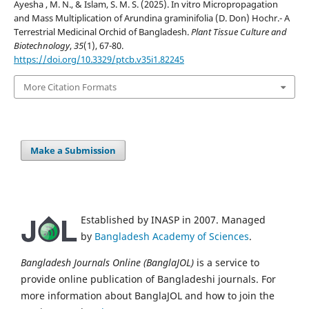
Ayesha , M. N., & Islam, S. M. S. (2025). In vitro Micropropagation
and Mass Multiplication of Arundina graminifolia (D. Don) Hochr.- A
Terrestrial Medicinal Orchid of Bangladesh.
Plant Tissue Culture and
Biotechnology
,
35
(1), 67-80.
https://doi.org/10.3329/ptcb.v35i1.82245
More Citation Formats
Make a Submission
Established by INASP in 2007. Managed
by
Bangladesh Academy of Sciences
.
Bangladesh Journals Online (BanglaJOL)
is a service to
provide online publication of Bangladeshi journals. For
more information about BanglaJOL and how to join the