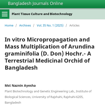
Bangladesh Journals Online
Plant Tissue Culture and Biotechnology
Home
/
Archives
/
Vol. 35 No. 1 (2025)
/
Articles
In vitro Micropropagation and
Mass Multiplication of Arundina
graminifolia (D. Don) Hochr.- A
Terrestrial Medicinal Orchid of
Bangladesh
Mst Naznin Ayesha
Plant Biotechnology and Genetic Engineering Lab., Institute of
Biological Sciences, University of Rajshahi, Rajshahi-6205,
Bangladesh