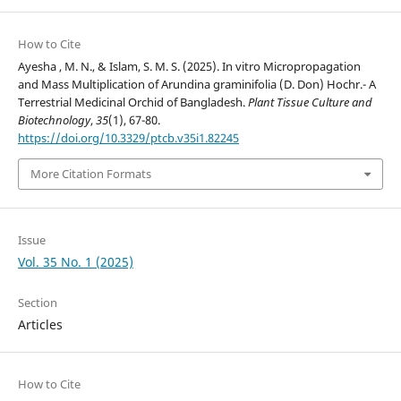
How to Cite
Ayesha , M. N., & Islam, S. M. S. (2025). In vitro Micropropagation
and Mass Multiplication of Arundina graminifolia (D. Don) Hochr.- A
Terrestrial Medicinal Orchid of Bangladesh.
Plant Tissue Culture and
Biotechnology
,
35
(1), 67-80.
https://doi.org/10.3329/ptcb.v35i1.82245
More Citation Formats
Issue
Vol. 35 No. 1 (2025)
Section
Articles
How to Cite