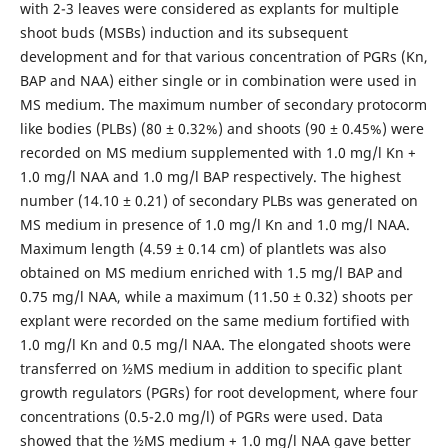
with 2-3 leaves were considered as explants for multiple
shoot buds (MSBs) induction and its subsequent
development and for that various concentration of PGRs (Kn,
BAP and NAA) either single or in combination were used in
MS medium. The maximum number of secondary protocorm
like bodies (PLBs) (80 ± 0.32%) and shoots (90 ± 0.45%) were
recorded on MS medium supplemented with 1.0 mg/l Kn +
1.0 mg/l NAA and 1.0 mg/l BAP respectively. The highest
number (14.10 ± 0.21) of secondary PLBs was generated on
MS medium in presence of 1.0 mg/l Kn and 1.0 mg/l NAA.
Maximum length (4.59 ± 0.14 cm) of plantlets was also
obtained on MS medium enriched with 1.5 mg/l BAP and
0.75 mg/l NAA, while a maximum (11.50 ± 0.32) shoots per
explant were recorded on the same medium fortified with
1.0 mg/l Kn and 0.5 mg/l NAA. The elongated shoots were
transferred on ½MS medium in addition to specific plant
growth regulators (PGRs) for root development, where four
concentrations (0.5-2.0 mg/l) of PGRs were used. Data
showed that the ½MS medium + 1.0 mg/l NAA gave better