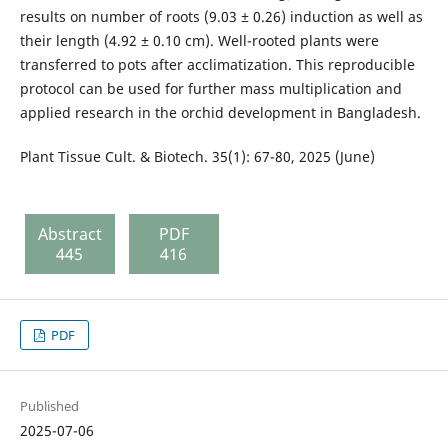
results on number of roots (9.03 ± 0.26) induction as well as
their length (4.92 ± 0.10 cm). Well-rooted plants were
transferred to pots after acclimatization. This reproducible
protocol can be used for further mass multiplication and
applied research in the orchid development in Bangladesh.
Plant Tissue Cult. & Biotech. 35(1): 67-80, 2025 (June)
Abstract
PDF
445
416
PDF
Published
2025-07-06