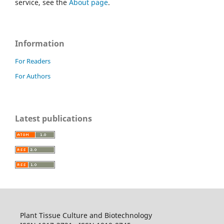
service, see the
About page
.
Information
For Readers
For Authors
Latest publications
Plant Tissue Culture and Biotechnology