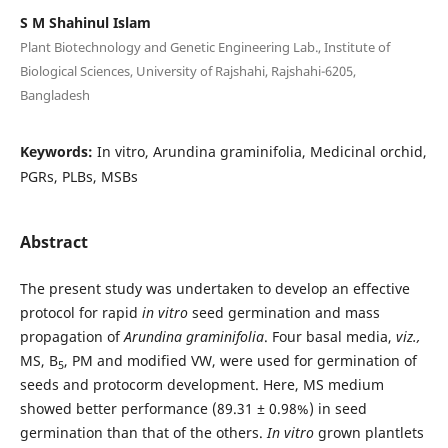
S M Shahinul Islam
Plant Biotechnology and Genetic Engineering Lab., Institute of
Biological Sciences, University of Rajshahi, Rajshahi-6205,
Bangladesh
Keywords:
In vitro, Arundina graminifolia, Medicinal orchid,
PGRs, PLBs, MSBs
Abstract
The present study was undertaken to develop an effective
protocol for rapid
in vitro
seed germination and mass
propagation of
Arundina graminifolia
. Four basal media,
viz.,
MS, B
, PM and modified VW, were used for germination of
5
seeds and protocorm development. Here, MS medium
showed better performance (89.31 ± 0.98%) in seed
germination than that of the others.
I
n vitro
grown plantlets