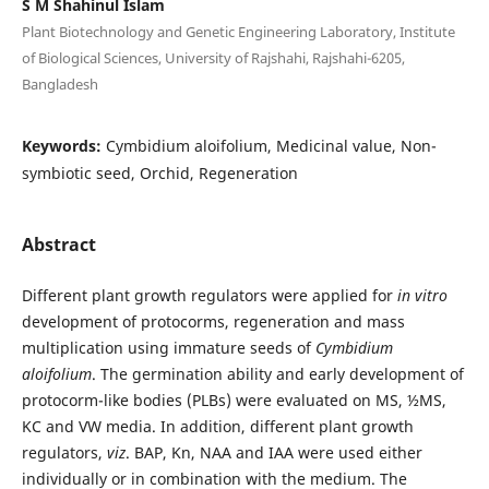
S M Shahinul Islam
Plant Biotechnology and Genetic Engineering Laboratory, Institute
of Biological Sciences, University of Rajshahi, Rajshahi-6205,
Bangladesh
Keywords:
Cymbidium aloifolium, Medicinal value, Non-
symbiotic seed, Orchid, Regeneration
Abstract
Different plant growth regulators were applied for
in vitro
development of protocorms, regeneration and mass
multiplication using immature seeds of
Cymbidium
aloifolium
. The germination ability and early development of
protocorm-like bodies (PLBs) were evaluated on MS, ½MS,
KC and VW media. In addition, different plant growth
regulators,
viz
. BAP, Kn, NAA and IAA were used either
individually or in combination with the medium. The