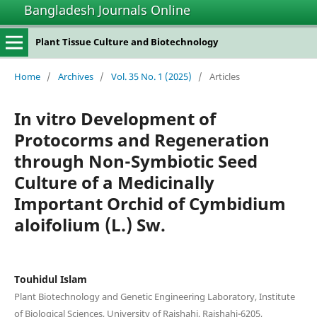
Bangladesh Journals Online
Plant Tissue Culture and Biotechnology
Home
/
Archives
/
Vol. 35 No. 1 (2025)
/
Articles
In vitro Development of
Protocorms and Regeneration
through Non-Symbiotic Seed
Culture of a Medicinally
Important Orchid of Cymbidium
aloifolium (L.) Sw.
Touhidul Islam
Plant Biotechnology and Genetic Engineering Laboratory, Institute
of Biological Sciences, University of Rajshahi, Rajshahi-6205,