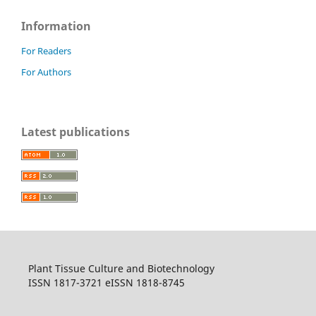
Information
For Readers
For Authors
Latest publications
Plant Tissue Culture and Biotechnology
ISSN 1817-3721 eISSN 1818-8745