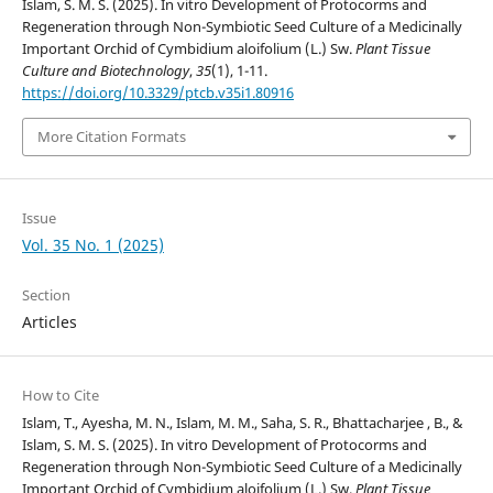
Islam, S. M. S. (2025). In vitro Development of Protocorms and
Regeneration through Non-Symbiotic Seed Culture of a Medicinally
Important Orchid of Cymbidium aloifolium (L.) Sw.
Plant Tissue
Culture and Biotechnology
,
35
(1), 1-11.
https://doi.org/10.3329/ptcb.v35i1.80916
More Citation Formats
Issue
Vol. 35 No. 1 (2025)
Section
Articles
How to Cite
Islam, T., Ayesha, M. N., Islam, M. M., Saha, S. R., Bhattacharjee , B., &
Islam, S. M. S. (2025). In vitro Development of Protocorms and
Regeneration through Non-Symbiotic Seed Culture of a Medicinally
Important Orchid of Cymbidium aloifolium (L.) Sw.
Plant Tissue