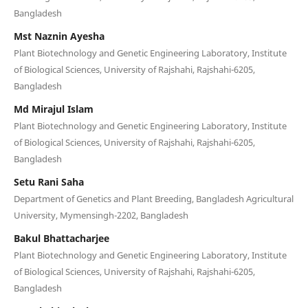
Bangladesh
Mst Naznin Ayesha
Plant Biotechnology and Genetic Engineering Laboratory, Institute
of Biological Sciences, University of Rajshahi, Rajshahi-6205,
Bangladesh
Md Mirajul Islam
Plant Biotechnology and Genetic Engineering Laboratory, Institute
of Biological Sciences, University of Rajshahi, Rajshahi-6205,
Bangladesh
Setu Rani Saha
Department of Genetics and Plant Breeding, Bangladesh Agricultural
University, Mymensingh-2202, Bangladesh
Bakul Bhattacharjee
Plant Biotechnology and Genetic Engineering Laboratory, Institute
of Biological Sciences, University of Rajshahi, Rajshahi-6205,
Bangladesh