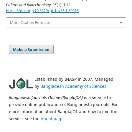
Culture and Biotechnology
,
35
(1), 1-11.
https://doi.org/10.3329/ptcb.v35i1.80916
More Citation Formats
Make a Submission
Established by INASP in 2007. Managed
by
Bangladesh Academy of Sciences
.
Bangladesh Journals Online (BanglaJOL)
is a service to
provide online publication of Bangladeshi journals. For
more information about BanglaJOL and how to join the
service, see the
About page
.