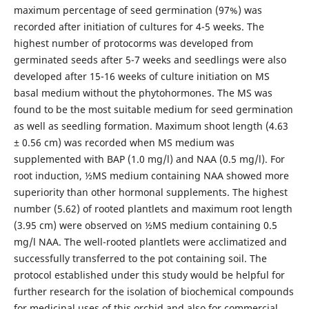
maximum percentage of seed germination (97%) was
recorded after initiation of cultures for 4-5 weeks. The
highest number of protocorms was developed from
germinated seeds after 5-7 weeks and seedlings were also
developed after 15-16 weeks of culture initiation on MS
basal medium without the phytohormones. The MS was
found to be the most suitable medium for seed germination
as well as seedling formation. Maximum shoot length (4.63
± 0.56 cm) was recorded when MS medium was
supplemented with BAP (1.0 mg/l) and NAA (0.5 mg/l). For
root induction, ½MS medium containing NAA showed more
superiority than other hormonal supplements. The highest
number (5.62) of rooted plantlets and maximum root length
(3.95 cm) were observed on ½MS medium containing 0.5
mg/l NAA. The well-rooted plantlets were acclimatized and
successfully transferred to the pot containing soil. The
protocol established under this study would be helpful for
further research for the isolation of biochemical compounds
for medicinal uses of this orchid and also for commercial