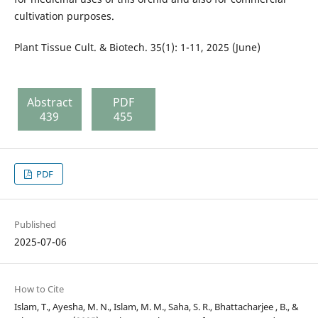
cultivation purposes.
Plant Tissue Cult. & Biotech. 35(1): 1-11, 2025 (June)
Abstract
PDF
439
455
PDF
Published
2025-07-06
How to Cite
Islam, T., Ayesha, M. N., Islam, M. M., Saha, S. R., Bhattacharjee , B., &