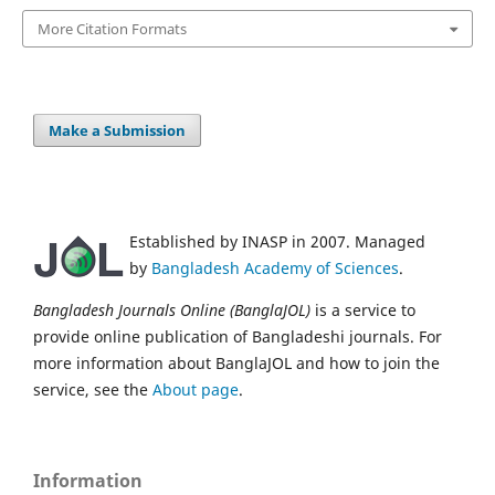
More Citation Formats
Make a Submission
Established by INASP in 2007. Managed
by
Bangladesh Academy of Sciences
.
Bangladesh Journals Online (BanglaJOL)
is a service to
provide online publication of Bangladeshi journals. For
more information about BanglaJOL and how to join the
service, see the
About page
.
Information