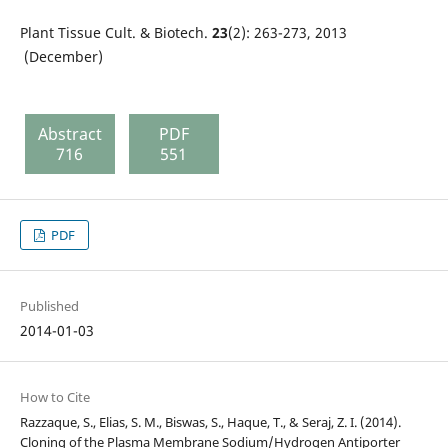
Plant Tissue Cult. & Biotech.
23
(2): 263-273, 2013
(December)
Abstract
PDF
716
551
PDF
Published
2014-01-03
How to Cite
Razzaque, S., Elias, S. M., Biswas, S., Haque, T., & Seraj, Z. I. (2014).
Cloning of the Plasma Membrane Sodium/Hydrogen Antiporter