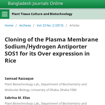
Bangladesh Journals Online
Plant Tissue Culture and Biotechnology
Home
/
Archives
/
Vol. 23 No. 2 (2013)
/
Articles
Cloning of the Plasma Membrane
Sodium/Hydrogen Antiporter
SOS1 for its Over expression in
Rice
Samsad Razzaque
Plant Biotechnology Lab., Department of Biochemistry and
Molecular Biology, University of Dhaka, Dhaka-1000
Sabrina M. Elias
Plant Biotechnology Lab., Department of Biochemistry and