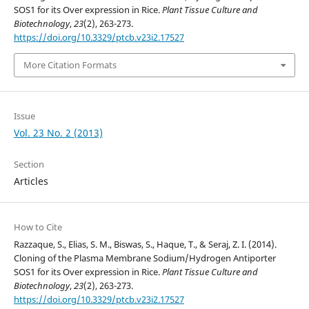
SOS1 for its Over expression in Rice.
Plant Tissue Culture and
Biotechnology
,
23
(2), 263-273.
https://doi.org/10.3329/ptcb.v23i2.17527
More Citation Formats
Issue
Vol. 23 No. 2 (2013)
Section
Articles
How to Cite
Razzaque, S., Elias, S. M., Biswas, S., Haque, T., & Seraj, Z. I. (2014).
Cloning of the Plasma Membrane Sodium/Hydrogen Antiporter
SOS1 for its Over expression in Rice.
Plant Tissue Culture and
Biotechnology
,
23
(2), 263-273.
https://doi.org/10.3329/ptcb.v23i2.17527