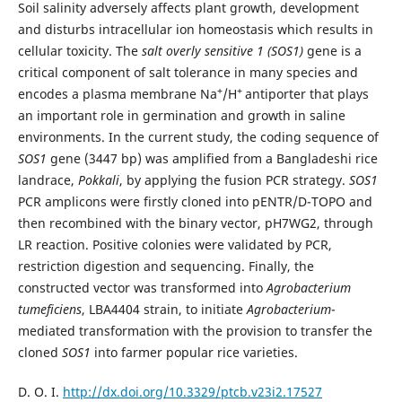
Soil salinity adversely affects plant growth, development
and disturbs intracellular ion homeostasis which results in
cellular toxicity. The
salt overly sensitive 1 (SOS1)
gene is a
critical component of salt tolerance in many species and
+
+
encodes a plasma membrane Na
/H
antiporter that plays
an important role in germination and growth in saline
environments. In the current study, the coding sequence of
SOS1
gene (3447 bp) was amplified from a Bangladeshi rice
landrace,
Pokkali
, by applying the fusion PCR strategy.
SOS1
PCR amplicons were firstly cloned into pENTR/D-TOPO and
then recombined with the binary vector, pH7WG2, through
LR reaction. Positive colonies were validated by PCR,
restriction digestion and sequencing. Finally, the
constructed vector was transformed into
Agrobacterium
tumeficiens
, LBA4404 strain, to initiate
Agrobacterium
-
mediated transformation with the provision to transfer the
cloned
SOS1
into farmer popular rice varieties.
D. O. I.
http://dx.doi.org/10.3329/ptcb.v23i2.17527