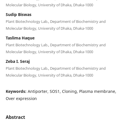
Molecular Biology, University of Dhaka, Dhaka-1000
Sudip Biswas
Plant Biotechnology Lab., Department of Biochemistry and
Molecular Biology, University of Dhaka, Dhaka-1000
Taslima Haque
Plant Biotechnology Lab., Department of Biochemistry and
Molecular Biology, University of Dhaka, Dhaka-1000
Zeba I. Seraj
Plant Biotechnology Lab., Department of Biochemistry and
Molecular Biology, University of Dhaka, Dhaka-1000
Keywords:
Antiporter, SOS1, Cloning, Plasma membrane,
Over expression
Abstract