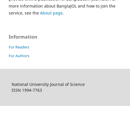
more information about BanglaJOL and how to join the
service, see the
About page
.
Information
For Readers
For Authors
National University Journal of Science
ISSN 1994-7763