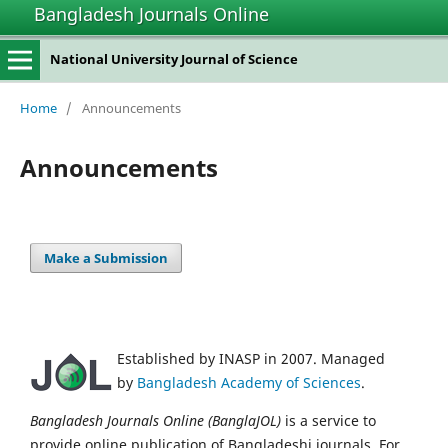
Bangladesh Journals Online
National University Journal of Science
Home
/
Announcements
Announcements
Make a Submission
Established by INASP in 2007. Managed
by
Bangladesh Academy of Sciences
.
Bangladesh Journals Online (BanglaJOL)
is a service to
provide online publication of Bangladeshi journals. For