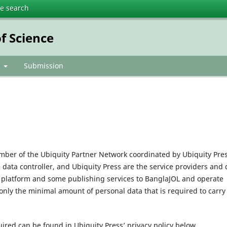
te search
f Science
t
Submission
mber of the Ubiquity Partner Network coordinated by Ubiquity Pres
e data controller, and Ubiquity Press are the service providers and 
l platform and some publishing services to BanglaJOL and operate
only the minimal amount of personal data that is required to carry
uired can be found in Ubiquity Press’ privacy policy below.