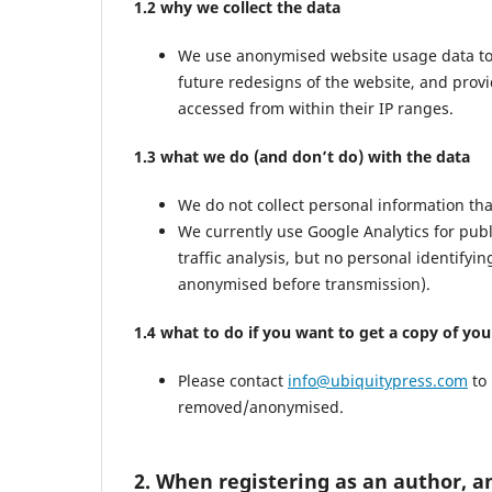
1.2 why we collect the data
We use anonymised website usage data to mo
future redesigns of the website, and prov
accessed from within their IP ranges.
1.3 what we do (and don’t do) with the data
We do not collect personal information th
We currently use Google Analytics for pub
traffic analysis, but no personal identifyi
anonymised before transmission).
1.4 what to do if you want to get a copy of yo
Please contact
info@ubiquitypress.com
to 
removed/anonymised.
2. When registering as an author, a