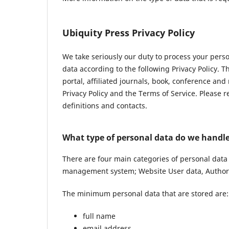
Ubiquity Press Privacy Policy
We take seriously our duty to process your pers
data according to the following Privacy Policy. 
portal, affiliated journals, book, conference and
Privacy Policy and the Terms of Service. Please 
definitions and contacts.
What type of personal data do we handl
There are four main categories of personal data
management system; Website User data, Author 
The minimum personal data that are stored are:
full name
email address