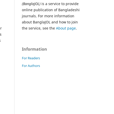
(BanglaJOL)
is a service to provide
online publication of Bangladeshi
journals. For more information
about BanglaJOL and how to join
er
the service, see the
About page
.
s
s
Information
For Readers
For Authors