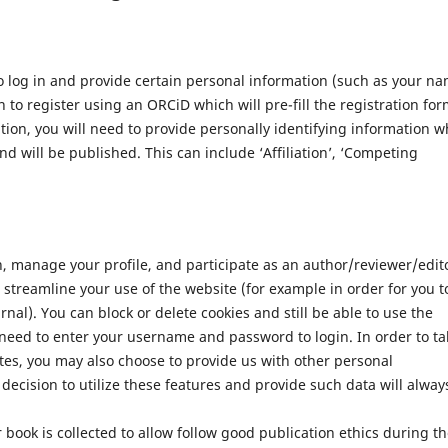
 log in and provide certain personal information (such as your n
 to register using an ORCiD which will pre-fill the registration for
ation, you will need to provide personally identifying information w
nd will be published. This can include ‘Affiliation’, ‘Competing
n, manage your profile, and participate as an author/reviewer/edit
streamline your use of the website (for example in order for you t
nal). You can block or delete cookies and still be able to use the
 need to enter your username and password to login. In order to ta
tes, you may also choose to provide us with other personal
decision to utilize these features and provide such data will alway
 book is collected to allow follow good publication ethics during t