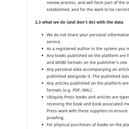
review process, and will form part of the o
established, and for the work to be correct
2.3 what we do (and don’t do) with the data
We do not share your personal information 
service.
As a registered author in the system you m
Any books published on the platform are f
and MOBI formats on the publisher’s site.
Any personal data accompanying an article
published alongside it. The published data
Any articles published on the platform are
formats (e.g. PDF, XML).
Ubiquity Press books and articles are type
receiving the book and book associated met
Press work with these suppliers to ensure 
proofing.
For physical purchases of books on the pl