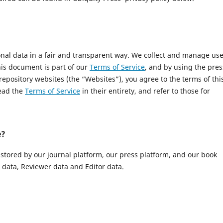
onal data in a fair and transparent way. We collect and manage us
This document is part of our
Terms of Service
, and by using the pres
 repository websites (the “Websites”), you agree to the terms of thi
read the
Terms of Service
in their entirety, and refer to those for
e?
 stored by our journal platform, our press platform, and our book
data, Reviewer data and Editor data.