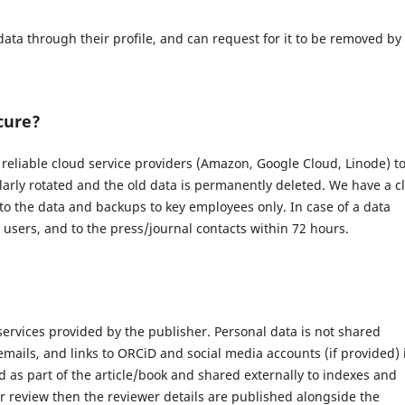
data through their profile, and can request for it to be removed by
cure?
eliable cloud service providers (Amazon, Google Cloud, Linode) t
larly rotated and the old data is permanently deleted. We have a c
 to the data and backups to key employees only. In case of a data
d users, and to the press/journal contacts within 72 hours.
 services provided by the publisher. Personal data is not shared
 emails, and links to ORCiD and social media accounts (if provided) 
 as part of the article/book and shared externally to indexes and
r review then the reviewer details are published alongside the