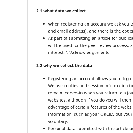
2.1 what data we collect
When registering an account we ask you to
and email address), and there is the option
As part of submitting an article for public
will be used for the peer review process, a
interests’, ‘Acknowledgements’.
2.2 why we collect the data
Registering an account allows you to log i
We use cookies and session information to 
remain logged-in when you return to a jour
websites, although if you do you will then
advantage of certain features of the websi
information, such as your ORCiD, but your 
voluntary.
Personal data submitted with the article or