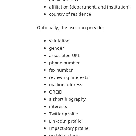
affiliation (department, and institution)
country of residence
Optionally, the user can provide:
salutation
gender
associated URL
phone number
fax number
reviewing interests
mailing address
ORCiD
a short biography
interests
Twitter profile
LinkedIn profile
ImpactStory profile
profile picture