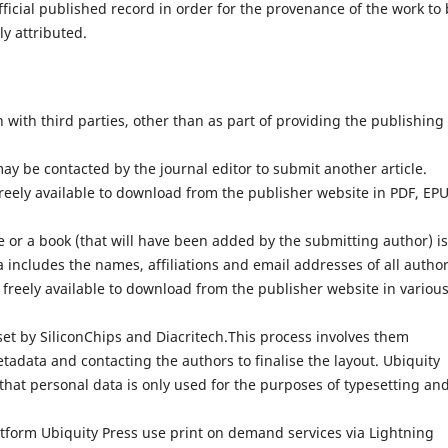
fficial published record in order for the provenance of the work to
ly attributed.
with third parties, other than as part of providing the publishing
ay be contacted by the journal editor to submit another article.
reely available to download from the publisher website in PDF, EP
 or a book (that will have been added by the submitting author) is
 includes the names, affiliations and email addresses of all author
 freely available to download from the publisher website in variou
set by SiliconChips and Diacritech.This process involves them
adata and contacting the authors to finalise the layout. Ubiquity
that personal data is only used for the purposes of typesetting an
atform Ubiquity Press use print on demand services via Lightning