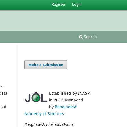
Register
Login
Search
Make a Submission
s.
data
Established by INASP
in 2007. Managed
 out
by
Bangladesh
Academy of Sciences
.
Bangladesh Journals Online