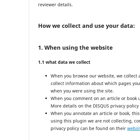
reviewer details.
How we collect and use your data:
1. When using the website
1.1 what data we collect
When you browse our website, we collect 
collect information about which pages you
when you were using the site.
When you comment on an article or book us
More details on the DISQUS privacy policy
When you annotate an article or book, this 
using this plugin we are not collecting, co
privacy policy can be found on their
websi