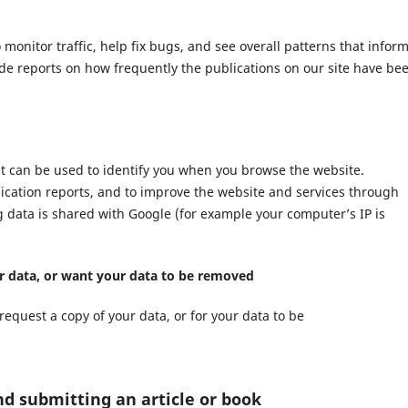
nitor traffic, help fix bugs, and see overall patterns that infor
ide reports on how frequently the publications on our site have be
at can be used to identify you when you browse the website.
lication reports, and to improve the website and services through
ng data is shared with Google (for example your computer’s IP is
ur data, or want your data to be removed
request a copy of your data, or for your data to be
nd submitting an article or book