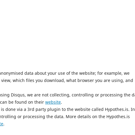
anonymised data about your use of the website; for example, we
 view, which files you download, what browser you are using, and
ing Disqus, we are not collecting, controlling or processing the d
 can be found on their
website
.
is done via a 3rd party plugin to the website called Hypothes.is. In
ntrolling or processing the data. More details on the Hypothes.is
te
.