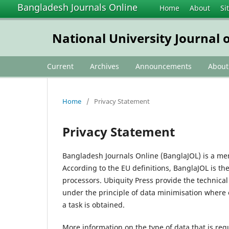
Bangladesh Journals Online
Home
About
Si
National University Journal o
Current
Archives
Announcements
Abou
Home
/
Privacy Statement
Privacy Statement
Bangladesh Journals Online (BanglaJOL) is a me
According to the EU definitions, BanglaJOL is th
processors. Ubiquity Press provide the technica
under the principle of data minimisation where 
a task is obtained.
More information on the type of data that is req