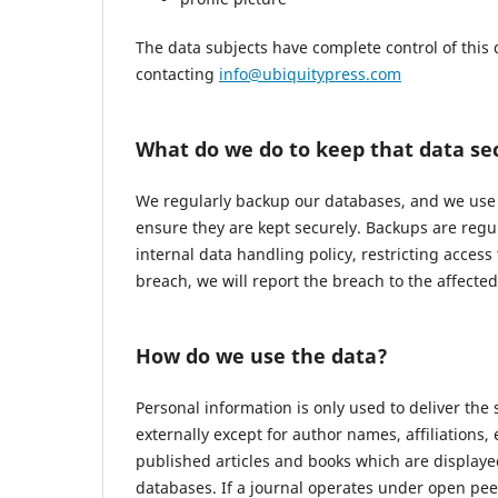
The data subjects have complete control of this 
contacting
info@ubiquitypress.com
What do we do to keep that data se
We regularly backup our databases, and we use r
ensure they are kept securely. Backups are regu
internal data handling policy, restricting access
breach, we will report the breach to the affecte
How do we use the data?
Personal information is only used to deliver the
externally except for author names, affiliations,
published articles and books which are displayed
databases. If a journal operates under open pee