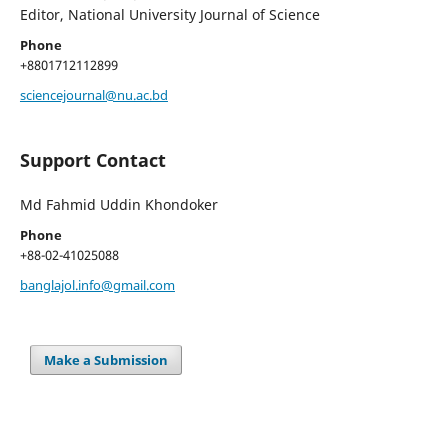
Editor, National University Journal of Science
Phone
+8801712112899
sciencejournal@nu.ac.bd
Support Contact
Md Fahmid Uddin Khondoker
Phone
+88-02-41025088
banglajol.info@gmail.com
Make a Submission