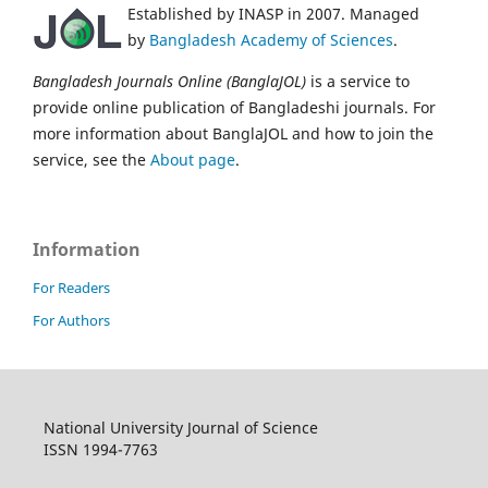
Established by INASP in 2007. Managed
by
Bangladesh Academy of Sciences
.
Bangladesh Journals Online (BanglaJOL)
is a service to
provide online publication of Bangladeshi journals. For
more information about BanglaJOL and how to join the
service, see the
About page
.
Information
For Readers
For Authors
National University Journal of Science
ISSN 1994-7763