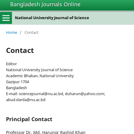
Bangladesh Journals Online
National University Journal of Science
Home
/
Contact
Contact
Editor
National University Journal of Science
Academic Bhaban, National University
Gazipur 1704
Bangladesh
E-mail: sciencejournal@nu.ac.bd, duharun@yahoo.com;
abud.darda@nu.ac.bd
Principal Contact
Professor Dr. Md. Harunor Rashid Khan