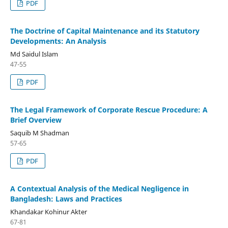
PDF
The Doctrine of Capital Maintenance and its Statutory
Developments: An Analysis
Md Saidul Islam
47-55
PDF
The Legal Framework of Corporate Rescue Procedure: A
Brief Overview
Saquib M Shadman
57-65
PDF
A Contextual Analysis of the Medical Negligence in
Bangladesh: Laws and Practices
Khandakar Kohinur Akter
67-81