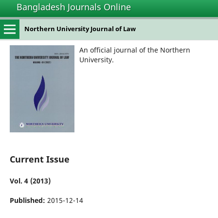
Bangladesh Journals Online
Northern University Journal of Law
An official journal of the Northern
University.
Current Issue
Vol. 4 (2013)
Published:
2015-12-14