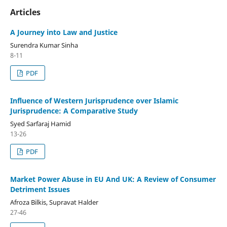
Articles
A Journey into Law and Justice
Surendra Kumar Sinha
8-11
PDF
Influence of Western Jurisprudence over Islamic
Jurisprudence: A Comparative Study
Syed Sarfaraj Hamid
13-26
PDF
Market Power Abuse in EU And UK: A Review of Consumer
Detriment Issues
Afroza Bilkis, Supravat Halder
27-46