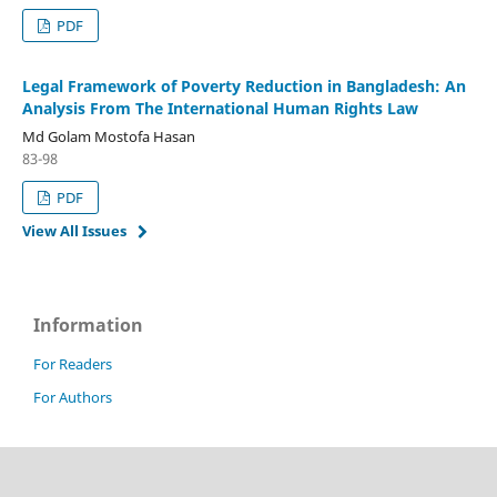
PDF
Legal Framework of Poverty Reduction in Bangladesh: An
Analysis From The International Human Rights Law
Md Golam Mostofa Hasan
83-98
PDF
View All Issues
Information
For Readers
For Authors