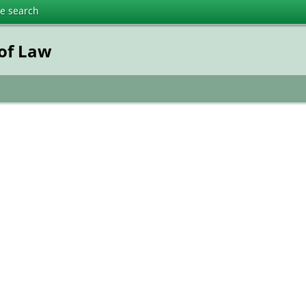
te search
 of Law