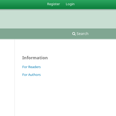
Register
Login
Search
Information
For Readers
For Authors