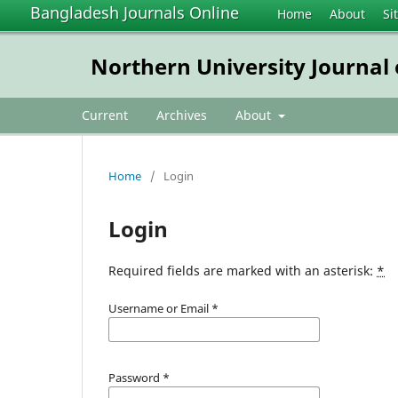
Bangladesh Journals Online
Home
About
Si
Northern University Journal
Current
Archives
About
Home
/
Login
Login
Required fields are marked with an asterisk:
*
Username or Email
*
Password
*