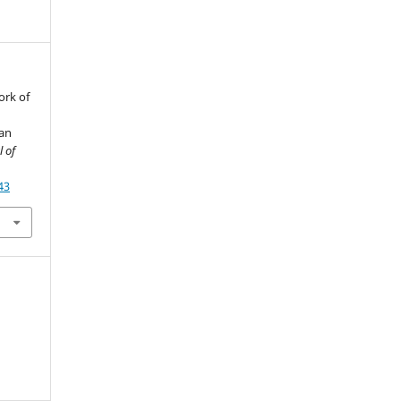
ork of
man
l of
43