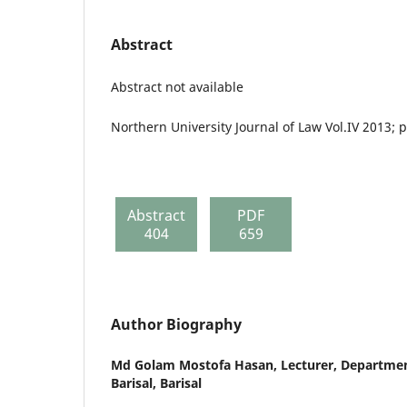
Abstract
Abstract not available
Northern University Journal of Law Vol.IV 2013; 
Abstract
PDF
404
659
Author Biography
Md Golam Mostofa Hasan,
Lecturer, Departmen
Barisal, Barisal