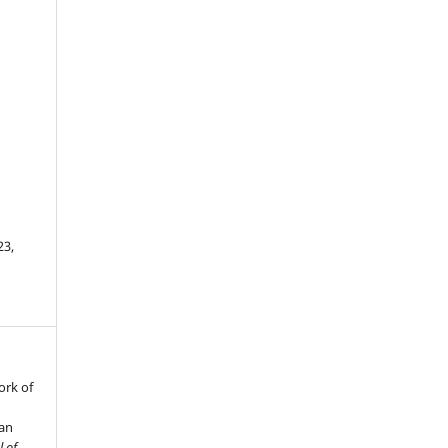
23,
ork of
man
l of