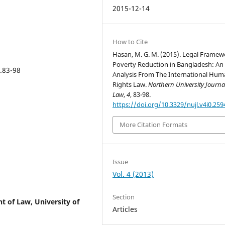
2015-12-14
How to Cite
Hasan, M. G. M. (2015). Legal Framew
Poverty Reduction in Bangladesh: An
p.83-98
Analysis From The International Hu
Rights Law.
Northern University Journa
Law
,
4
, 83-98.
https://doi.org/10.3329/nujl.v4i0.259
More Citation Formats
Issue
Vol. 4 (2013)
Section
t of Law, University of
Articles