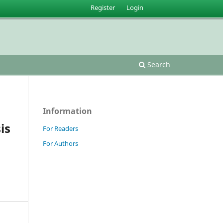
Register
Login
Search
Information
is
For Readers
For Authors