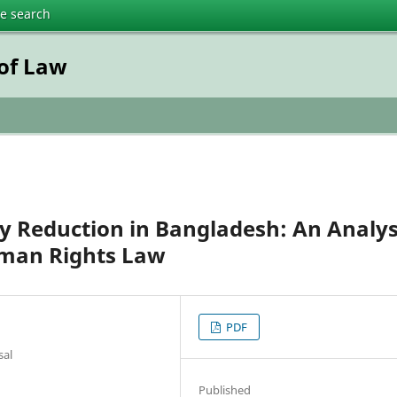
te search
 of Law
y Reduction in Bangladesh: An Analys
uman Rights Law
PDF
sal
Published