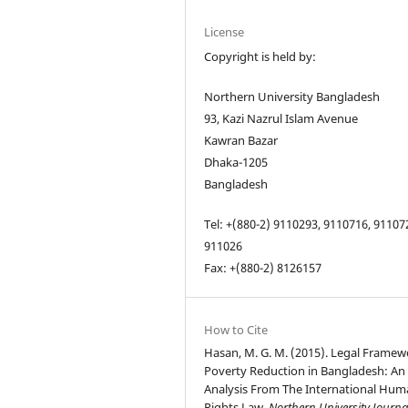
License
Copyright is held by:
Northern University Bangladesh
93, Kazi Nazrul Islam Avenue
Kawran Bazar
Dhaka-1205
Bangladesh
Tel: +(880-2) 9110293, 9110716, 91107
911026
Fax: +(880-2) 8126157
How to Cite
Hasan, M. G. M. (2015). Legal Framew
Poverty Reduction in Bangladesh: An
Analysis From The International Hu
Rights Law.
Northern University Journa