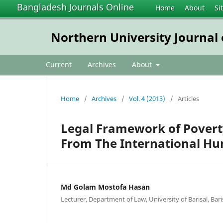
Bangladesh Journals Online
Home
About
Si
Northern University Journal
Current
Archives
About
Home
/
Archives
/
Vol. 4 (2013)
/
Articles
Legal Framework of Povert
From The International H
Md Golam Mostofa Hasan
Lecturer, Department of Law, University of Barisal, Bari