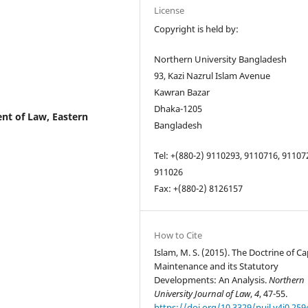
License
Copyright is held by:
Northern University Bangladesh
93, Kazi Nazrul Islam Avenue
Kawran Bazar
Dhaka-1205
nt of Law, Eastern
Bangladesh
Tel: +(880-2) 9110293, 9110716, 91107
911026
Fax: +(880-2) 8126157
How to Cite
Islam, M. S. (2015). The Doctrine of Ca
Maintenance and its Statutory
Developments: An Analysis.
Northern
University Journal of Law
,
4
, 47-55.
https://doi.org/10.3329/nujl.v4i0.259