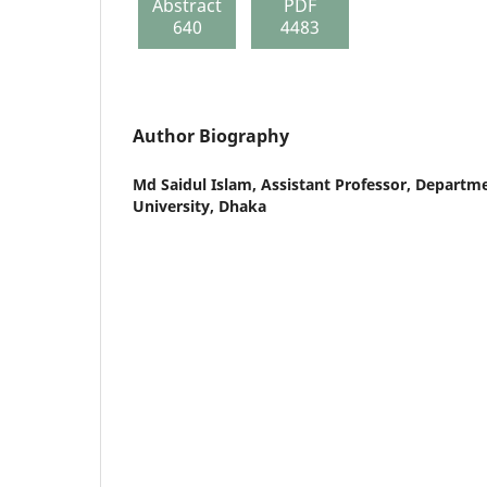
Abstract
PDF
640
4483
Author Biography
Md Saidul Islam,
Assistant Professor, Departme
University, Dhaka