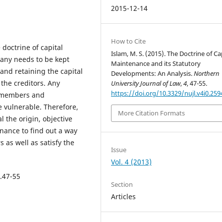
2015-12-14
How to Cite
 doctrine of capital
Islam, M. S. (2015). The Doctrine of Ca
any needs to be kept
Maintenance and its Statutory
s and retaining the capital
Developments: An Analysis.
Northern
the creditors. Any
University Journal of Law
,
4
, 47-55.
https://doi.org/10.3329/nujl.v4i0.259
of members and
e vulnerable. Therefore,
More Citation Formats
 the origin, objective
enance to find out a way
s as well as satisfy the
Issue
Vol. 4 (2013)
p.47-55
Section
Articles