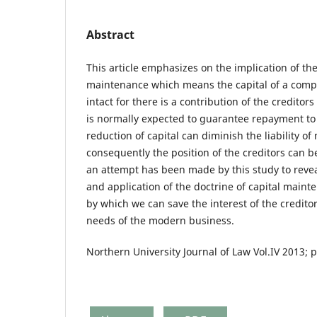
Abstract
This article emphasizes on the implication of the
maintenance which means the capital of a comp
intact for there is a contribution of the creditor
is normally expected to guarantee repayment to 
reduction of capital can diminish the liability 
consequently the position of the creditors can b
an attempt has been made by this study to reveal
and application of the doctrine of capital maint
by which we can save the interest of the creditor
needs of the modern business.
Northern University Journal of Law Vol.IV 2013; 