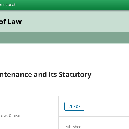
te search
 of Law
intenance and its Statutory
PDF
rsity, Dhaka
Published