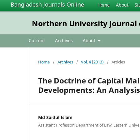
Bangladesh Journals Online
Home
About
Si
Northern University Journal
Current
Archives
About
Home
/
Archives
/
Vol. 4 (2013)
/
Articles
The Doctrine of Capital Ma
Developments: An Analysis
Md Saidul Islam
Assistant Professor, Department of Law, Eastern Unive