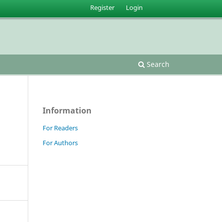
Register
Login
Search
Information
For Readers
For Authors