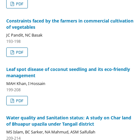
PDF
Constraints faced by the farmers in commercial cultivation
of vegetables
JC Pandit, NC Basak
193-198
PDF
Leaf spot disease of coconut seedling and its eco-friendly
management
MAH Khan, I Hossain
199-208
PDF
Water quality and Sanitation status: A study on Char land
of Bhuapur upazila under Tangail district
MS Islam, BC Sarker, NA Mahmud, ASM Saifullah
209-214