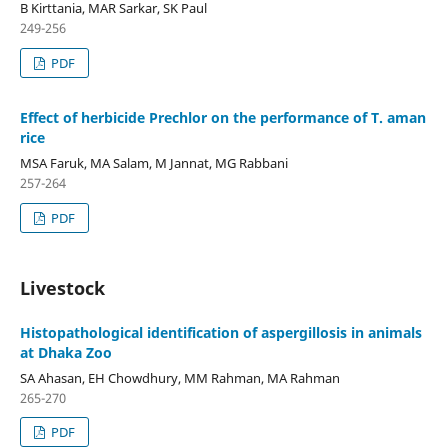
B Kirttania, MAR Sarkar, SK Paul
249-256
PDF
Effect of herbicide Prechlor on the performance of T. aman
rice
MSA Faruk, MA Salam, M Jannat, MG Rabbani
257-264
PDF
Livestock
Histopathological identification of aspergillosis in animals
at Dhaka Zoo
SA Ahasan, EH Chowdhury, MM Rahman, MA Rahman
265-270
PDF