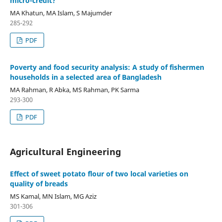
micro-credit?
MA Khatun, MA Islam, S Majumder
285-292
PDF
Poverty and food security analysis: A study of fishermen
households in a selected area of Bangladesh
MA Rahman, R Abka, MS Rahman, PK Sarma
293-300
PDF
Agricultural Engineering
Effect of sweet potato flour of two local varieties on
quality of breads
MS Kamal, MN Islam, MG Aziz
301-306