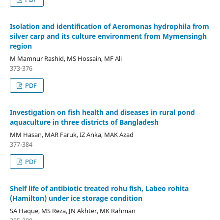
Isolation and identification of Aeromonas hydrophila from
silver carp and its culture environment from Mymensingh
region
M Mamnur Rashid, MS Hossain, MF Ali
373-376
PDF
Investigation on fish health and diseases in rural pond
aquaculture in three districts of Bangladesh
MM Hasan, MAR Faruk, IZ Anka, MAK Azad
377-384
PDF
Shelf life of antibiotic treated rohu fish, Labeo rohita
(Hamilton) under ice storage condition
SA Haque, MS Reza, JN Akhter, MK Rahman