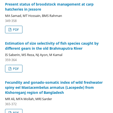
Present status of broodstock management at carp
hatcheries in Jessore
MA Samad, MT Hossain, BMS Rahman
349-358
PDF
Estimation of size selectivity of fish species caught by
different gears in the old Brahmaputra River
IS Saberin, MS Reza, NJ Ayon, M Kamal
359-364
PDF
Fecundity and gonado-somatic index of wild freshwater
spiny eel Mastacembelus armatus (Lacepede) from
Kishoreganj region of Bangladesh
MR Ali, MFA Mollah, MRI Sarder
365-372
PDF