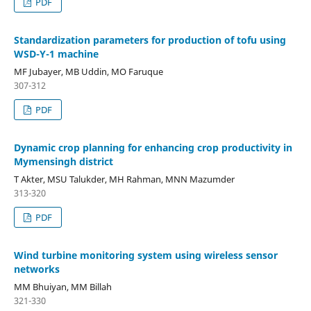
PDF
Standardization parameters for production of tofu using
WSD-Y-1 machine
MF Jubayer, MB Uddin, MO Faruque
307-312
PDF
Dynamic crop planning for enhancing crop productivity in
Mymensingh district
T Akter, MSU Talukder, MH Rahman, MNN Mazumder
313-320
PDF
Wind turbine monitoring system using wireless sensor
networks
MM Bhuiyan, MM Billah
321-330