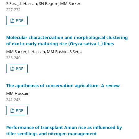
S Seraj, L Hassan, SN Begum, MM Sarker
227-232
PDF
Molecular characterization and morphological clustering
of exotic early maturing rice (Oryza sativa L.) lines
MM Sarker, L Hassan, MM Rashid, S Seraj
233-240
PDF
The apotheosis of conservation agriculture- A review
MM Hossain
241-248
PDF
Performance of transplant Aman rice as influenced by
tiller seedlings and nitrogen management