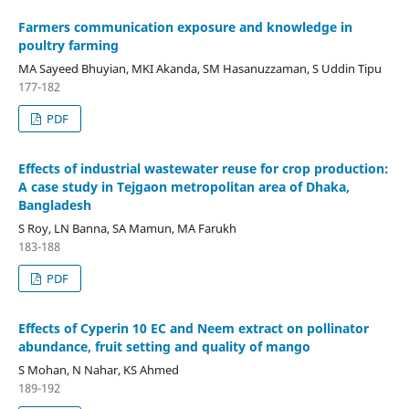
Farmers communication exposure and knowledge in
poultry farming
MA Sayeed Bhuyian, MKI Akanda, SM Hasanuzzaman, S Uddin Tipu
177-182
PDF
Effects of industrial wastewater reuse for crop production:
A case study in Tejgaon metropolitan area of Dhaka,
Bangladesh
S Roy, LN Banna, SA Mamun, MA Farukh
183-188
PDF
Effects of Cyperin 10 EC and Neem extract on pollinator
abundance, fruit setting and quality of mango
S Mohan, N Nahar, KS Ahmed
189-192