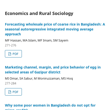
Economics and Rural Sociology
Forecasting wholesale price of coarse rice in Bangladesh: A
seasonal autoregressive integrated moving average
approach
MF Hassan, MA Islam, MF Imam, SM Sayem
271-276
PDF
Marketing channel, margin, and price behavior of egg in
selected areas of Gazipur district
MI Omar, SA Sabur, M Moniruzzaman, MS Hoq
277-284
PDF
Why some poor women in Bangladesh do not opt for