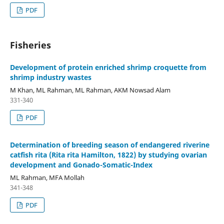
PDF
Fisheries
Development of protein enriched shrimp croquette from
shrimp industry wastes
M Khan, ML Rahman, ML Rahman, AKM Nowsad Alam
331-340
PDF
Determination of breeding season of endangered riverine
catfish rita (Rita rita Hamilton, 1822) by studying ovarian
development and Gonado-Somatic-Index
ML Rahman, MFA Mollah
341-348
PDF