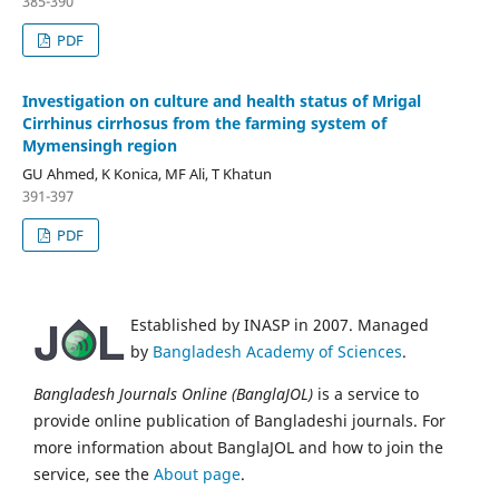
385-390
PDF
Investigation on culture and health status of Mrigal
Cirrhinus cirrhosus from the farming system of
Mymensingh region
GU Ahmed, K Konica, MF Ali, T Khatun
391-397
PDF
Established by INASP in 2007. Managed
by
Bangladesh Academy of Sciences
.
Bangladesh Journals Online (BanglaJOL)
is a service to
provide online publication of Bangladeshi journals. For
more information about BanglaJOL and how to join the
service, see the
About page
.