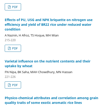
PDF
Effects of PU, USG and NPK briquette on nitrogen use
efficiency and yield of BR22 rice under reduced water
condition
A Naznin, H Afroz, TS Hoque, MH Mian
215-220
PDF
Varietal influence on the nutrient contents and their
uptake by wheat
FN Nipa, BK Saha, MAH Chowdhury, MN Hassan
221-226
PDF
Physico-chemical attributes and correlation among grain
quality traits of some exotic aromatic rice lines