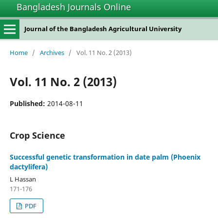
Bangladesh Journals Online
Journal of the Bangladesh Agricultural University
Home
/
Archives
/
Vol. 11 No. 2 (2013)
Vol. 11 No. 2 (2013)
Published:
2014-08-11
Crop Science
Successful genetic transformation in date palm (Phoenix
dactylifera)
L Hassan
171-176
PDF