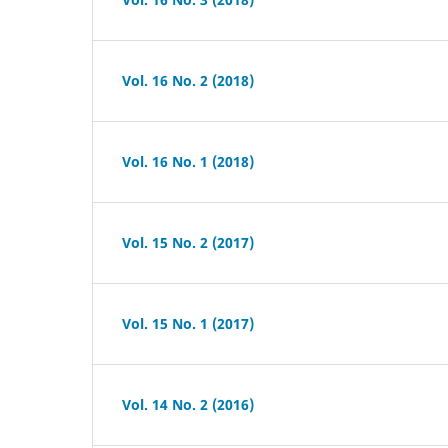
Vol. 16 No. 2 (2018)
Vol. 16 No. 1 (2018)
Vol. 15 No. 2 (2017)
Vol. 15 No. 1 (2017)
Vol. 14 No. 2 (2016)