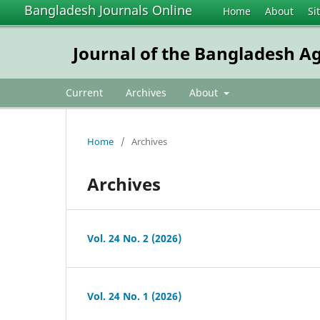
Bangladesh Journals Online
Home
About
Si
Journal of the Bangladesh Ag
Current
Archives
About
Home
/
Archives
Archives
Vol. 24 No. 2 (2026)
Vol. 24 No. 1 (2026)