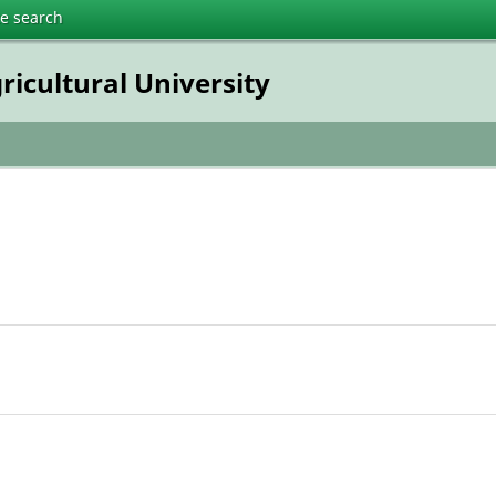
te search
ricultural University