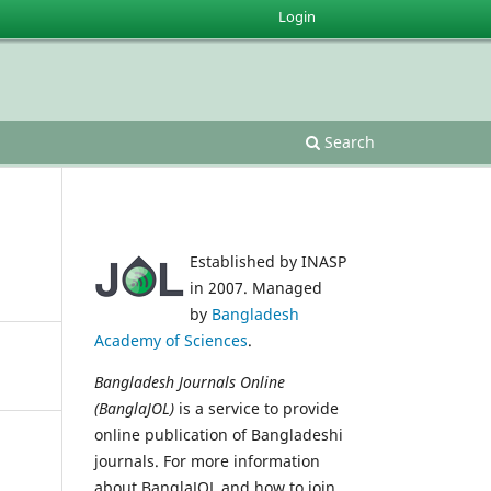
Login
Search
Established by INASP
in 2007. Managed
by
Bangladesh
Academy of Sciences
.
Bangladesh Journals Online
(BanglaJOL)
is a service to provide
online publication of Bangladeshi
journals. For more information
about BanglaJOL and how to join