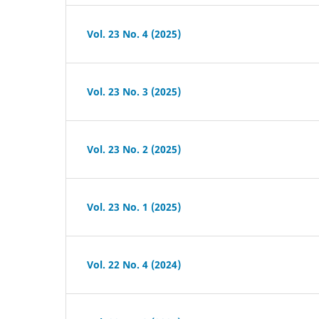
Vol. 23 No. 4 (2025)
Vol. 23 No. 3 (2025)
Vol. 23 No. 2 (2025)
Vol. 23 No. 1 (2025)
Vol. 22 No. 4 (2024)