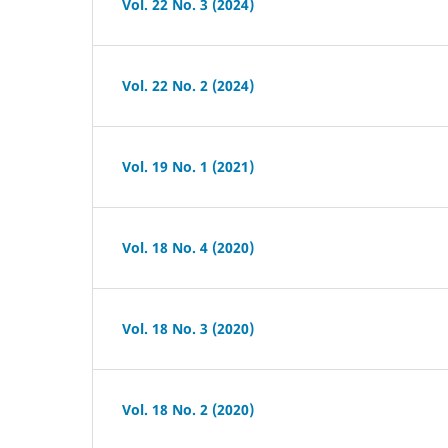
Vol. 22 No. 3 (2024)
Vol. 22 No. 2 (2024)
Vol. 19 No. 1 (2021)
Vol. 18 No. 4 (2020)
Vol. 18 No. 3 (2020)
Vol. 18 No. 2 (2020)