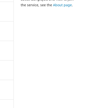
the service, see the
About page
.