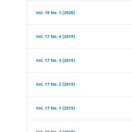
Vol. 18 No. 1 (2020)
Vol. 17 No. 4 (2019)
Vol. 17 No. 3 (2019)
Vol. 17 No. 2 (2019)
Vol. 17 No. 1 (2019)
Vol. 16 No. 3 (2018)