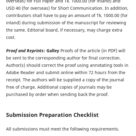
overseas) for Full Paper and Tk. 1000.00 (for inland) and
USD 40 (for overseas) for Short Communication. In addition,
contributors shall have to pay an amount of Tk. 1000.00 (for
inland) during submission of the manuscript for reviewing
the same. Editorial board, if necessary, may charge extra
cost.
Proof and Reprints
:
Galley
Proofs of the article (in PDF) will
be sent to the corresponding author for final correction.
Author(s) should correct the proof using annotating tools in
Adobe Reader and submit online within 72 hours from the
receipt. The authors will be supplied a copy of the journal
free of charge. Additional copies of journals may be
purchased by order when sending back the proof.
Submission Preparation Checklist
All submissions must meet the following requirements.