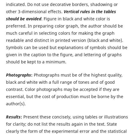
indicated. Do not use decorative borders, shadowing or
other 3-dimensional effects.
Vertical rules in the tables
should be avoided
. Figure in black and white color is
preferred. In preparing color graph, the author should be
much careful in selecting colors for making the graph
readable and distinct in printed version (black and white).
Symbols can be used but explanations of symbols should be
given in the caption to the figure, and lettering of graphs
should be kept to a minimum.
Photographs
:
Photographs must be of the highest quality,
black and white with a full range of tones and of good
contrast. Color photographs may be accepted if they are
essential, but the cost of production must be borne by the
author(s).
Results
:
Present these concisely, using tables or illustrations
for clarity; do not list the results again in the text. State
clearly the form of the experimental error and the statistical