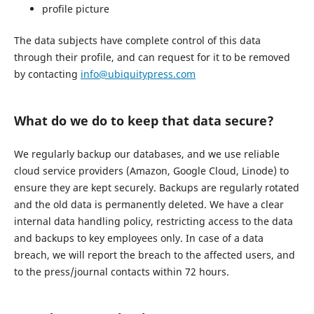
profile picture
The data subjects have complete control of this data
through their profile, and can request for it to be removed
by contacting
info@ubiquitypress.com
What do we do to keep that data secure?
We regularly backup our databases, and we use reliable
cloud service providers (Amazon, Google Cloud, Linode) to
ensure they are kept securely. Backups are regularly rotated
and the old data is permanently deleted. We have a clear
internal data handling policy, restricting access to the data
and backups to key employees only. In case of a data
breach, we will report the breach to the affected users, and
to the press/journal contacts within 72 hours.