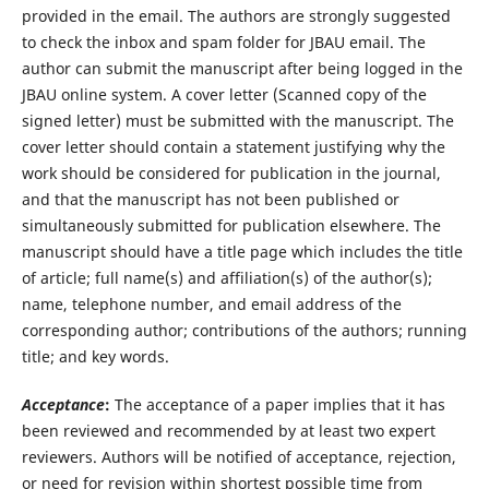
provided in the email. The authors are strongly suggested
to check the inbox and spam folder for JBAU email. The
author can submit the manuscript after being logged in the
JBAU online system. A cover letter (Scanned copy of the
signed letter) must be submitted with the manuscript. The
cover letter should contain a statement justifying why the
work should be considered for publication in the journal,
and that the manuscript has not been published or
simultaneously submitted for publication elsewhere. The
manuscript should have a title page which includes the title
of article; full name(s) and affiliation(s) of the author(s);
name, telephone number, and email address of the
corresponding author; contributions of the authors; running
title; and key words.
Acceptance
:
The acceptance of a paper implies that it has
been reviewed and recommended by at least two expert
reviewers. Authors will be notified of acceptance, rejection,
or need for revision within shortest possible time from