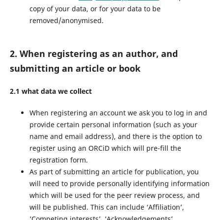
copy of your data, or for your data to be
removed/anonymised.
2. When registering as an author, and
submitting an article or book
2.1 what data we collect
When registering an account we ask you to log in and
provide certain personal information (such as your
name and email address), and there is the option to
register using an ORCiD which will pre-fill the
registration form.
As part of submitting an article for publication, you
will need to provide personally identifying information
which will be used for the peer review process, and
will be published. This can include ‘Affiliation’,
‘Competing interests’, ‘Acknowledgements’.