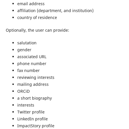
email address
affiliation (department, and institution)
country of residence
Optionally, the user can provide:
salutation
gender
associated URL
phone number
fax number
reviewing interests
mailing address
ORCiD
a short biography
interests
Twitter profile
LinkedIn profile
ImpactStory profile