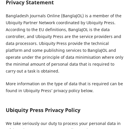
Privacy Statement
Bangladesh Journals Online (BanglaJOL) is a member of the
Ubiquity Partner Network coordinated by Ubiquity Press.
According to the EU definitions, BanglaJOL is the data
controller, and Ubiquity Press are the service providers and
data processors. Ubiquity Press provide the technical
platform and some publishing services to BanglaJOL and
operate under the principle of data minimisation where only
the minimal amount of personal data that is required to
carry out a task is obtained.
More information on the type of data that is required can be
found in Ubiquity Press’ privacy policy below.
Ubiquity Press Privacy Policy
We take seriously our duty to process your personal data in