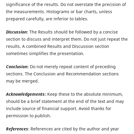
significance of the results. Do not overstate the precision of
the measurements. Histograms or bar charts, unless
prepared carefully, are inferior to tables.
Discussion
:
The Results should be followed by a concise
section to discuss and interpret them. Do not just repeat the
results. A combined Results and Discussion section
sometimes simplifies the presentation.
Conclusion
:
Do not merely repeat content of preceding
sections. The Conclusion and Recommendation sections
may be merged.
Acknowledgements
:
Keep these to the absolute minimum,
should be a brief statement at the end of the text and may
include source of financial support. Avoid thanks for
permission to publish.
References
: References are cited by the author and year