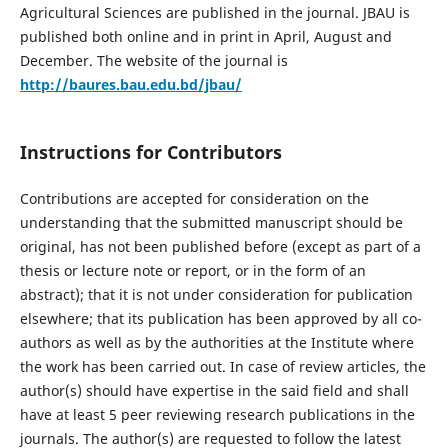
Agricultural Sciences are published in the journal. JBAU is
published both online and in print in April, August and
December. The website of the journal is
http://baures.bau.edu.bd/jbau/
Instructions for Contributors
Contributions are accepted for consideration on the
understanding that the submitted manuscript should be
original, has not been published before (except as part of a
thesis or lecture note or report, or in the form of an
abstract); that it is not under consideration for publication
elsewhere; that its publication has been approved by all co-
authors as well as by the authorities at the Institute where
the work has been carried out. In case of review articles, the
author(s) should have expertise in the said field and shall
have at least 5 peer reviewing research publications in the
journals. The author(s) are requested to follow the latest