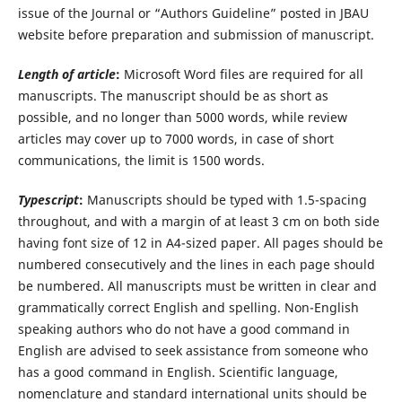
issue of the Journal or “Authors Guideline” posted in JBAU
website before preparation and submission of manuscript.
Length of article
:
Microsoft Word files are required for all
manuscripts. The manuscript should be as short as
possible, and no longer than 5000 words, while review
articles may cover up to 7000 words, in case of short
communications, the limit is 1500 words.
Typescript
:
Manuscripts should be typed with 1.5-spacing
throughout, and with a margin of at least 3 cm on both side
having font size of 12 in A4-sized paper. All pages should be
numbered consecutively and the lines in each page should
be numbered. All manuscripts must be written in clear and
grammatically correct English and spelling. Non-English
speaking authors who do not have a good command in
English are advised to seek assistance from someone who
has a good command in English. Scientific language,
nomenclature and standard international units should be