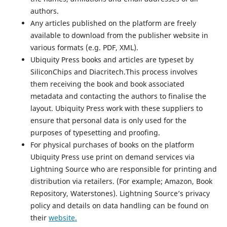
authors.
Any articles published on the platform are freely
available to download from the publisher website in
various formats (e.g. PDF, XML).
Ubiquity Press books and articles are typeset by
SiliconChips and Diacritech.This process involves
them receiving the book and book associated
metadata and contacting the authors to finalise the
layout. Ubiquity Press work with these suppliers to
ensure that personal data is only used for the
purposes of typesetting and proofing.
For physical purchases of books on the platform
Ubiquity Press use print on demand services via
Lightning Source who are responsible for printing and
distribution via retailers. (For example; Amazon, Book
Repository, Waterstones). Lightning Source’s privacy
policy and details on data handling can be found on
their
website.