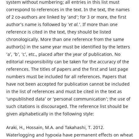
system without numbering; all entries in this list must
correspond to references in the text. In the text, the names
of 2 co-authors are linked by ‘and’; for 3 or more, the first
author’s name is followed by ‘
et al.
’. If more than one
reference is cited in the text, they should be listed
chronologically. More than one reference from the same
author(s) in the same year must be identified by the letters
‘a’, ‘b’, ‘c’, etc., placed after the year of publication. No
editorial responsibility can be taken for the accuracy of the
references. The titles of papers and the first and last page
numbers must be included for all references. Papers that
have not been accepted for publication cannot be included
in the list of references and must be cited in the text as
‘unpublished data’ or ‘personal communication’; the use of
such citations is discouraged. The reference list should be
given alphabetically in the following style:
Araki, H., Hossain, M.A. and Takahashi, T. 2012.
Waterlogging and hypoxia have permanent effects on wheat