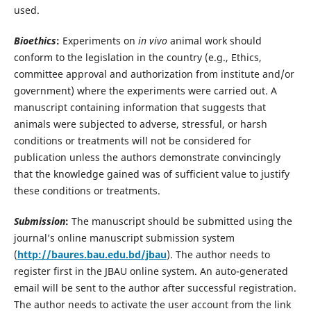
used.
Bioethics
:
Experiments on
in vivo
animal work should
conform to the legislation in the country (e.g., Ethics,
committee approval and authorization from institute and/or
government) where the experiments were carried out. A
manuscript containing information that suggests that
animals were subjected to adverse, stressful, or harsh
conditions or treatments will not be considered for
publication unless the authors demonstrate convincingly
that the knowledge gained was of sufficient value to justify
these conditions or treatments.
Submission
:
The manuscript should be submitted using the
journal’s online manuscript submission system
(
http://baures.bau.edu.bd/jbau
). The author needs to
register first in the JBAU online system. An auto-generated
email will be sent to the author after successful registration.
The author needs to activate the user account from the link