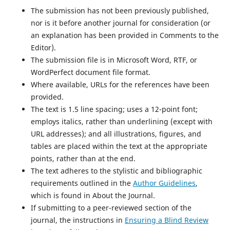
The submission has not been previously published,
nor is it before another journal for consideration (or
an explanation has been provided in Comments to the
Editor).
The submission file is in Microsoft Word, RTF, or
WordPerfect document file format.
Where available, URLs for the references have been
provided.
The text is 1.5 line spacing; uses a 12-point font;
employs italics, rather than underlining (except with
URL addresses); and all illustrations, figures, and
tables are placed within the text at the appropriate
points, rather than at the end.
The text adheres to the stylistic and bibliographic
requirements outlined in the
Author Guidelines
,
which is found in About the Journal.
If submitting to a peer-reviewed section of the
journal, the instructions in
Ensuring a Blind Review