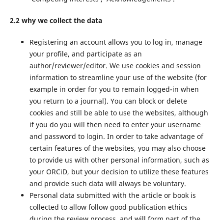
2.2 why we collect the data
Registering an account allows you to log in, manage
your profile, and participate as an
author/reviewer/editor. We use cookies and session
information to streamline your use of the website (for
example in order for you to remain logged-in when
you return to a journal). You can block or delete
cookies and still be able to use the websites, although
if you do you will then need to enter your username
and password to login. In order to take advantage of
certain features of the websites, you may also choose
to provide us with other personal information, such as
your ORCiD, but your decision to utilize these features
and provide such data will always be voluntary.
Personal data submitted with the article or book is
collected to allow follow good publication ethics
during the review process, and will form part of the