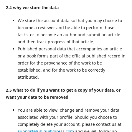
2.4 why we store the data
We store the account data so that you may choose to
become a reviewer and be able to perform those
tasks, or to become an author and submit an article
and then track progress of that article.
Published personal data that accompanies an article
or a book forms part of the official published record in
order for the provenance of the work to be
established, and for the work to be correctly
attributed.
2.5 what to do if you want to get a copy of your data, or
want your data to be removed
You are able to view, change and remove your data
associated with your profile. Should you choose to
completely delete your account, please contact us at
support@ubiquitypress.com
and we will follow up