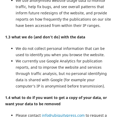
We use anonymised website usage data to monitor
traffic, help fix bugs, and see overall patterns that
inform future redesigns of the website, and provide
reports on how frequently the publications on our site
have been accessed from within their IP ranges.
1.3 what we do (and don’t do) with the data
We do not collect personal information that can be
used to identify you when you browse the website.
We currently use Google Analytics for publication
reports, and to improve the website and services
through traffic analysis, but no personal identifying
data is shared with Google (for example your
computer’s IP is anonymised before transmission).
1.4 what to do if you want to get a copy of your data, or
want your data to be removed
Please contact
info@ubiquitypress.com
to request a