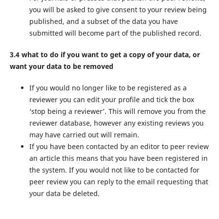
you will be asked to give consent to your review being
published, and a subset of the data you have
submitted will become part of the published record.
3.4 what to do if you want to get a copy of your data, or
want your data to be removed
If you would no longer like to be registered as a
reviewer you can edit your profile and tick the box
‘stop being a reviewer’. This will remove you from the
reviewer database, however any existing reviews you
may have carried out will remain.
If you have been contacted by an editor to peer review
an article this means that you have been registered in
the system. If you would not like to be contacted for
peer review you can reply to the email requesting that
your data be deleted.