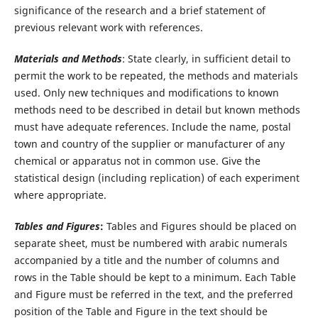
significance of the research and a brief statement of
previous relevant work with references.
Materials and Methods
: State clearly, in sufficient detail to
permit the work to be repeated, the methods and materials
used. Only new techniques and modifications to known
methods need to be described in detail but known methods
must have adequate references. Include the name, postal
town and country of the supplier or manufacturer of any
chemical or apparatus not in common use. Give the
statistical design (including replication) of each experiment
where appropriate.
Tables and Figures
:
Tables and Figures should be placed on
separate sheet, must be numbered with arabic numerals
accompanied by a title and the number of columns and
rows in the Table should be kept to a minimum. Each Table
and Figure must be referred in the text, and the preferred
position of the Table and Figure in the text should be