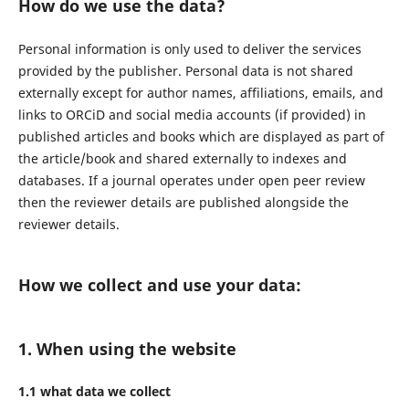
How do we use the data?
Personal information is only used to deliver the services
provided by the publisher. Personal data is not shared
externally except for author names, affiliations, emails, and
links to ORCiD and social media accounts (if provided) in
published articles and books which are displayed as part of
the article/book and shared externally to indexes and
databases. If a journal operates under open peer review
then the reviewer details are published alongside the
reviewer details.
How we collect and use your data:
1. When using the website
1.1 what data we collect