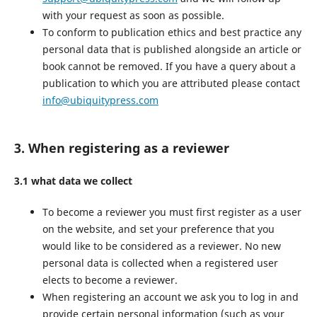
with your request as soon as possible.
To conform to publication ethics and best practice any
personal data that is published alongside an article or
book cannot be removed. If you have a query about a
publication to which you are attributed please contact
info@ubiquitypress.com
3. When registering as a reviewer
3.1 what data we collect
To become a reviewer you must first register as a user
on the website, and set your preference that you
would like to be considered as a reviewer. No new
personal data is collected when a registered user
elects to become a reviewer.
When registering an account we ask you to log in and
provide certain personal information (such as your