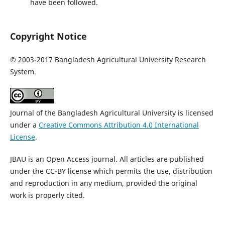
have been followed.
Copyright Notice
©
2003-2017 Bangladesh Agricultural University Research
System.
Journal of the Bangladesh Agricultural University is licensed
under a
Creative Commons Attribution 4.0 International
License
.
JBAU is an Open Access journal. All articles are published
under the CC-BY license which permits the use, distribution
and reproduction in any medium, provided the original
work is properly cited.