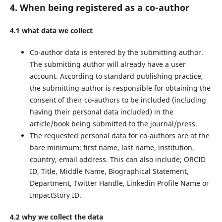
4. When being registered as a co-author
4.1 what data we collect
Co-author data is entered by the submitting author.
The submitting author will already have a user
account. According to standard publishing practice,
the submitting author is responsible for obtaining the
consent of their co-authors to be included (including
having their personal data included) in the
article/book being submitted to the journal/press.
The requested personal data for co-authors are at the
bare minimum; first name, last name, institution,
country, email address. This can also include; ORCID
ID, Title, Middle Name, Biographical Statement,
Department, Twitter Handle, Linkedin Profile Name or
ImpactStory ID.
4.2 why we collect the data