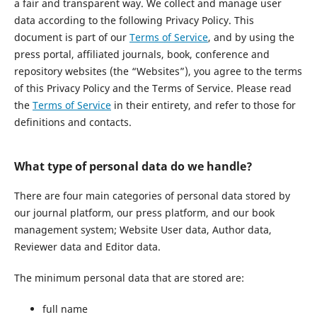
a fair and transparent way. We collect and manage user
data according to the following Privacy Policy. This
document is part of our
Terms of Service
, and by using the
press portal, affiliated journals, book, conference and
repository websites (the “Websites”), you agree to the terms
of this Privacy Policy and the Terms of Service. Please read
the
Terms of Service
in their entirety, and refer to those for
definitions and contacts.
What type of personal data do we handle?
There are four main categories of personal data stored by
our journal platform, our press platform, and our book
management system; Website User data, Author data,
Reviewer data and Editor data.
The minimum personal data that are stored are:
full name