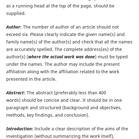
as a running head at the top of the page, should be
supplied.
Author
:
The number of author of an article should not
exceed six. Please clearly indicate the given name(s) and
family name(s) of the author(s) and check that all the names
are accurately spelled. The complete address(es) of the
author(s) (
where the actual work was done
) must be typed
under the names. The author may include the present
affiliation along with the affiliation related to the work
presented in the article.
Abstract
:
The abstract (preferably less than 400
words) should be concise and clear. It should be in one
paragraph and structured (background and objectives,
methods, key findings, and conclusion).
Introduction
:
Include a clear description of the aims of the
investigation (without summarizing the work itself),