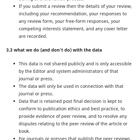
If you submit a review then the details of your review,
including your recommendation, your responses to
any review form, your free-form responses, your
competing interests statement, and any cover letter
are recorded.
3.3 what we do (and don’t do) with the data
This data is not shared publicly and is only accessible
by the Editor and system administrators of that
journal or press.
The data will only be used in connection with that
journal or press.
Data that is retained post final decision is kept to
conform to publication ethics and best practice, to
provide evidence of peer review, and to resolve any
disputes relating to the peer review of the article or
book.
For journals or presses that publish the peer reviews,