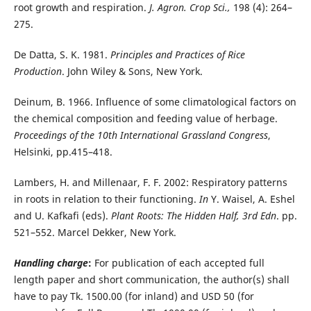
root growth and respiration.
J. Agron. Crop Sci.,
198 (4): 264–
275.
De Datta, S. K. 1981.
Principles and Practices of Rice
Production
. John Wiley & Sons, New York.
Deinum, B. 1966. Influence of some climatological factors on
the chemical composition and feeding value of herbage.
Proceedings of the 10th International Grassland Congress
,
Helsinki, pp.415–418.
Lambers, H. and Millenaar, F. F. 2002: Respiratory patterns
in roots in relation to their functioning.
In
Y. Waisel, A. Eshel
and U. Kafkafi (eds).
Plant Roots: The Hidden Half, 3rd Edn
. pp.
521–552. Marcel Dekker, New York.
Handling charge
:
For publication of each accepted full
length paper and short communication, the author(s) shall
have to pay Tk. 1500.00 (for inland) and USD 50 (for