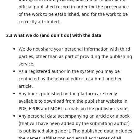
official published record in order for the provenance
of the work to be established, and for the work to be
correctly attributed.
2.3 what we do (and don’t do) with the data
We do not share your personal information with third
parties, other than as part of providing the publishing
service.
As a registered author in the system you may be
contacted by the journal editor to submit another
article.
Any books published on the platform are freely
available to download from the publisher website in
PDF, EPUB and MOBI formats on the publisher’s site.
Any personal data accompanying an article or a book
(that will have been added by the submitting author)
is published alongside it. The published data includes
the names, affiliations and email addresses of all