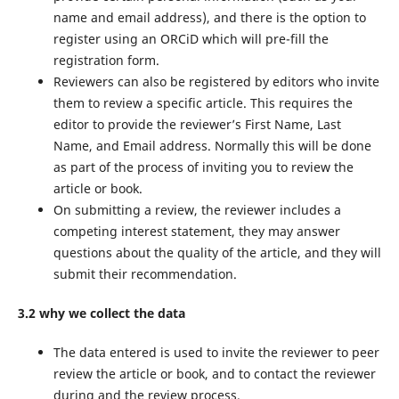
name and email address), and there is the option to
register using an ORCiD which will pre-fill the
registration form.
Reviewers can also be registered by editors who invite
them to review a specific article. This requires the
editor to provide the reviewer’s First Name, Last
Name, and Email address. Normally this will be done
as part of the process of inviting you to review the
article or book.
On submitting a review, the reviewer includes a
competing interest statement, they may answer
questions about the quality of the article, and they will
submit their recommendation.
3.2 why we collect the data
The data entered is used to invite the reviewer to peer
review the article or book, and to contact the reviewer
during and the review process.