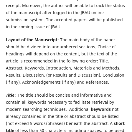
receipt. Moreover, the author will be able to track the status
of the manuscript after logged in the JBAU online
submission system. The accepted papers will be published
in the coming issue of JBAU.
Layout of the Manuscript:
The main body of the paper
should be divided into unnumbered sections. Choice of
headings will depend on the content, but the text of the
article is recommended in the following order: Title,
Abstract, Keywords, Introduction, Materials and Methods,
Results, Discussion, (or Results and Discussion), Conclusion
(if any), Acknowledgements (if any) and References.
Title
:
The title should be concise and informative and
contain all keywords necessary to facilitate retrieval by
modern searching techniques. Additional
keywords
not
already contained in the title or abstract should be listed
(not exceed 5 words/phrases) beneath the abstract. A
short
title
of less than 50 characters including spaces, to be used