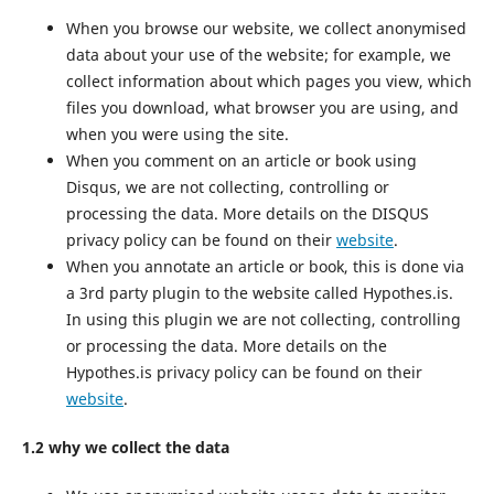
When you browse our website, we collect anonymised
data about your use of the website; for example, we
collect information about which pages you view, which
files you download, what browser you are using, and
when you were using the site.
When you comment on an article or book using
Disqus, we are not collecting, controlling or
processing the data. More details on the DISQUS
privacy policy can be found on their
website
.
When you annotate an article or book, this is done via
a 3rd party plugin to the website called Hypothes.is.
In using this plugin we are not collecting, controlling
or processing the data. More details on the
Hypothes.is privacy policy can be found on their
website
.
1.2 why we collect the data