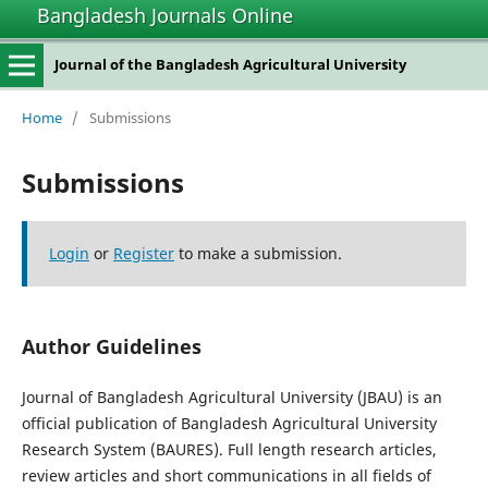
Bangladesh Journals Online
Journal of the Bangladesh Agricultural University
Home
/
Submissions
Submissions
Login
or
Register
to make a submission.
Author Guidelines
Journal of Bangladesh Agricultural University (JBAU) is an
official publication of Bangladesh Agricultural University
Research System (BAURES). Full length research articles,
review articles and short communications in all fields of