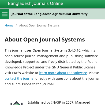
Bangladesh Journals Online
Journal of the Bangladesh Agricultural University
Home
/
About Open Journal Systems
About Open Journal Systems
This journal uses Open Journal Systems 3.4.0.10, which is
open source journal management and publishing software
developed, supported, and freely distributed by the Public
Knowledge Project under the GNU General Public License.
Visit PKP's website to
learn more about the software
. Please
contact the journal
directly with questions about the journal
and submissions to the journal.
Established by INASP in 2007. Managed