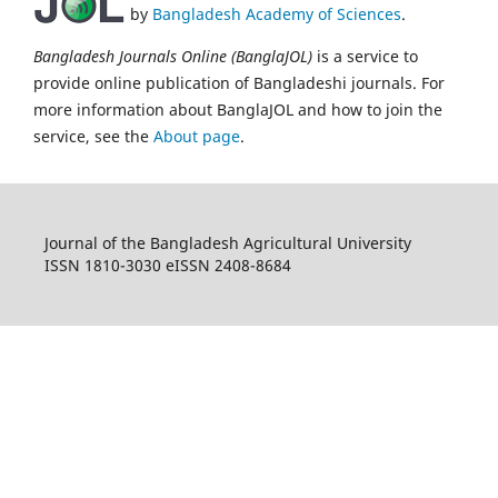
by
Bangladesh Academy of Sciences
.
Bangladesh Journals Online (BanglaJOL)
is a service to
provide online publication of Bangladeshi journals. For
more information about BanglaJOL and how to join the
service, see the
About page
.
Journal of the Bangladesh Agricultural University
ISSN 1810-3030 eISSN 2408-8684