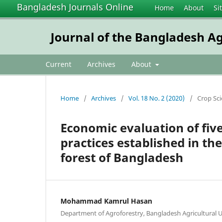
Bangladesh Journals Online
Home
About
Si
Journal of the Bangladesh Ag
Current
Archives
About
Home
/
Archives
/
Vol. 18 No. 2 (2020)
/
Crop Sc
Economic evaluation of fi
practices established in th
forest of Bangladesh
Mohammad Kamrul Hasan
Department of Agroforestry, Bangladesh Agricultural 