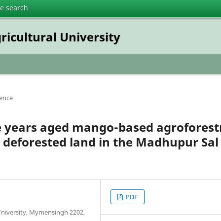
te search
ricultural University
ience
ve years aged mango-based agroforest
e deforested land in the Madhupur Sal
PDF
University, Mymensingh 2202,