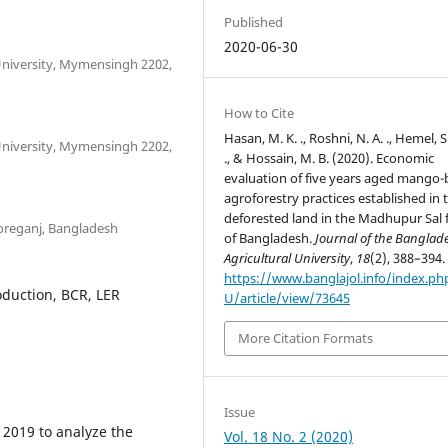
Published
2020-06-30
University, Mymensingh 2202,
How to Cite
Hasan, M. K. ., Roshni, N. A. ., Hemel, S.
University, Mymensingh 2202,
., & Hossain, M. B. (2020). Economic
evaluation of five years aged mango
agroforestry practices established in 
deforested land in the Madhupur Sal 
horeganj, Bangladesh
of Bangladesh.
Journal of the Banglad
Agricultural University
,
18
(2), 388–394.
https://www.banglajol.info/index.ph
oduction, BCR, LER
U/article/view/73645
More Citation Formats
Issue
 2019 to analyze the
Vol. 18 No. 2 (2020)