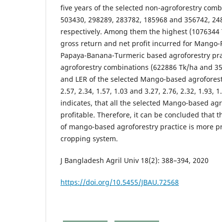
five years of the selected non-agroforestry com
503430, 298289, 283782, 185968 and 356742, 24
respectively. Among them the highest (1076344
gross return and net profit incurred for Mango-
Papaya-Banana-Turmeric based agroforestry prac
agroforestry combinations (622886 Tk/ha and 3
and LER of the selected Mango-based agroforest
2.57, 2.34, 1.57, 1.03 and 3.27, 2.76, 2.32, 1.93, 
indicates, that all the selected Mango-based agr
profitable. Therefore, it can be concluded that
of mango-based agroforestry practice is more pr
cropping system.
J Bangladesh Agril Univ 18(2): 388–394, 2020
https://doi.org/10.5455/JBAU.72568