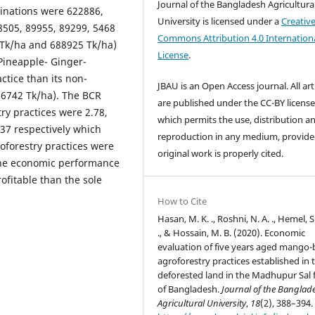
Journal of the Bangladesh Agricultura
binations were 622886,
University is licensed under a
Creativ
8505, 89955, 89299, 5468
Commons Attribution 4.0 Internation
 Tk/ha and 688925 Tk/ha)
License
.
Pineapple- Ginger-
tice than its non-
JBAU is an Open Access journal. All art
56742 Tk/ha). The BCR
are published under the CC-BY licens
ry practices were 2.78,
which permits the use, distribution a
1.37 respectively which
reproduction in any medium, provide
oforestry practices were
original work is properly cited.
 the economic performance
ofitable than the sole
How to Cite
Hasan, M. K. ., Roshni, N. A. ., Hemel, S.
., & Hossain, M. B. (2020). Economic
evaluation of five years aged mango
agroforestry practices established in 
deforested land in the Madhupur Sal 
of Bangladesh.
Journal of the Banglad
Agricultural University
,
18
(2), 388–394.