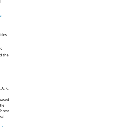
l
e
al
icles
e
nd
d the
 A. K.
-based
the
forest
esh