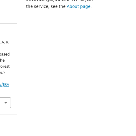
the service, see the
About page
.
 A. K.
-based
the
forest
esh
p/JBA