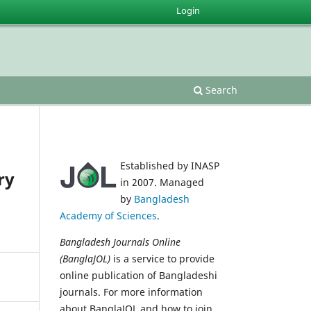
Login
Search
Established by INASP
ry
in 2007. Managed
by
Bangladesh
Academy of Sciences
.
Bangladesh Journals Online
(BanglaJOL)
is a service to provide
online publication of Bangladeshi
journals. For more information
about BanglaJOL and how to join