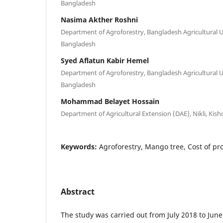
Bangladesh
Nasima Akther Roshni
Department of Agroforestry, Bangladesh Agricultural 
Bangladesh
Syed Aflatun Kabir Hemel
Department of Agroforestry, Bangladesh Agricultural 
Bangladesh
Mohammad Belayet Hossain
Department of Agricultural Extension (DAE), Nikli, Kis
Keywords:
Agroforestry, Mango tree, Cost of pr
Abstract
The study was carried out from July 2018 to June