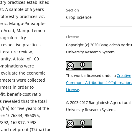
try practices established
t. A sample of 5 years
Section
forestry practices viz.
Crop Science
ric, Mango-Pineapple-
a-Aroid, Mango-Lemon-
License
nagroforestry
 respective practices
Copyright (c) 2020 Bangladesh Agricu
iterature review,
University Research System
nity. A total of 100
combinations were
to evaluate the economic
This work is licensed under a
Creative
rameters were collected
Commons Attribution 4.0 Internation
armers in order to
License
.
it, benefit-cost ratio
s revealed that the total
©
2003-2017 Bangladesh Agricultural
/ha) for five years of the
University Research System.
ere 1076344, 956095,
7892, 162817, 7998
 and net profit (Tk/ha) for