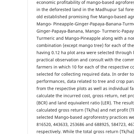
economic profitability of mango-based agrofores
in the deforested land in the Madhupur Sal fores
old established promising five Mango-based agro
Mango- Pineapple-Ginger-Papaya-Banana-Turme
Ginger-Papaya-Banana, Mango- Turmeric-Papay
Turmeric and Mango-Pineapple along with a no
combination (except mango tree) for each of the
having 0.12 ha plot area were selected through l
practical observation and consult with the commu
farmers in which 10 for each of the respective 
selected for collecting required data. In order 
performances, data related to tree and crop pa
from the respective plots as well as individual f
calculate the incurred cost, gross return, net prof
(BCR) and land equivalent ratio (LER). The result
calculated gross return (Tk/ha) and net profit (Tk
selected Mango-based agroforestry practices w
816520, 443633, 253686 and 688925, 584723, 46
respectively. While the total gross return (Tk/ha)