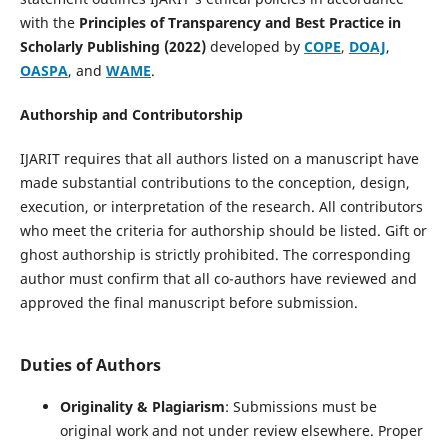
with the
Principles of Transparency and Best Practice in
Scholarly Publishing (2022)
developed by
COPE
,
DOAJ
,
OASPA
, and
WAME
.
Authorship and Contributorship
IJARIT requires that all authors listed on a manuscript have
made substantial contributions to the conception, design,
execution, or interpretation of the research. All contributors
who meet the criteria for authorship should be listed. Gift or
ghost authorship is strictly prohibited. The corresponding
author must confirm that all co-authors have reviewed and
approved the final manuscript before submission.
Duties of Authors
Originality & Plagiarism
: Submissions must be
original work and not under review elsewhere. Proper