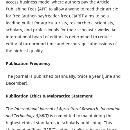
access business model where authors pay the Article
Publishing Fees (APF) to allow anyone to read their article
for free (author-pay/reader-free). IJARIT aims to be a
leading outlet for agriculturists, researchers, scientists,
scholars, and professionals for their scholastic works. An
international board of editors is determined to reduce
editorial turnaround time and encourage submissions of
the highest quality.
Publication Frequency
The journal is published biannually, twice a year (June and
December).
Publication Ethics & Malpractice Statement
The
International Journal of Agricultural Research, Innovation
and Technology (IJARIT)
is committed to maintaining the
highest ethical standards in scholarly publishing. This
statement outlines IJARIT's ethical policies in accordance