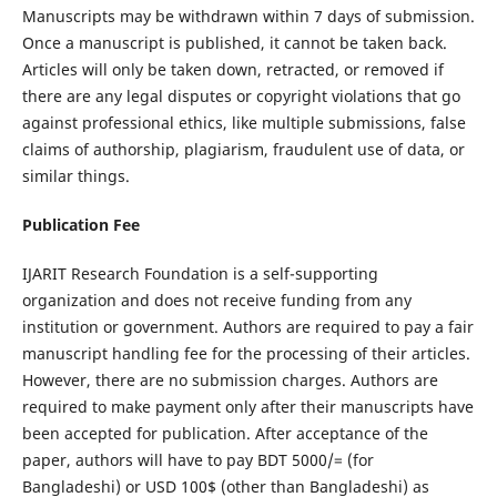
Manuscripts may be withdrawn within 7 days of submission.
Once a manuscript is published, it cannot be taken back.
Articles will only be taken down, retracted, or removed if
there are any legal disputes or copyright violations that go
against professional ethics, like multiple submissions, false
claims of authorship, plagiarism, fraudulent use of data, or
similar things.
Publication Fee
IJARIT Research Foundation is a self-supporting
organization and does not receive funding from any
institution or government. Authors are required to pay a fair
manuscript handling fee for the processing of their articles.
However, there are no submission charges. Authors are
required to make payment only after their manuscripts have
been accepted for publication.
After acceptance of the
paper, authors will have to pay BDT 5000/= (for
Bangladeshi) or USD 100$ (other than Bangladeshi) as