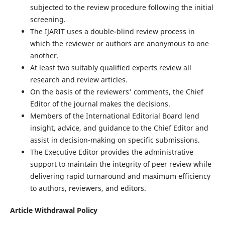
subjected to the review procedure following the initial
screening.
The IJARIT uses a double-blind review process in
which the reviewer or authors are anonymous to one
another.
At least two suitably qualified experts review all
research and review articles.
On the basis of the reviewers' comments, the Chief
Editor of the journal makes the decisions.
Members of the International Editorial Board lend
insight, advice, and guidance to the Chief Editor and
assist in decision-making on specific submissions.
The Executive Editor provides the administrative
support to maintain the integrity of peer review while
delivering rapid turnaround and maximum efficiency
to authors, reviewers, and editors.
Article Withdrawal Policy