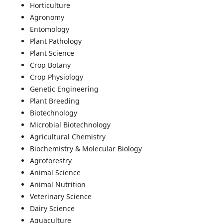
Horticulture
Agronomy
Entomology
Plant Pathology
Plant Science
Crop Botany
Crop Physiology
Genetic Engineering
Plant Breeding
Biotechnology
Microbial Biotechnology
Agricultural Chemistry
Biochemistry & Molecular Biology
Agroforestry
Animal Science
Animal Nutrition
Veterinary Science
Dairy Science
Aquaculture