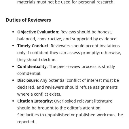
materials must not be used for personal research.
Duties of Reviewers
Objective Evaluation
: Reviews should be honest,
balanced, constructive, and supported by evidence.
Timely Conduct
: Reviewers should accept invitations
only if confident they can assess promptly; otherwise,
they should decline.
Confidentiality
: The peer-review process is strictly
confidential.
Disclosure
: Any potential conflict of interest must be
declared, and reviewers should refuse assignments
where a conflict exists.
Citation Integrity
: Overlooked relevant literature
should be brought to the editor’s attention.
Similarities to unpublished or published work must be
reported.