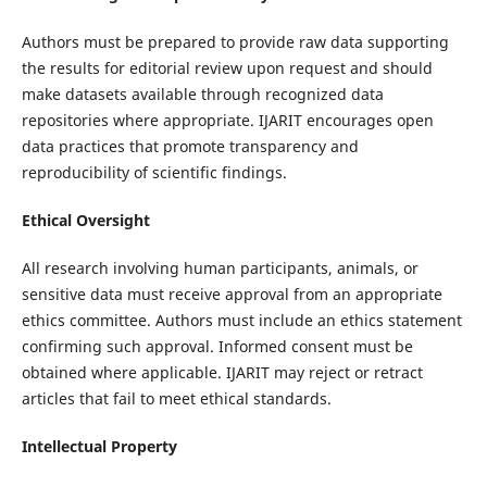
Authors must be prepared to provide raw data supporting
the results for editorial review upon request and should
make datasets available through recognized data
repositories where appropriate. IJARIT encourages open
data practices that promote transparency and
reproducibility of scientific findings.
Ethical Oversight
All research involving human participants, animals, or
sensitive data must receive approval from an appropriate
ethics committee. Authors must include an ethics statement
confirming such approval. Informed consent must be
obtained where applicable. IJARIT may reject or retract
articles that fail to meet ethical standards.
Intellectual Property