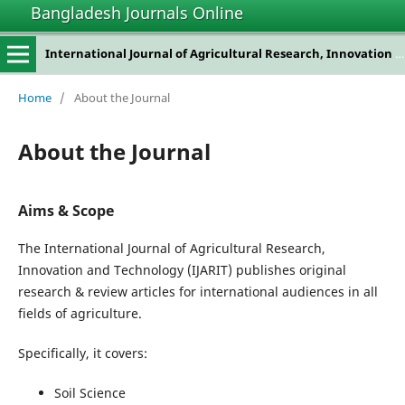
Bangladesh Journals Online
International Journal of Agricultural Research, Innovation and Technology
Home
/
About the Journal
About the Journal
Aims & Scope
The International Journal of Agricultural Research,
Innovation and Technology (IJARIT) publishes original
research & review articles for international audiences in all
fields of agriculture.
Specifically, it covers:
Soil Science