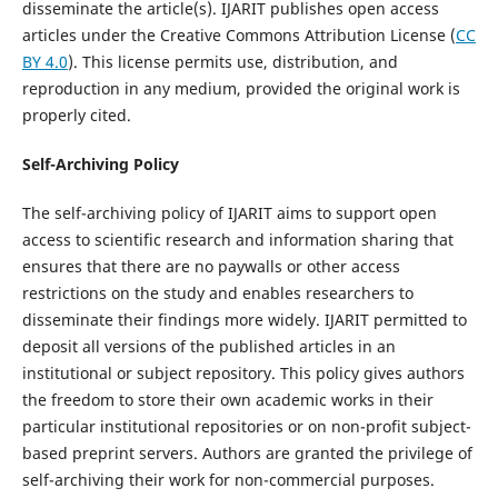
disseminate the article(s). IJARIT publishes open access
articles under the Creative Commons Attribution License (
CC
BY 4.0
). This license permits use, distribution, and
reproduction in any medium, provided the original work is
properly cited.
Self-Archiving Policy
The self-archiving policy of IJARIT aims to support open
access to scientific research and information sharing that
ensures that there are no paywalls or other access
restrictions on the study and enables researchers to
disseminate their findings more widely. IJARIT permitted to
deposit all versions of the published articles in an
institutional or subject repository. This policy gives authors
the freedom to store their own academic works in their
particular institutional repositories or on non-profit subject-
based preprint servers. Authors are granted the privilege of
self-archiving their work for non-commercial purposes.