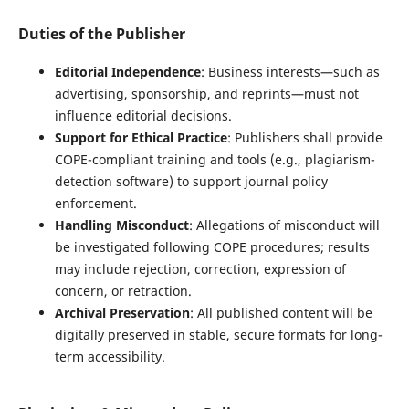
Duties of the Publisher
Editorial Independence
: Business interests—such as
advertising, sponsorship, and reprints—must not
influence editorial decisions.
Support for Ethical Practice
: Publishers shall provide
COPE-compliant training and tools (e.g., plagiarism-
detection software) to support journal policy
enforcement.
Handling Misconduct
: Allegations of misconduct will
be investigated following COPE procedures; results
may include rejection, correction, expression of
concern, or retraction.
Archival Preservation
: All published content will be
digitally preserved in stable, secure formats for long-
term accessibility.