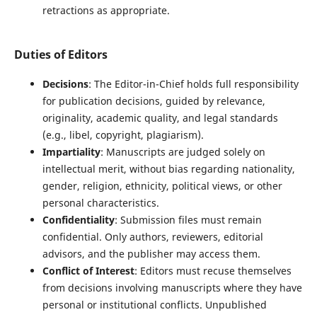
retractions as appropriate.
Duties of Editors
Decisions
: The Editor-in-Chief holds full responsibility
for publication decisions, guided by relevance,
originality, academic quality, and legal standards
(e.g., libel, copyright, plagiarism).
Impartiality
: Manuscripts are judged solely on
intellectual merit, without bias regarding nationality,
gender, religion, ethnicity, political views, or other
personal characteristics.
Confidentiality
: Submission files must remain
confidential. Only authors, reviewers, editorial
advisors, and the publisher may access them.
Conflict of Interest
: Editors must recuse themselves
from decisions involving manuscripts where they have
personal or institutional conflicts. Unpublished