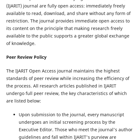
(IJARIT) journal are fully open access: immediately freely
available to read, download, and share without any form of
restriction. The journal provides immediate open access to
its content on the principle that making research freely
available to the public supports a greater global exchange
of knowledge.
Peer Review Policy
The IJARIT Open Access journal maintains the highest
standards of peer review while increasing the efficiency of
the process. All research articles published in IJARIT
undergo full peer review, the key characteristics of which
are listed below:
Upon submission to the journal, every manuscript
undergoes an initial screening process by the
Executive Editor. Those who meet the journal's author
guidelines and fall within IJARIT's purview are