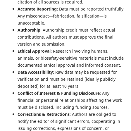
citation of all sources is required.
Accurate Reporting
: Data must be reported truthfully.
Any misconduct—fabrication, falsification—is
unacceptable.
Authorship
: Authorship credit must reflect actual
contributions. All authors must approve the final
version and submission.
Ethical Approval
: Research involving humans,
animals, or biosafety-sensitive materials must include
documented ethical approval and informed consent.
Data Accessibility
: Raw data may be requested for
verification and must be retained (ideally publicly
deposited) for at least 10 years.
Conflict of Interest & Funding Disclosure
: Any
financial or personal relationships affecting the work
must be disclosed, including funding sources.
Corrections & Retractions
: Authors are obliged to
notify the editor of significant errors, cooperating in
issuing corrections, expressions of concern, or