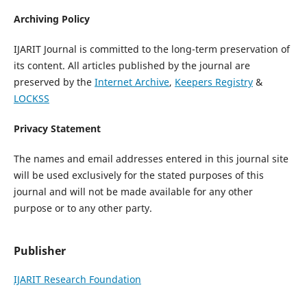
Archiving Policy
IJARIT Journal is committed to the long-term preservation of
its content. All articles published by the journal are
preserved by the
Internet Archive
,
Keepers Registry
&
LOCKSS
Privacy Statement
The names and email addresses entered in this journal site
will be used exclusively for the stated purposes of this
journal and will not be made available for any other
purpose or to any other party.
Publisher
IJARIT Research Foundation