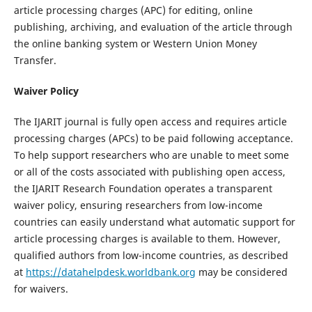
article processing charges (APC) for editing, online
publishing, archiving, and evaluation of the article through
the online banking system or Western Union Money
Transfer.
Waiver Policy
The IJARIT journal is fully open access and requires article
processing charges (APCs) to be paid following acceptance.
To help support researchers who are unable to meet some
or all of the costs associated with publishing open access,
the IJARIT Research Foundation operates a transparent
waiver policy, ensuring researchers from low-income
countries can easily understand what automatic support for
article processing charges is available to them. However,
qualified authors from low-income countries, as described
at
https://datahelpdesk.worldbank.org
may be considered
for waivers.