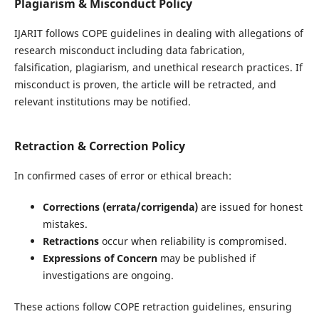
Plagiarism & Misconduct Policy
IJARIT follows COPE guidelines in dealing with allegations of
research misconduct including data fabrication,
falsification, plagiarism, and unethical research practices. If
misconduct is proven, the article will be retracted, and
relevant institutions may be notified.
Retraction & Correction Policy
In confirmed cases of error or ethical breach:
Corrections (errata/corrigenda)
are issued for honest
mistakes.
Retractions
occur when reliability is compromised.
Expressions of Concern
may be published if
investigations are ongoing.
These actions follow COPE retraction guidelines, ensuring