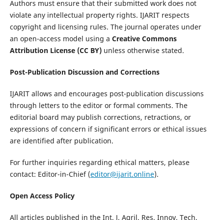
Authors must ensure that their submitted work does not
violate any intellectual property rights. IJARIT respects
copyright and licensing rules. The journal operates under
an open-access model using a
Creative Commons
Attribution License (CC BY)
unless otherwise stated.
Post-Publication Discussion and Corrections
IJARIT allows and encourages post-publication discussions
through letters to the editor or formal comments. The
editorial board may publish corrections, retractions, or
expressions of concern if significant errors or ethical issues
are identified after publication.
For further inquiries regarding ethical matters, please
contact: Editor-in-Chief (
editor@ijarit.online
).
Open Access Policy
All articles published in the Int. J. Agril. Res. Innov. Tech.