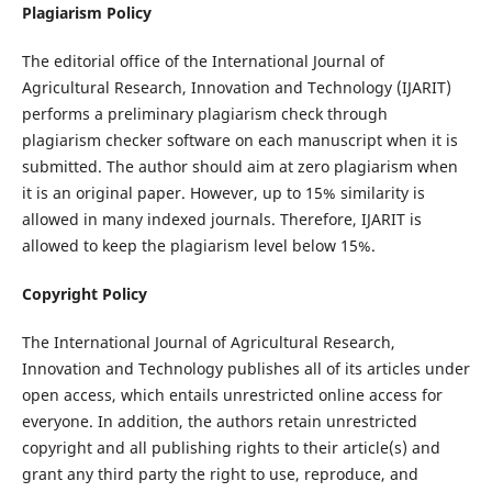
Plagiarism Policy
The editorial office of the International Journal of
Agricultural Research, Innovation and Technology (IJARIT)
performs a preliminary plagiarism check through
plagiarism checker software on each manuscript when it is
submitted. The author should aim at zero plagiarism when
it is an original paper. However, up to 15% similarity is
allowed in many indexed journals. Therefore, IJARIT is
allowed to keep the plagiarism level below 15%.
Copyright Policy
The International Journal of Agricultural Research,
Innovation and Technology publishes all of its articles under
open access, which entails unrestricted online access for
everyone. In addition, the authors retain unrestricted
copyright and all publishing rights to their article(s) and
grant any third party the right to use, reproduce, and