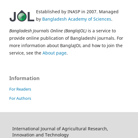
Established by INASP in 2007. Managed
by
Bangladesh Academy of Sciences
.
Bangladesh Journals Online (BanglaJOL)
is a service to
provide online publication of Bangladeshi journals. For
more information about BanglaJOL and how to join the
service, see the
About page
.
Information
For Readers
For Authors
International Journal of Agricultural Research,
Innovation and Technology