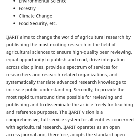
Environmental Science
Forestry
Climate Change
Food Security, etc.
IJARIT aims to change the world of agricultural research by
publishing the most exciting research in the field of
agricultural sciences to ensure high-quality peer reviewing,
equal opportunity to publish and read, drive integration
across disciplines, provide a spectrum of services for
researchers and research-related organizations, and
systematically translate advanced research knowledge to
increase public understanding. Secondly, to provide the
most rapid turnaround time possible for reviewing and
publishing and to disseminate the article freely for teaching
and reference purposes. The IJARIT vision is a
comprehensive, full-service system for all entities concerned
with agricultural research. IJARIT operates as an open
access journal and, therefore, adopts the standard open