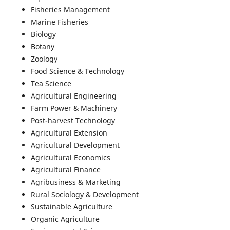
Fisheries Management
Marine Fisheries
Biology
Botany
Zoology
Food Science & Technology
Tea Science
Agricultural Engineering
Farm Power & Machinery
Post-harvest Technology
Agricultural Extension
Agricultural Development
Agricultural Economics
Agricultural Finance
Agribusiness & Marketing
Rural Sociology & Development
Sustainable Agriculture
Organic Agriculture