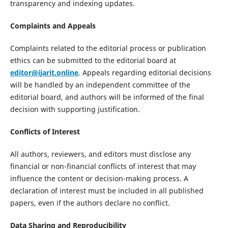
transparency and indexing updates.
Complaints and Appeals
Complaints related to the editorial process or publication
ethics can be submitted to the editorial board at
editor@ijarit.online
. Appeals regarding editorial decisions
will be handled by an independent committee of the
editorial board, and authors will be informed of the final
decision with supporting justification.
Conflicts of Interest
All authors, reviewers, and editors must disclose any
financial or non-financial conflicts of interest that may
influence the content or decision-making process. A
declaration of interest must be included in all published
papers, even if the authors declare no conflict.
Data Sharing and Reproducibility