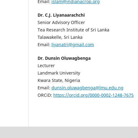
Email:
islam@indianacrop.org
Dr. C.J. Liyanaarachchi
Senior Advisory Officer
Tea Research Institute of Sri Lanka
Talawakelle, Sri Lanka
Email:
liyanatri@gmail.com
Dr. Dunsin Oluwagbenga
Lecturer
Landmark University
Kwara State, Nigeria
Email:
dunsin.oluwagbenga@lmu.edu.ng
ORCiD:
https://orcid.org/0000-0002-1248-7675