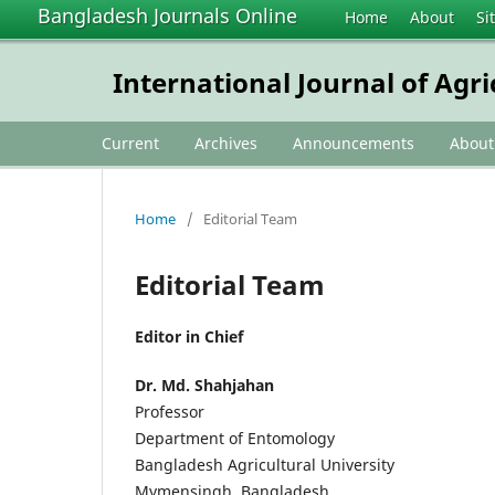
Bangladesh Journals Online
Home
About
Si
International Journal of Agr
Current
Archives
Announcements
Abou
Home
/
Editorial Team
Editorial Team
Editor in Chief
Dr. Md. Shahjahan
Professor
Department of Entomology
Bangladesh Agricultural University
Mymensingh, Bangladesh