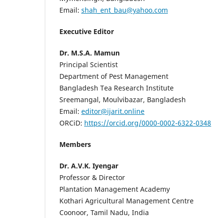
Email:
shah_ent_bau@yahoo.com
Executive Editor
Dr. M.S.A. Mamun
Principal Scientist
Department of Pest Management
Bangladesh Tea Research Institute
Sreemangal, Moulvibazar, Bangladesh
Email:
editor@ijarit.online
ORCiD:
https://orcid.org/0000-0002-6322-0348
Members
Dr. A.V.K. Iyengar
Professor & Director
Plantation Management Academy
Kothari Agricultural Management Centre
Coonoor, Tamil Nadu, India