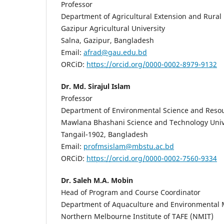
Professor
Department of Agricultural Extension and Rura
Gazipur Agricultural University
Salna, Gazipur, Bangladesh
Email:
afrad@gau.edu.bd
ORCiD:
https://orcid.org/0000-0002-8979-9132
Dr. Md. Sirajul Islam
Professor
Department of Environmental Science and Res
Mawlana Bhashani Science and Technology Univ
Tangail-1902, Bangladesh
Email:
profmsislam@mbstu.ac.bd
ORCiD:
https://orcid.org/0000-0002-7560-9334
Dr. Saleh M.A. Mobin
Head of Program and Course Coordinator
Department of Aquaculture and Environmenta
Northern Melbourne Institute of TAFE (NMIT)