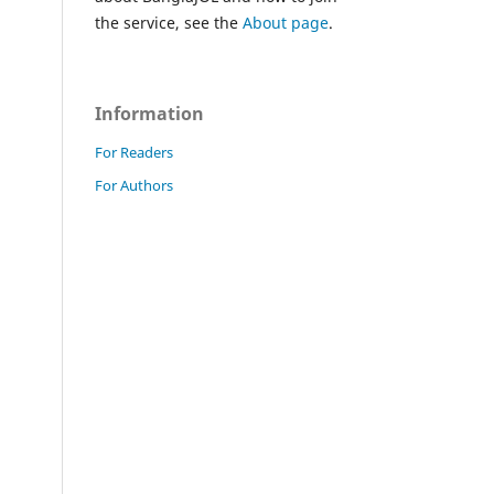
the service, see the
About page
.
Information
For Readers
For Authors