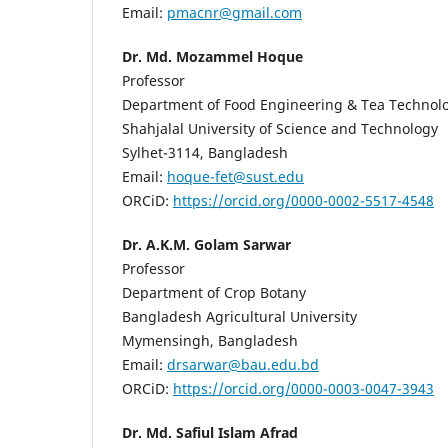
Email:
pmacnr@gmail.com
Dr. Md. Mozammel Hoque
Professor
Department of Food Engineering & Tea Technol
Shahjalal University of Science and Technology
Sylhet-3114, Bangladesh
Email:
hoque-fet@sust.edu
ORCiD:
https://orcid.org/0000-0002-5517-4548
Dr. A.K.M. Golam Sarwar
Professor
Department of Crop Botany
Bangladesh Agricultural University
Mymensingh, Bangladesh
Email:
drsarwar@bau.edu.bd
ORCiD:
https://orcid.org/0000-0003-0047-3943
Dr. Md. Safiul Islam Afrad