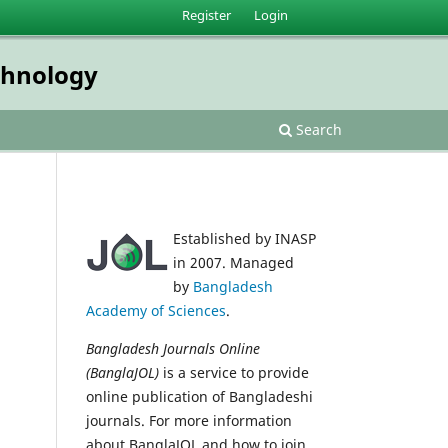
Register
Login
echnology
Search
Established by INASP
in 2007. Managed
by
Bangladesh
Academy of Sciences
.
Bangladesh Journals Online
(BanglaJOL)
is a service to provide
online publication of Bangladeshi
journals. For more information
about BanglaJOL and how to join