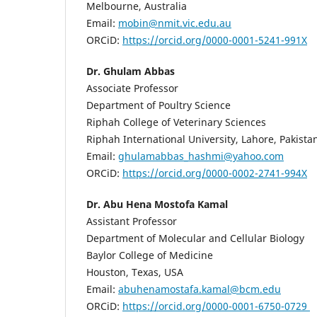
Melbourne, Australia
Email:
mobin@nmit.vic.edu.au
ORCiD:
https://orcid.org/0000-0001-5241-991X
Dr. Ghulam Abbas
Associate Professor
Department of Poultry Science
Riphah College of Veterinary Sciences
Riphah International University, Lahore, Pakista
Email:
ghulamabbas_hashmi@yahoo.com
ORCiD:
https://orcid.org/0000-0002-2741-994X
Dr. Abu Hena Mostofa Kamal
Assistant Professor
Department of Molecular and Cellular Biology
Baylor College of Medicine
Houston, Texas, USA
Email:
abuhenamostafa.kamal@bcm.edu
ORCiD:
https://orcid.org/0000-0001-6750-0729