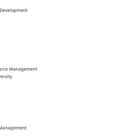
l Development
ource Management
ersity
l Management