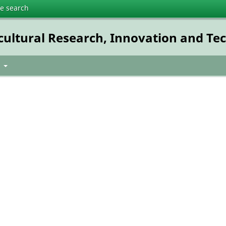
te search
icultural Research, Innovation and T
t