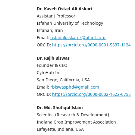
Dr. Kaveh Ostad-Ali-Askari
Assistant Professor
Isfahan University of Technology
Isfahan, Iran
Email:
ostadaliaskari.k@of.iut.ac.ir
ORCiD:
https://orcid.org/0000-0001-5637-1124
Dr. Rajib Biswas
Founder & CEO
CytoHub Inc.
San Diego, California, USA
Email:
rbiswasphd@gmail.com
ORCiD:
https://orcid.org/0000-0002-1622-6755
Dr. Md. Shofiqul Islam
Scientist (Research & Development)
Indiana Crop Improvement Association
Lafayette, Indiana, USA