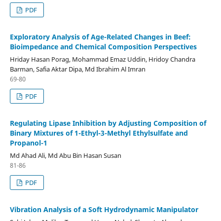
PDF
Exploratory Analysis of Age-Related Changes in Beef:
Bioimpedance and Chemical Composition Perspectives
Hriday Hasan Porag, Mohammad Emaz Uddin, Hridoy Chandra
Barman, Safia Aktar Dipa, Md Ibrahim Al Imran
69-80
PDF
Regulating Lipase Inhibition by Adjusting Composition of
Binary Mixtures of 1-Ethyl-3-Methyl Ethylsulfate and
Propanol-1
Md Ahad Ali, Md Abu Bin Hasan Susan
81-86
PDF
Vibration Analysis of a Soft Hydrodynamic Manipulator