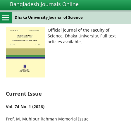
Bangladesh Journals Online
Dhaka University Journal of Science
Official journal of the Faculty of
Science, Dhaka University. Full text
articles available.
Current Issue
Vol. 74 No. 1 (2026)
Prof. M. Muhibur Rahman Memorial Issue