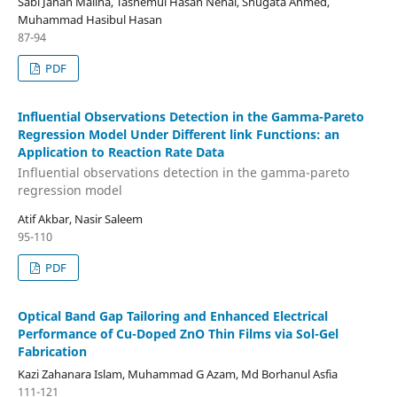
Sabi Jahan Maliha, Tasnemul Hasan Nehal, Shugata Ahmed,
Muhammad Hasibul Hasan
87-94
PDF
Influential Observations Detection in the Gamma-Pareto
Regression Model Under Different link Functions: an
Application to Reaction Rate Data
Influential observations detection in the gamma-pareto
regression model
Atif Akbar, Nasir Saleem
95-110
PDF
Optical Band Gap Tailoring and Enhanced Electrical
Performance of Cu-Doped ZnO Thin Films via Sol-Gel
Fabrication
Kazi Zahanara Islam, Muhammad G Azam, Md Borhanul Asfia
111-121