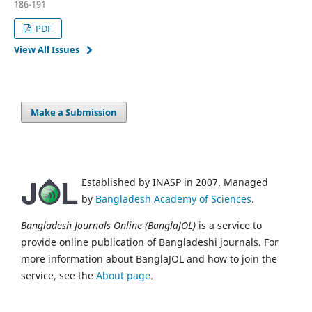
186-191
PDF
View All Issues
Make a Submission
Established by INASP in 2007. Managed
by
Bangladesh Academy of Sciences
.
Bangladesh Journals Online (BanglaJOL)
is a service to
provide online publication of Bangladeshi journals. For
more information about BanglaJOL and how to join the
service, see the
About page
.