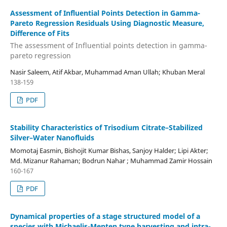
Assessment of Influential Points Detection in Gamma-
Pareto Regression Residuals Using Diagnostic Measure,
Difference of Fits
The assessment of Influential points detection in gamma-
pareto regression
Nasir Saleem, Atif Akbar, Muhammad Aman Ullah; Khuban Meral
138-159
PDF
Stability Characteristics of Trisodium Citrate–Stabilized
Silver–Water Nanofluids
Momotaj Easmin, Bishojit Kumar Bishas, Sanjoy Halder; Lipi Akter;
Md. Mizanur Rahaman; Bodrun Nahar ; Muhammad Zamir Hossain
160-167
PDF
Dynamical properties of a stage structured model of a
species with Michaelis-Menten type harvesting and intra-