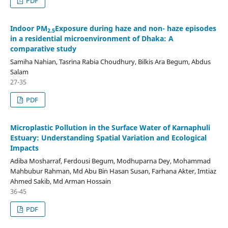
PDF
Indoor PM
Exposure during haze and non- haze episodes
2.5
in a residential microenvironment of Dhaka: A
comparative study
Samiha Nahian, Tasrina Rabia Choudhury, Bilkis Ara Begum, Abdus
Salam
27-35
PDF
Microplastic Pollution in the Surface Water of Karnaphuli
Estuary: Understanding Spatial Variation and Ecological
Impacts
Adiba Mosharraf, Ferdousi Begum, Modhuparna Dey, Mohammad
Mahbubur Rahman, Md Abu Bin Hasan Susan, Farhana Akter, Imtiaz
Ahmed Sakib, Md Arman Hossain
36-45
PDF