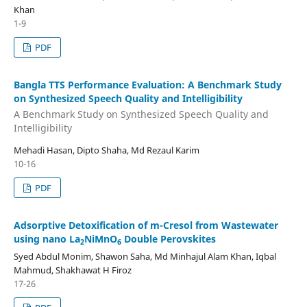
Khan
1-9
PDF
Bangla TTS Performance Evaluation: A Benchmark Study
on Synthesized Speech Quality and Intelligibility
A Benchmark Study on Synthesized Speech Quality and
Intelligibility
Mehadi Hasan, Dipto Shaha, Md Rezaul Karim
10-16
PDF
Adsorptive Detoxification of m-Cresol from Wastewater
using nano La
NiMnO
Double Perovskites
2
6
Syed Abdul Monim, Shawon Saha, Md Minhajul Alam Khan, Iqbal
Mahmud, Shakhawat H Firoz
17-26