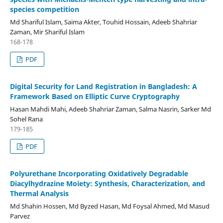
species competition
Md Shariful Islam, Saima Akter, Touhid Hossain, Adeeb Shahriar
Zaman, Mir Shariful Islam
168-178
PDF
Digital Security for Land Registration in Bangladesh: A
Framework Based on Elliptic Curve Cryptography
Hasan Mahdi Mahi, Adeeb Shahriar Zaman, Salma Nasrin, Sarker Md
Sohel Rana
179-185
PDF
Polyurethane Incorporating Oxidatively Degradable
Diacylhydrazine Moiety: Synthesis, Characterization, and
Thermal Analysis
Md Shahin Hossen, Md Byzed Hasan, Md Foysal Ahmed, Md Masud
Parvez