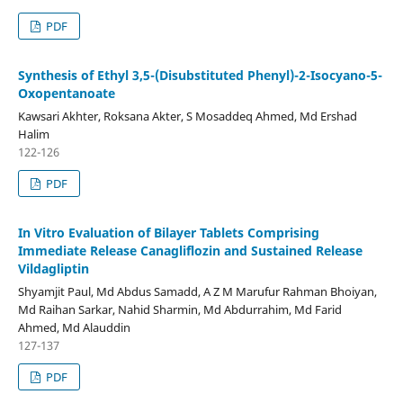
PDF
Synthesis of Ethyl 3,5-(Disubstituted Phenyl)-2-Isocyano-5-
Oxopentanoate
Kawsari Akhter, Roksana Akter, S Mosaddeq Ahmed, Md Ershad
Halim
122-126
PDF
In Vitro Evaluation of Bilayer Tablets Comprising
Immediate Release Canagliflozin and Sustained Release
Vildagliptin
Shyamjit Paul, Md Abdus Samadd, A Z M Marufur Rahman Bhoiyan,
Md Raihan Sarkar, Nahid Sharmin, Md Abdurrahim, Md Farid
Ahmed, Md Alauddin
127-137
PDF