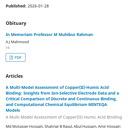
Published:
2026-01-28
Obituary
In Memoriam Professor M Muhibur Rahman
A J Mahmood
i-ii
PDF
Articles
A Multi-Model Assessment of Copper(II)-Humic Acid
Binding: Insights from Ion-Selective Electrode Data and a
Critical Comparison of Discrete and Continuous Binding,
and Computational Chemical Equilibrium MINTEQA
Models
A Multi-Model Assessment of Copper(II)-Humic Acid Binding
Md Motasser Hossain, Shahriar B Rasul, Abul Hussam, Amir Hossain