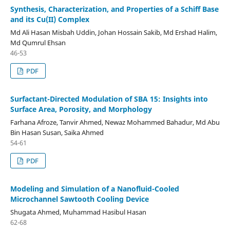
Synthesis, Characterization, and Properties of a Schiff Base
and its Cu(II) Complex
Md Ali Hasan Misbah Uddin, Johan Hossain Sakib, Md Ershad Halim,
Md Qumrul Ehsan
46-53
PDF
Surfactant-Directed Modulation of SBA 15: Insights into
Surface Area, Porosity, and Morphology
Farhana Afroze, Tanvir Ahmed, Newaz Mohammed Bahadur, Md Abu
Bin Hasan Susan, Saika Ahmed
54-61
PDF
Modeling and Simulation of a Nanofluid-Cooled
Microchannel Sawtooth Cooling Device
Shugata Ahmed, Muhammad Hasibul Hasan
62-68