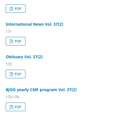
PDF
International News Vol. 37(2)
171
PDF
Obituary Vol. 37(2)
172
PDF
BJOG yearly CME program Vol. 37(2)
173-174
PDF