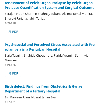
Assessment of Pelvic Organ Prolapse by Pelvic Organ
Prolapse Quantification System and Surgical Outcome
Serajun Noor, Sharmin Shahnaj, Sultana Aklima, Jamal Monira,
Shurovi Farjana, Jabin Taniza
109-118
PDF
Psychosocial and Perceived Stress Associated with Pre-
eclampsia in a Periurban Hospital
Saria Tasnim, Shahida Choudhury, Farida Yesmin, Summyia
Nazmeen
119-126
PDF
Birth defect: Findings from Obstetrics & Gynae
Department of a tertiary Hospital
Irin Parveen Alam, Nusrat Jahan Eva
127-131