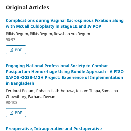
Original Articles
Complications during Vaginal Sacrospinous Fixation along
with McCall Culdoplasty in Stage III and IV POP
Bilkis Begum, Bilkis Begum, Rowshan Ara Begum
90-97
PDF
Engaging National Professional Society to Combat
Postpartum Hemorrhage Using Bundle Approach - A FIGO-
SAFOG-OGSB-MGH Project: Experience of Implementation
in Bangladesh
Ferdousi Begum, Rohana Haththotuwa, Kusum Thapa, Sameena
Chowdhury, Farhana Dewan
98-108
PDF
Preoperative, Intraoperative and Postoperative