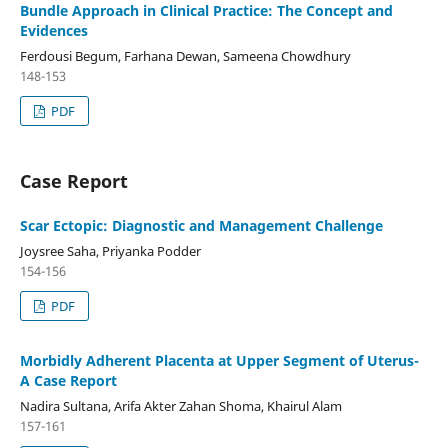
Bundle Approach in Clinical Practice: The Concept and
Evidences
Ferdousi Begum, Farhana Dewan, Sameena Chowdhury
148-153
PDF
Case Report
Scar Ectopic: Diagnostic and Management Challenge
Joysree Saha, Priyanka Podder
154-156
PDF
Morbidly Adherent Placenta at Upper Segment of Uterus-
A Case Report
Nadira Sultana, Arifa Akter Zahan Shoma, Khairul Alam
157-161