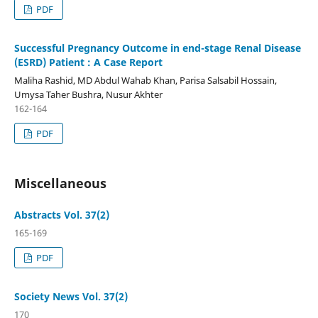
PDF
Successful Pregnancy Outcome in end-stage Renal Disease
(ESRD) Patient : A Case Report
Maliha Rashid, MD Abdul Wahab Khan, Parisa Salsabil Hossain,
Umysa Taher Bushra, Nusur Akhter
162-164
PDF
Miscellaneous
Abstracts Vol. 37(2)
165-169
PDF
Society News Vol. 37(2)
170