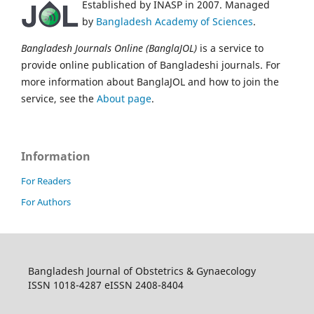
Established by INASP in 2007. Managed
by
Bangladesh Academy of Sciences
.
Bangladesh Journals Online (BanglaJOL)
is a service to
provide online publication of Bangladeshi journals. For
more information about BanglaJOL and how to join the
service, see the
About page
.
Information
For Readers
For Authors
Bangladesh Journal of Obstetrics & Gynaecology
ISSN 1018-4287 eISSN 2408-8404