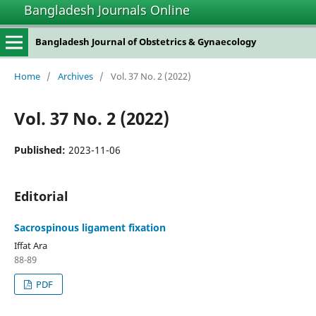
Bangladesh Journals Online
Bangladesh Journal of Obstetrics & Gynaecology
Home
/
Archives
/
Vol. 37 No. 2 (2022)
Vol. 37 No. 2 (2022)
Published:
2023-11-06
Editorial
Sacrospinous ligament fixation
Iffat Ara
88-89
PDF