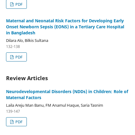
PDF
Maternal and Neonatal Risk Factors for Developing Early
Onset Newborn Sepsis (EONS) in a Tertiary Care Hospital
in Bangladesh
Dilara Alo, Bilkis Sultana
132-138
PDF
Review Articles
Neurodevelopmental Disorders (NDDs) in Children: Role of
Maternal Factors
Laila Areju Man Banu, FM Anamul Haque, Saria Tasnim
139-147
PDF