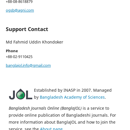
+88-08-8618879
ogsb@agni.com
Support Contact
Md Fahmid Uddin Khondoker
Phone
+88-02-9110425
banglajol.info@gmail.com
Established by INASP in 2007. Managed
by
Bangladesh Academy of Sciences
.
Bangladesh Journals Online (BanglaJOL)
is a service to
provide online publication of Bangladeshi journals. For
more information about BanglaJOL and how to join the
service, see the
About page
.