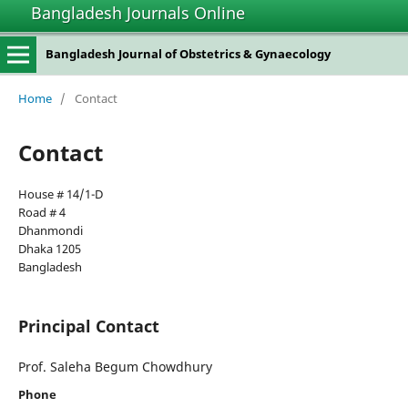
Bangladesh Journals Online
Bangladesh Journal of Obstetrics & Gynaecology
Home
/
Contact
Contact
House # 14/1-D
Road # 4
Dhanmondi
Dhaka 1205
Bangladesh
Principal Contact
Prof. Saleha Begum Chowdhury
Phone