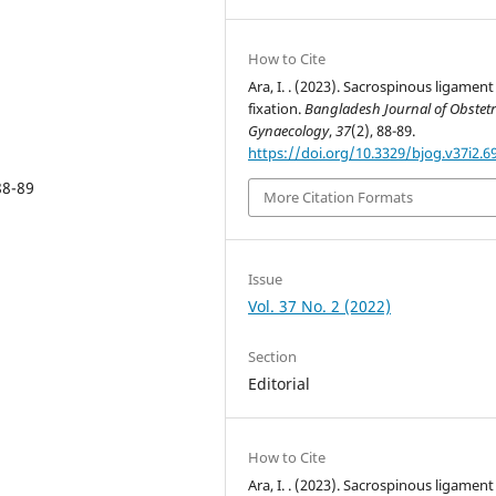
How to Cite
Ara, I. . (2023). Sacrospinous ligament
fixation.
Bangladesh Journal of Obstetr
Gynaecology
,
37
(2), 88-89.
https://doi.org/10.3329/bjog.v37i2.6
88-89
More Citation Formats
Issue
Vol. 37 No. 2 (2022)
Section
Editorial
How to Cite
Ara, I. . (2023). Sacrospinous ligament