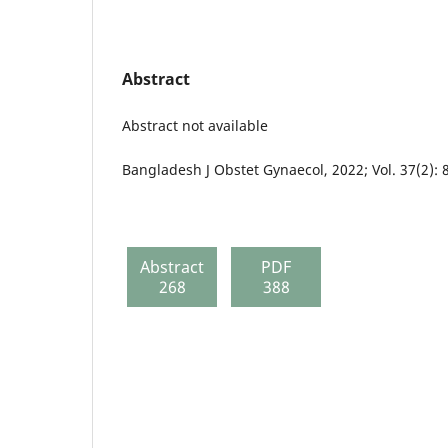
Abstract
Abstract not available
Bangladesh J Obstet Gynaecol, 2022; Vol. 37(2): 
Abstract
PDF
268
388