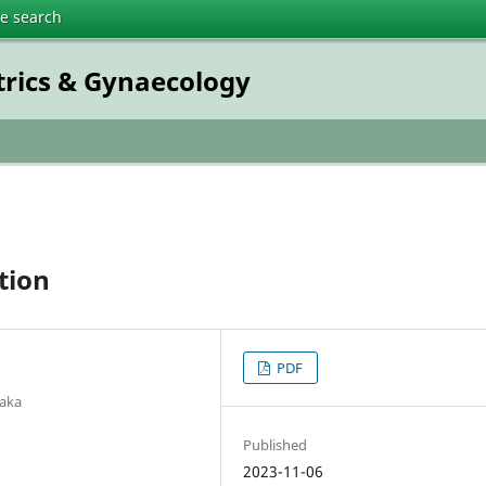
te search
trics & Gynaecology
tion
PDF
haka
Published
2023-11-06