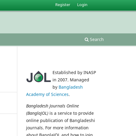
Register
Login
Search
Established by INASP
in 2007. Managed
by
Bangladesh
Academy of Sciences
.
Bangladesh Journals Online
(BanglaJOL)
is a service to provide
online publication of Bangladeshi
journals. For more information
about BanglaJOL and how to join