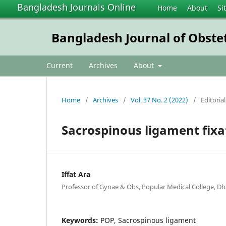
Bangladesh Journals Online
Home
About
Si
Bangladesh Journal of Obste
Current
Archives
About
Home
/
Archives
/
Vol. 37 No. 2 (2022)
/
Editorial
Sacrospinous ligament fixa
Iffat Ara
Professor of Gynae & Obs, Popular Medical College, D
Keywords:
POP, Sacrospinous ligament