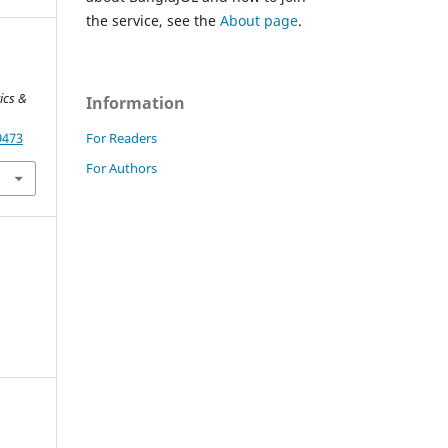
the service, see the
About page
.
ics &
Information
For Readers
9473
For Authors