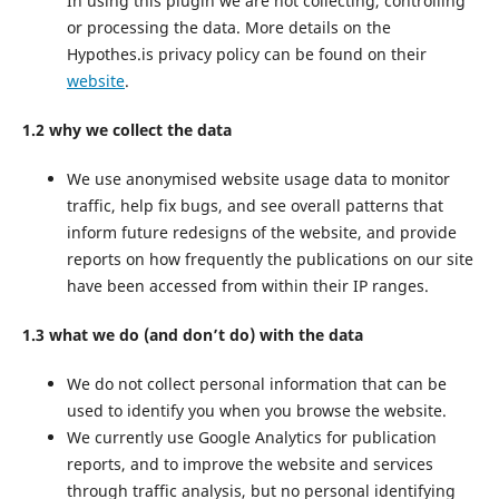
In using this plugin we are not collecting, controlling
or processing the data. More details on the
Hypothes.is privacy policy can be found on their
website
.
1.2 why we collect the data
We use anonymised website usage data to monitor
traffic, help fix bugs, and see overall patterns that
inform future redesigns of the website, and provide
reports on how frequently the publications on our site
have been accessed from within their IP ranges.
1.3 what we do (and don’t do) with the data
We do not collect personal information that can be
used to identify you when you browse the website.
We currently use Google Analytics for publication
reports, and to improve the website and services
through traffic analysis, but no personal identifying