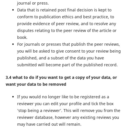
journal or press.
Data that is retained post final decision is kept to
conform to publication ethics and best practice, to
provide evidence of peer review, and to resolve any
disputes relating to the peer review of the article or
book.
For journals or presses that publish the peer reviews,
you will be asked to give consent to your review being
published, and a subset of the data you have
submitted will become part of the published record.
3.4 what to do if you want to get a copy of your data, or
want your data to be removed
If you would no longer like to be registered as a
reviewer you can edit your profile and tick the box
‘stop being a reviewer’. This will remove you from the
reviewer database, however any existing reviews you
may have carried out will remain.