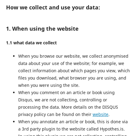
How we collect and use your data:
1. When using the website
1.1 what data we collect
When you browse our website, we collect anonymised
data about your use of the website; for example, we
collect information about which pages you view, which
files you download, what browser you are using, and
when you were using the site.
When you comment on an article or book using
Disqus, we are not collecting, controlling or
processing the data. More details on the DISQUS
privacy policy can be found on their
website
.
When you annotate an article or book, this is done via
a 3rd party plugin to the website called Hypothes.is.