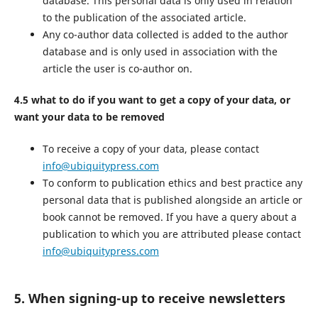
database. This personal data is only used in relation
to the publication of the associated article.
Any co-author data collected is added to the author
database and is only used in association with the
article the user is co-author on.
4.5 what to do if you want to get a copy of your data, or
want your data to be removed
To receive a copy of your data, please contact
info@ubiquitypress.com
To conform to publication ethics and best practice any
personal data that is published alongside an article or
book cannot be removed. If you have a query about a
publication to which you are attributed please contact
info@ubiquitypress.com
5. When signing-up to receive newsletters