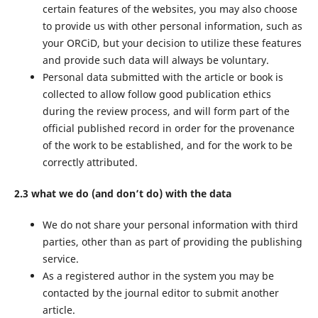
certain features of the websites, you may also choose
to provide us with other personal information, such as
your ORCiD, but your decision to utilize these features
and provide such data will always be voluntary.
Personal data submitted with the article or book is
collected to allow follow good publication ethics
during the review process, and will form part of the
official published record in order for the provenance
of the work to be established, and for the work to be
correctly attributed.
2.3 what we do (and don’t do) with the data
We do not share your personal information with third
parties, other than as part of providing the publishing
service.
As a registered author in the system you may be
contacted by the journal editor to submit another
article.