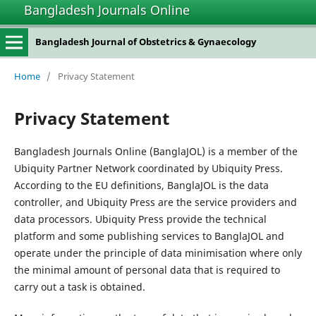
Bangladesh Journals Online
Bangladesh Journal of Obstetrics & Gynaecology
Home
/
Privacy Statement
Privacy Statement
Bangladesh Journals Online (BanglaJOL) is a member of the
Ubiquity Partner Network coordinated by Ubiquity Press.
According to the EU definitions, BanglaJOL is the data
controller, and Ubiquity Press are the service providers and
data processors. Ubiquity Press provide the technical
platform and some publishing services to BanglaJOL and
operate under the principle of data minimisation where only
the minimal amount of personal data that is required to
carry out a task is obtained.