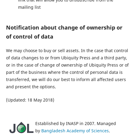
mailing list
Notification about change of ownership or
of control of data
We may choose to buy or sell assets. In the case that control
of data changes to or from Ubiquity Press and a third party,
or in the case of change of ownership of Ubiquity Press or of
part of the business where the control of personal data is
transferred, we will do our best to inform all affected users
and present the options.
(Updated: 18 May 2018)
Established by INASP in 2007. Managed
by
Bangladesh Academy of Sciences
.