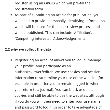
register using an ORCiD which will pre-fill the
registration form.
As part of submitting an article for publication, you
will need to provide personally identifying information
which will be used for the peer review process, and
will be published. This can include ‘Affiliation’,
‘Competing interests’, ‘Acknowledgements’.
2.2 why we collect the data
Registering an account allows you to log in, manage
your profile, and participate as an
author/reviewer/editor. We use cookies and session
information to streamline your use of the website (for
example in order for you to remain logged-in when
you return to a journal). You can block or delete
cookies and still be able to use the websites, although
if you do you will then need to enter your username
and password to login. In order to take advantage of