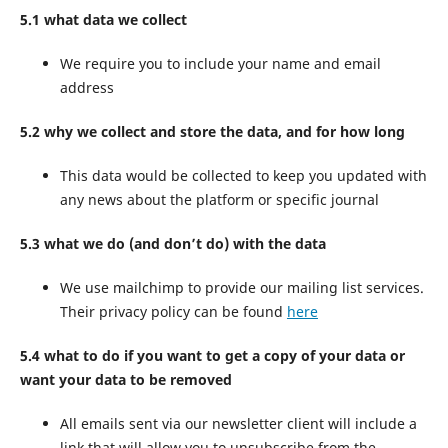
5.1 what data we collect
We require you to include your name and email
address
5.2 why we collect and store the data, and for how long
This data would be collected to keep you updated with
any news about the platform or specific journal
5.3 what we do (and don’t do) with the data
We use mailchimp to provide our mailing list services.
Their privacy policy can be found
here
5.4 what to do if you want to get a copy of your data or
want your data to be removed
All emails sent via our newsletter client will include a
link that will allow you to unsubscribe from the