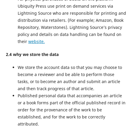
Ubiquity Press use print on demand services via
Lightning Source who are responsible for printing and
distribution via retailers. (For example; Amazon, Book
Repository, Waterstones). Lightning Source’s privacy
policy and details on data handling can be found on
their
website.
2.4 why we store the data
We store the account data so that you may choose to
become a reviewer and be able to perform those
tasks, or to become an author and submit an article
and then track progress of that article.
Published personal data that accompanies an article
or a book forms part of the official published record in
order for the provenance of the work to be
established, and for the work to be correctly
attributed.