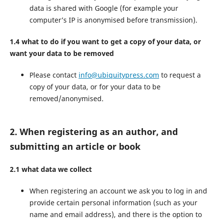
data is shared with Google (for example your
computer’s IP is anonymised before transmission).
1.4 what to do if you want to get a copy of your data, or
want your data to be removed
Please contact
info@ubiquitypress.com
to request a
copy of your data, or for your data to be
removed/anonymised.
2. When registering as an author, and
submitting an article or book
2.1 what data we collect
When registering an account we ask you to log in and
provide certain personal information (such as your
name and email address), and there is the option to