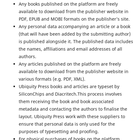
Any books published on the platform are freely
available to download from the publisher website in
PDF, EPUB and MOBI formats on the publisher’s site.
Any personal data accompanying an article or a book
(that will have been added by the submitting author)
is published alongside it. The published data includes
the names, affiliations and email addresses of all
authors.
Any articles published on the platform are freely
available to download from the publisher website in
various formats (e.g. PDF, XML).
Ubiquity Press books and articles are typeset by
SiliconChips and Diacritech.This process involves
them receiving the book and book associated
metadata and contacting the authors to finalise the
layout. Ubiquity Press work with these suppliers to
ensure that personal data is only used for the
purposes of typesetting and proofing.
For physical purchases of books on the platform