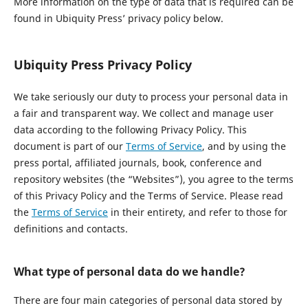
More information on the type of data that is required can be
found in Ubiquity Press’ privacy policy below.
Ubiquity Press Privacy Policy
We take seriously our duty to process your personal data in
a fair and transparent way. We collect and manage user
data according to the following Privacy Policy. This
document is part of our
Terms of Service
, and by using the
press portal, affiliated journals, book, conference and
repository websites (the “Websites”), you agree to the terms
of this Privacy Policy and the Terms of Service. Please read
the
Terms of Service
in their entirety, and refer to those for
definitions and contacts.
What type of personal data do we handle?
There are four main categories of personal data stored by