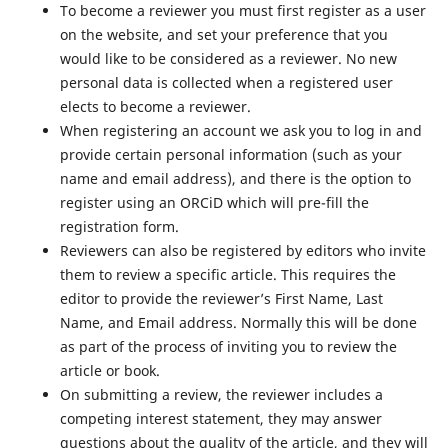
To become a reviewer you must first register as a user
on the website, and set your preference that you
would like to be considered as a reviewer. No new
personal data is collected when a registered user
elects to become a reviewer.
When registering an account we ask you to log in and
provide certain personal information (such as your
name and email address), and there is the option to
register using an ORCiD which will pre-fill the
registration form.
Reviewers can also be registered by editors who invite
them to review a specific article. This requires the
editor to provide the reviewer’s First Name, Last
Name, and Email address. Normally this will be done
as part of the process of inviting you to review the
article or book.
On submitting a review, the reviewer includes a
competing interest statement, they may answer
questions about the quality of the article, and they will