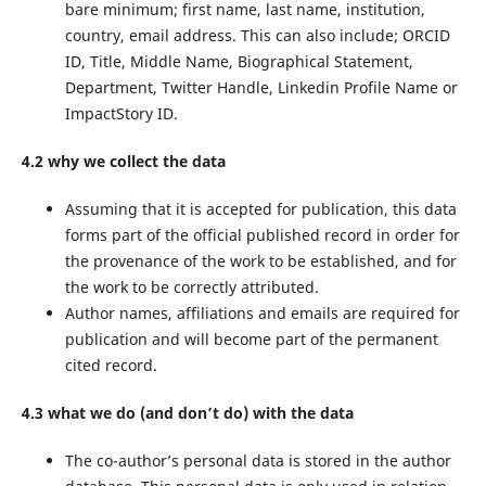
bare minimum; first name, last name, institution,
country, email address. This can also include; ORCID
ID, Title, Middle Name, Biographical Statement,
Department, Twitter Handle, Linkedin Profile Name or
ImpactStory ID.
4.2 why we collect the data
Assuming that it is accepted for publication, this data
forms part of the official published record in order for
the provenance of the work to be established, and for
the work to be correctly attributed.
Author names, affiliations and emails are required for
publication and will become part of the permanent
cited record.
4.3 what we do (and don’t do) with the data
The co-author’s personal data is stored in the author