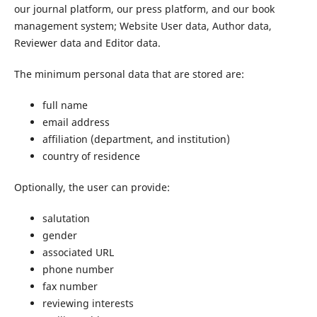
our journal platform, our press platform, and our book
management system; Website User data, Author data,
Reviewer data and Editor data.
The minimum personal data that are stored are:
full name
email address
affiliation (department, and institution)
country of residence
Optionally, the user can provide:
salutation
gender
associated URL
phone number
fax number
reviewing interests