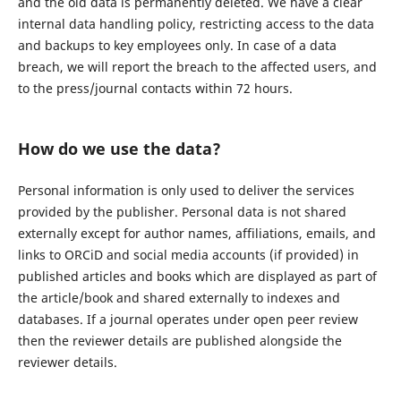
and the old data is permanently deleted. We have a clear
internal data handling policy, restricting access to the data
and backups to key employees only. In case of a data
breach, we will report the breach to the affected users, and
to the press/journal contacts within 72 hours.
How do we use the data?
Personal information is only used to deliver the services
provided by the publisher. Personal data is not shared
externally except for author names, affiliations, emails, and
links to ORCiD and social media accounts (if provided) in
published articles and books which are displayed as part of
the article/book and shared externally to indexes and
databases. If a journal operates under open peer review
then the reviewer details are published alongside the
reviewer details.