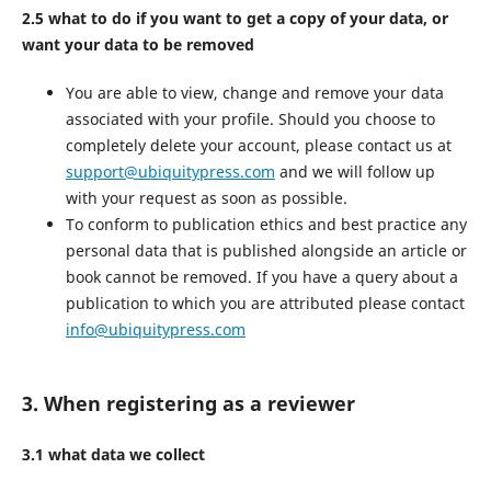
2.5 what to do if you want to get a copy of your data, or
want your data to be removed
You are able to view, change and remove your data
associated with your profile. Should you choose to
completely delete your account, please contact us at
support@ubiquitypress.com
and we will follow up
with your request as soon as possible.
To conform to publication ethics and best practice any
personal data that is published alongside an article or
book cannot be removed. If you have a query about a
publication to which you are attributed please contact
info@ubiquitypress.com
3. When registering as a reviewer
3.1 what data we collect