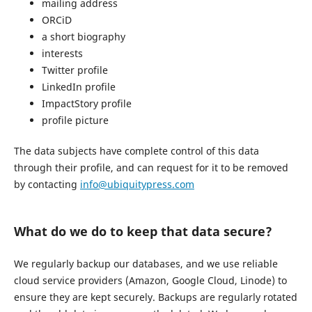
mailing address
ORCiD
a short biography
interests
Twitter profile
LinkedIn profile
ImpactStory profile
profile picture
The data subjects have complete control of this data
through their profile, and can request for it to be removed
by contacting
info@ubiquitypress.com
What do we do to keep that data secure?
We regularly backup our databases, and we use reliable
cloud service providers (Amazon, Google Cloud, Linode) to
ensure they are kept securely. Backups are regularly rotated