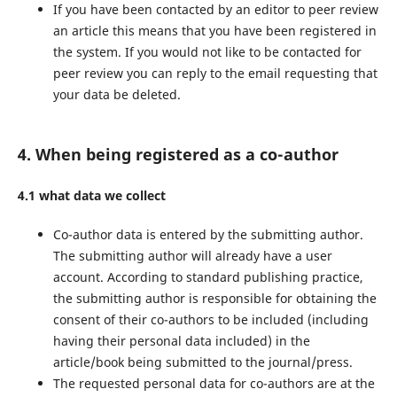
If you have been contacted by an editor to peer review
an article this means that you have been registered in
the system. If you would not like to be contacted for
peer review you can reply to the email requesting that
your data be deleted.
4. When being registered as a co-author
4.1 what data we collect
Co-author data is entered by the submitting author.
The submitting author will already have a user
account. According to standard publishing practice,
the submitting author is responsible for obtaining the
consent of their co-authors to be included (including
having their personal data included) in the
article/book being submitted to the journal/press.
The requested personal data for co-authors are at the