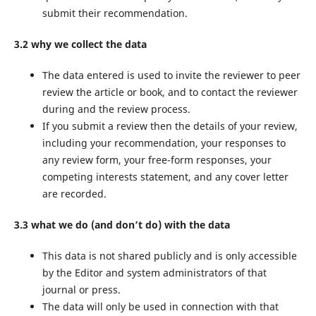
submit their recommendation.
3.2 why we collect the data
The data entered is used to invite the reviewer to peer
review the article or book, and to contact the reviewer
during and the review process.
If you submit a review then the details of your review,
including your recommendation, your responses to
any review form, your free-form responses, your
competing interests statement, and any cover letter
are recorded.
3.3 what we do (and don’t do) with the data
This data is not shared publicly and is only accessible
by the Editor and system administrators of that
journal or press.
The data will only be used in connection with that